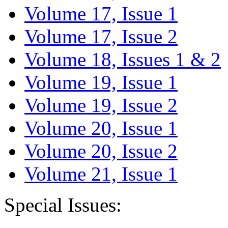
Volume 17, Issue 1
Volume 17, Issue 2
Volume 18, Issues 1 & 2
Volume 19, Issue 1
Volume 19, Issue 2
Volume 20, Issue 1
Volume 20, Issue 2
Volume 21, Issue 1
Special Issues: