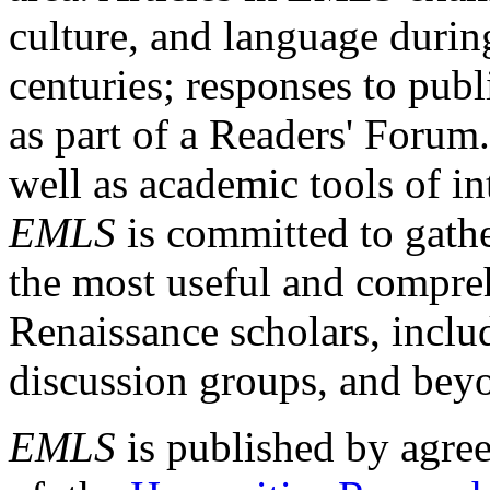
culture, and language durin
centuries; responses to publ
as part of a Readers' Forum
well as academic tools of int
EMLS
is committed to gathe
the most useful and compreh
Renaissance scholars, includ
discussion groups, and bey
EMLS
is published by agre