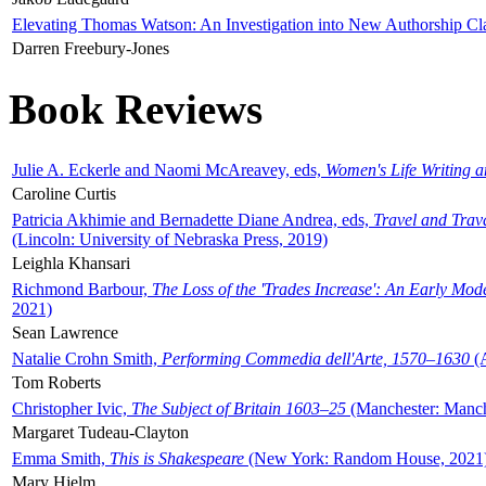
Elevating Thomas Watson: An Investigation into New Authorship Cl
Darren Freebury-Jones
Book Reviews
Julie A. Eckerle and Naomi McAreavey, eds,
Women's Life Writing 
Caroline Curtis
Patricia Akhimie and Bernadette Diane Andrea, eds,
Travel and Trav
(Lincoln: University of Nebraska Press, 2019)
Leighla Khansari
Richmond Barbour,
The Loss of the 'Trades Increase': An Early Mo
2021)
Sean Lawrence
Natalie Crohn Smith,
Performing Commedia dell'Arte, 1570–1630
(A
Tom Roberts
Christopher Ivic,
The Subject of Britain 1603–25
(Manchester: Manche
Margaret Tudeau-Clayton
Emma Smith,
This is Shakespeare
(New York: Random House, 2021
Mary Hjelm