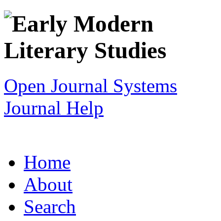
Open Journal Systems
Journal Help
Home
About
Search