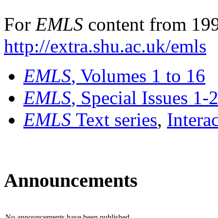
For
EMLS
content from 199
http://extra.shu.ac.uk/emls
EMLS
, Volumes 1 to 16
EMLS
, Special Issues 1-
EMLS
Text series
,
Intera
Announcements
No announcements have been published.