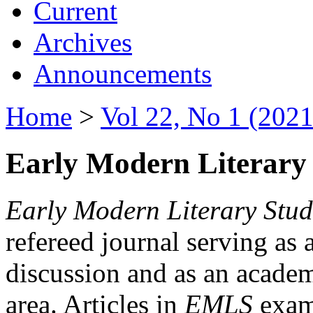
Current
Archives
Announcements
Home
>
Vol 22, No 1 (2021
Early Modern Literary 
Early Modern Literary Stud
refereed journal serving as 
discussion and as an academi
area. Articles in
EMLS
exami