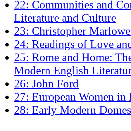
22: Communities and Co
Literature and Culture
23: Christopher Marlowe: 
24: Readings of Love an
25: Rome and Home: The 
Modern English Literatu
26: John Ford
27: European Women in
28: Early Modern Domes