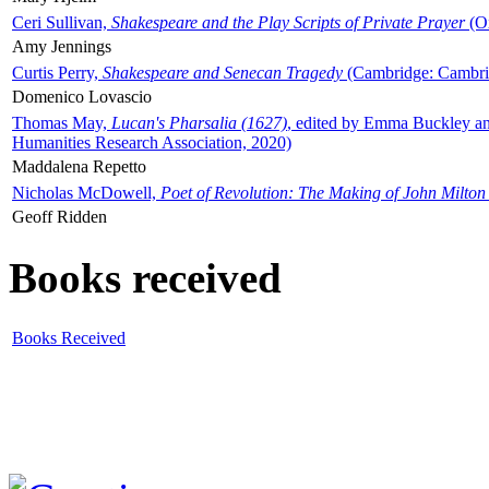
Ceri Sullivan,
Shakespeare and the Play Scripts of Private Prayer
(Ox
Amy Jennings
Curtis Perry,
Shakespeare and Senecan Tragedy
(Cambridge: Cambrid
Domenico Lovascio
Thomas May,
Lucan's Pharsalia (1627)
, edited by Emma Buckley an
Humanities Research Association, 2020)
Maddalena Repetto
Nicholas McDowell,
Poet of Revolution: The Making of John Milton
Geoff Ridden
Books received
Books Received