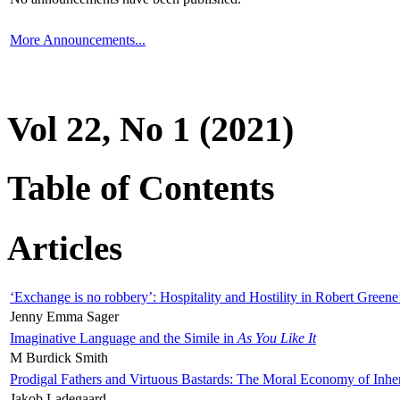
More Announcements...
Vol 22, No 1 (2021)
Table of Contents
Articles
‘Exchange is no robbery’: Hospitality and Hostility in Robert Greene
Jenny Emma Sager
Imaginative Language and the Simile in
As You Like It
M Burdick Smith
Prodigal Fathers and Virtuous Bastards: The Moral Economy of Inhe
Jakob Ladegaard