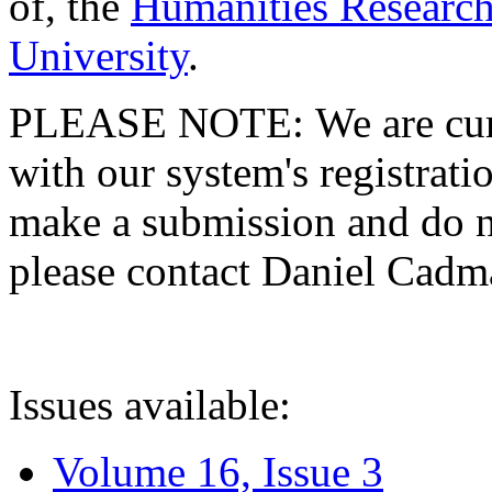
of, the
Humanities Research
University
.
PLEASE NOTE: We are curre
with our system's registratio
make a submission and do no
please contact Daniel Cad
Issues available:
Volume 16, Issue 3