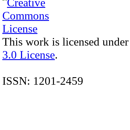
This work is licensed under
3.0 License
.
ISSN: 1201-2459