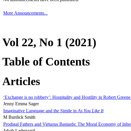
More Announcements...
Vol 22, No 1 (2021)
Table of Contents
Articles
‘Exchange is no robbery’: Hospitality and Hostility in Robert Greene
Jenny Emma Sager
Imaginative Language and the Simile in
As You Like It
M Burdick Smith
Prodigal Fathers and Virtuous Bastards: The Moral Economy of Inhe
Jakob Ladegaard