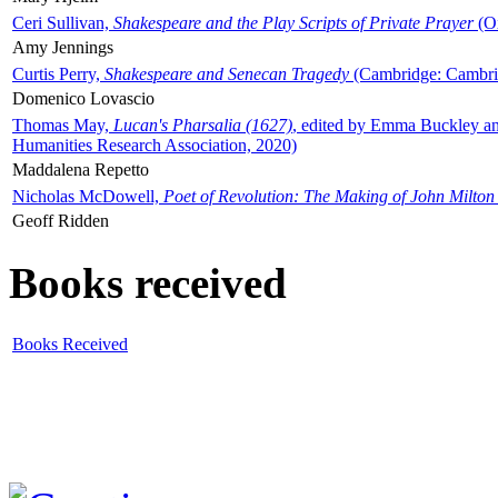
Ceri Sullivan,
Shakespeare and the Play Scripts of Private Prayer
(Ox
Amy Jennings
Curtis Perry,
Shakespeare and Senecan Tragedy
(Cambridge: Cambrid
Domenico Lovascio
Thomas May,
Lucan's Pharsalia (1627)
, edited by Emma Buckley an
Humanities Research Association, 2020)
Maddalena Repetto
Nicholas McDowell,
Poet of Revolution: The Making of John Milton
Geoff Ridden
Books received
Books Received