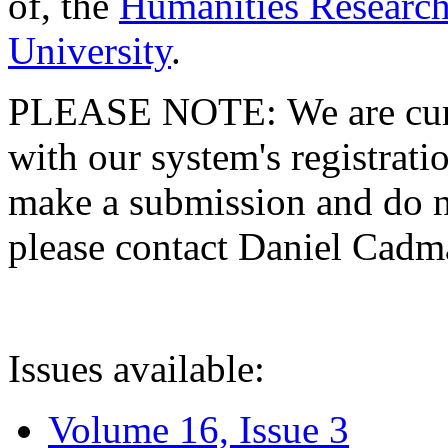
of, the
Humanities Research
University
.
PLEASE NOTE: We are curre
with our system's registratio
make a submission and do no
please contact Daniel Cad
Issues available:
Volume 16, Issue 3