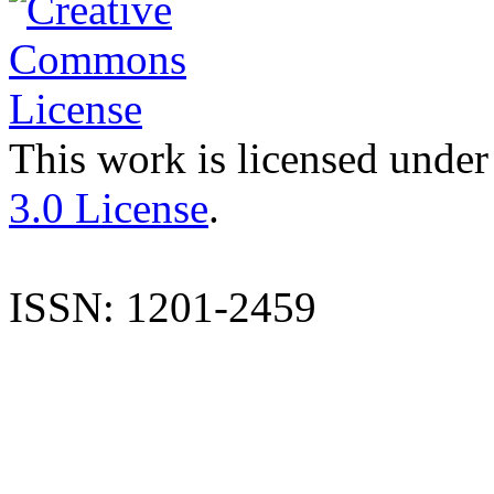
This work is licensed under
3.0 License
.
ISSN: 1201-2459