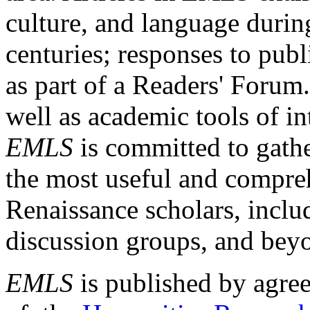
culture, and language durin
centuries; responses to publ
as part of a Readers' Forum
well as academic tools of int
EMLS
is committed to gathe
the most useful and compreh
Renaissance scholars, includ
discussion groups, and bey
EMLS
is published by agre