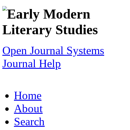
Open Journal Systems
Journal Help
Home
About
Search