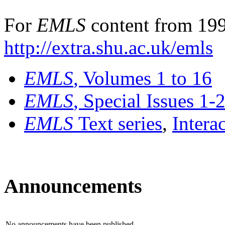
For
EMLS
content from 199
http://extra.shu.ac.uk/emls
EMLS
, Volumes 1 to 16
EMLS
, Special Issues 1-
EMLS
Text series
,
Intera
Announcements
No announcements have been published.