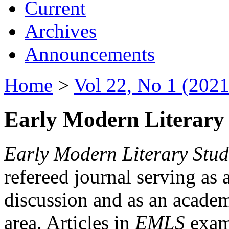
Current
Archives
Announcements
Home
>
Vol 22, No 1 (2021
Early Modern Literary 
Early Modern Literary Stud
refereed journal serving as 
discussion and as an academi
area. Articles in
EMLS
exami