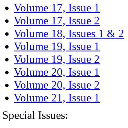
Volume 17, Issue 1
Volume 17, Issue 2
Volume 18, Issues 1 & 2
Volume 19, Issue 1
Volume 19, Issue 2
Volume 20, Issue 1
Volume 20, Issue 2
Volume 21, Issue 1
Special Issues: