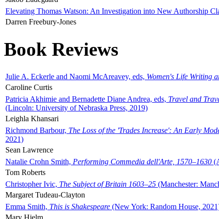
Elevating Thomas Watson: An Investigation into New Authorship Cl
Darren Freebury-Jones
Book Reviews
Julie A. Eckerle and Naomi McAreavey, eds,
Women's Life Writing 
Caroline Curtis
Patricia Akhimie and Bernadette Diane Andrea, eds,
Travel and Trav
(Lincoln: University of Nebraska Press, 2019)
Leighla Khansari
Richmond Barbour,
The Loss of the 'Trades Increase': An Early Mo
2021)
Sean Lawrence
Natalie Crohn Smith,
Performing Commedia dell'Arte, 1570–1630
(A
Tom Roberts
Christopher Ivic,
The Subject of Britain 1603–25
(Manchester: Manche
Margaret Tudeau-Clayton
Emma Smith,
This is Shakespeare
(New York: Random House, 2021
Mary Hjelm