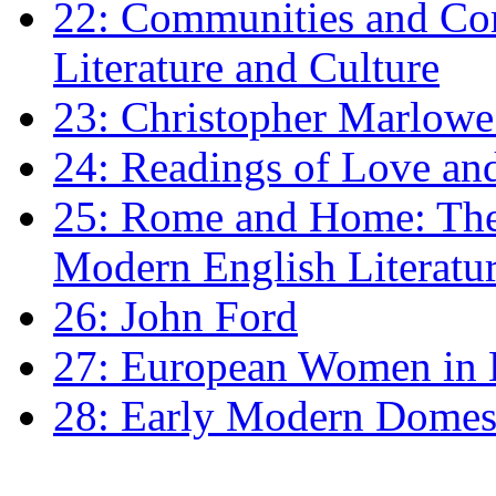
22: Communities and Co
Literature and Culture
23: Christopher Marlowe: 
24: Readings of Love an
25: Rome and Home: The 
Modern English Literatu
26: John Ford
27: European Women in
28: Early Modern Domes