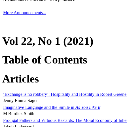
More Announcements...
Vol 22, No 1 (2021)
Table of Contents
Articles
‘Exchange is no robbery’: Hospitality and Hostility in Robert Greene
Jenny Emma Sager
Imaginative Language and the Simile in
As You Like It
M Burdick Smith
Prodigal Fathers and Virtuous Bastards: The Moral Economy of Inhe
Jakob Ladegaard