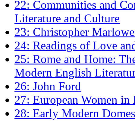
22: Communities and Co
Literature and Culture
23: Christopher Marlowe: 
24: Readings of Love an
25: Rome and Home: The 
Modern English Literatu
26: John Ford
27: European Women in
28: Early Modern Domes