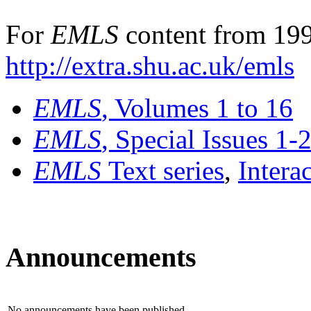
For
EMLS
content from 199
http://extra.shu.ac.uk/emls
EMLS
, Volumes 1 to 16
EMLS
, Special Issues 1-
EMLS
Text series
,
Intera
Announcements
No announcements have been published.