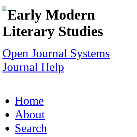
Open Journal Systems
Journal Help
Home
About
Search