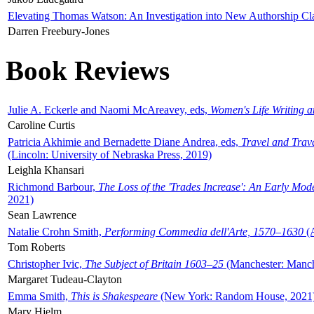
Elevating Thomas Watson: An Investigation into New Authorship Cl
Darren Freebury-Jones
Book Reviews
Julie A. Eckerle and Naomi McAreavey, eds,
Women's Life Writing 
Caroline Curtis
Patricia Akhimie and Bernadette Diane Andrea, eds,
Travel and Trav
(Lincoln: University of Nebraska Press, 2019)
Leighla Khansari
Richmond Barbour,
The Loss of the 'Trades Increase': An Early Mo
2021)
Sean Lawrence
Natalie Crohn Smith,
Performing Commedia dell'Arte, 1570–1630
(A
Tom Roberts
Christopher Ivic,
The Subject of Britain 1603–25
(Manchester: Manche
Margaret Tudeau-Clayton
Emma Smith,
This is Shakespeare
(New York: Random House, 2021
Mary Hjelm