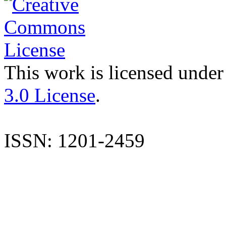
This work is licensed under
3.0 License
.
ISSN: 1201-2459