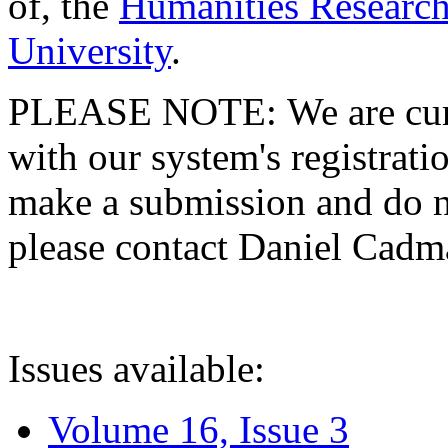
of, the
Humanities Research
University
.
PLEASE NOTE: We are curre
with our system's registratio
make a submission and do no
please contact Daniel Cad
Issues available:
Volume 16, Issue 3