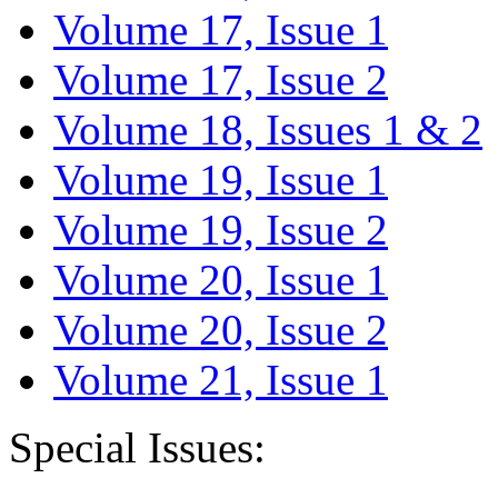
Volume 17, Issue 1
Volume 17, Issue 2
Volume 18, Issues 1 & 2
Volume 19, Issue 1
Volume 19, Issue 2
Volume 20, Issue 1
Volume 20, Issue 2
Volume 21, Issue 1
Special Issues: