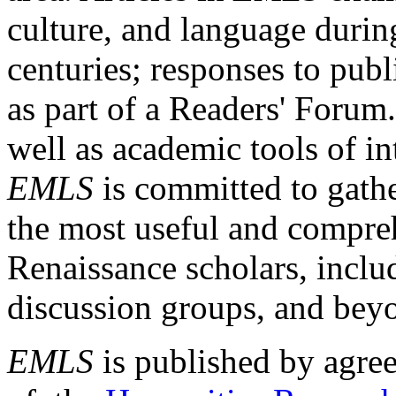
culture, and language durin
centuries; responses to publ
as part of a Readers' Forum
well as academic tools of int
EMLS
is committed to gathe
the most useful and compreh
Renaissance scholars, includ
discussion groups, and bey
EMLS
is published by agre