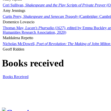
Ceri Sullivan,
Shakespeare and the Play Scripts of Private Prayer
(Ox
Amy Jennings
Curtis Perry,
Shakespeare and Senecan Tragedy
(Cambridge: Cambrid
Domenico Lovascio
Thomas May,
Lucan's Pharsalia (1627)
, edited by Emma Buckley an
Humanities Research Association, 2020)
Maddalena Repetto
Nicholas McDowell,
Poet of Revolution: The Making of John Milton
Geoff Ridden
Books received
Books Received