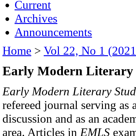
Current
Archives
Announcements
Home
>
Vol 22, No 1 (2021
Early Modern Literary 
Early Modern Literary Stud
refereed journal serving as 
discussion and as an academi
area. Articles in
EMLS
exami