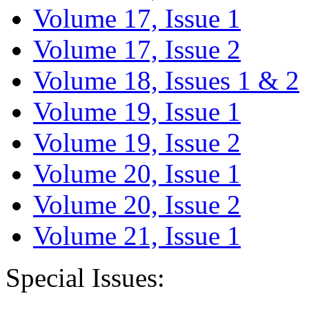
Volume 17, Issue 1
Volume 17, Issue 2
Volume 18, Issues 1 & 2
Volume 19, Issue 1
Volume 19, Issue 2
Volume 20, Issue 1
Volume 20, Issue 2
Volume 21, Issue 1
Special Issues: