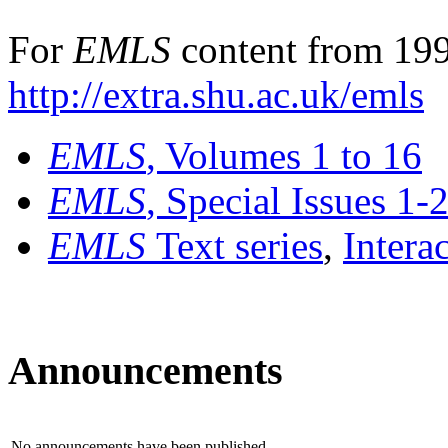
For
EMLS
content from 199
http://extra.shu.ac.uk/emls
EMLS
, Volumes 1 to 16
EMLS
, Special Issues 1-
EMLS
Text series
,
Intera
Announcements
No announcements have been published.