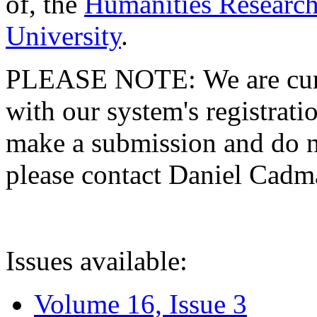
of, the
Humanities Research
University
.
PLEASE NOTE: We are curre
with our system's registratio
make a submission and do no
please contact Daniel Cad
Issues available:
Volume 16, Issue 3