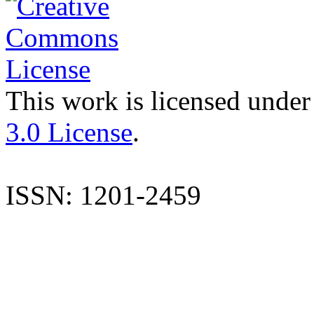
This work is licensed under
3.0 License
.
ISSN: 1201-2459