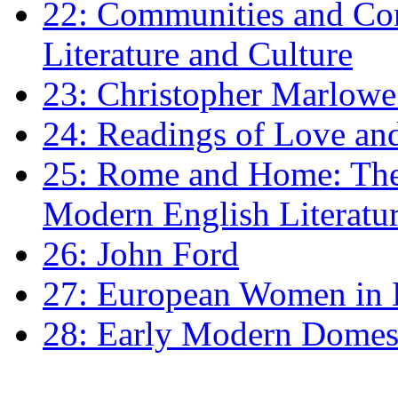
22: Communities and Co
Literature and Culture
23: Christopher Marlowe: 
24: Readings of Love an
25: Rome and Home: The 
Modern English Literatu
26: John Ford
27: European Women in
28: Early Modern Domes