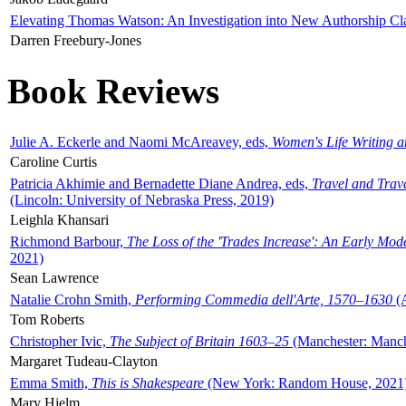
Elevating Thomas Watson: An Investigation into New Authorship Cl
Darren Freebury-Jones
Book Reviews
Julie A. Eckerle and Naomi McAreavey, eds,
Women's Life Writing 
Caroline Curtis
Patricia Akhimie and Bernadette Diane Andrea, eds,
Travel and Trav
(Lincoln: University of Nebraska Press, 2019)
Leighla Khansari
Richmond Barbour,
The Loss of the 'Trades Increase': An Early Mo
2021)
Sean Lawrence
Natalie Crohn Smith,
Performing Commedia dell'Arte, 1570–1630
(A
Tom Roberts
Christopher Ivic,
The Subject of Britain 1603–25
(Manchester: Manche
Margaret Tudeau-Clayton
Emma Smith,
This is Shakespeare
(New York: Random House, 2021
Mary Hjelm