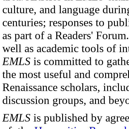
culture, and language durin
centuries; responses to publ
as part of a Readers' Forum
well as academic tools of int
EMLS
is committed to gathe
the most useful and compreh
Renaissance scholars, includ
discussion groups, and bey
EMLS
is published by agre