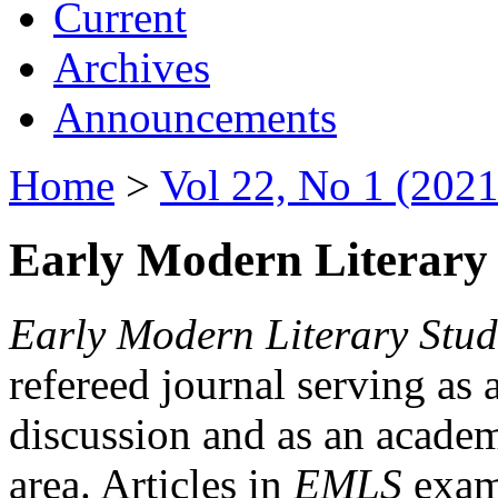
Current
Archives
Announcements
Home
>
Vol 22, No 1 (2021
Early Modern Literary 
Early Modern Literary Stud
refereed journal serving as 
discussion and as an academi
area. Articles in
EMLS
exami