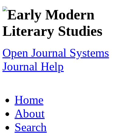
Open Journal Systems
Journal Help
Home
About
Search