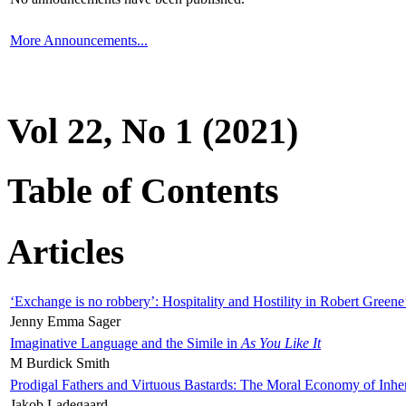
More Announcements...
Vol 22, No 1 (2021)
Table of Contents
Articles
‘Exchange is no robbery’: Hospitality and Hostility in Robert Greene
Jenny Emma Sager
Imaginative Language and the Simile in
As You Like It
M Burdick Smith
Prodigal Fathers and Virtuous Bastards: The Moral Economy of Inhe
Jakob Ladegaard