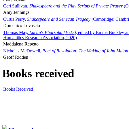
Ceri Sullivan,
Shakespeare and the Play Scripts of Private Prayer
(Ox
Amy Jennings
Curtis Perry,
Shakespeare and Senecan Tragedy
(Cambridge: Cambrid
Domenico Lovascio
Thomas May,
Lucan's Pharsalia (1627)
, edited by Emma Buckley an
Humanities Research Association, 2020)
Maddalena Repetto
Nicholas McDowell,
Poet of Revolution: The Making of John Milton
Geoff Ridden
Books received
Books Received