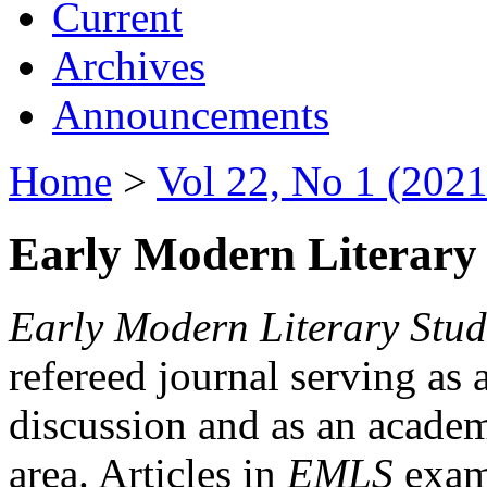
Current
Archives
Announcements
Home
>
Vol 22, No 1 (2021
Early Modern Literary 
Early Modern Literary Stud
refereed journal serving as 
discussion and as an academi
area. Articles in
EMLS
exami