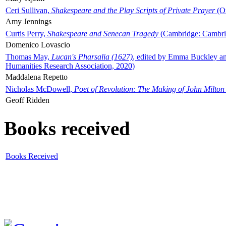
Ceri Sullivan,
Shakespeare and the Play Scripts of Private Prayer
(Ox
Amy Jennings
Curtis Perry,
Shakespeare and Senecan Tragedy
(Cambridge: Cambrid
Domenico Lovascio
Thomas May,
Lucan's Pharsalia (1627)
, edited by Emma Buckley an
Humanities Research Association, 2020)
Maddalena Repetto
Nicholas McDowell,
Poet of Revolution: The Making of John Milton
Geoff Ridden
Books received
Books Received