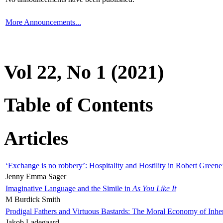
More Announcements...
Vol 22, No 1 (2021)
Table of Contents
Articles
‘Exchange is no robbery’: Hospitality and Hostility in Robert Greene
Jenny Emma Sager
Imaginative Language and the Simile in
As You Like It
M Burdick Smith
Prodigal Fathers and Virtuous Bastards: The Moral Economy of Inhe
Jakob Ladegaard