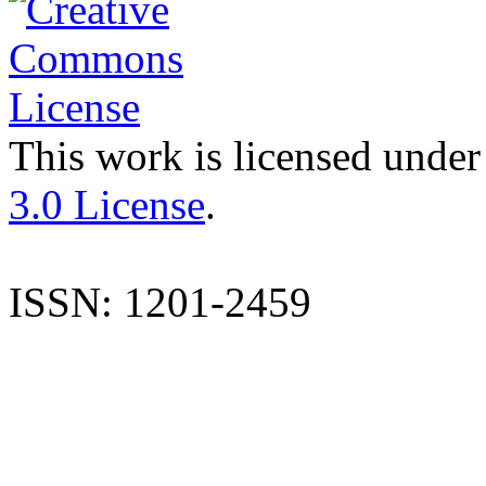
This work is licensed under
3.0 License
.
ISSN: 1201-2459