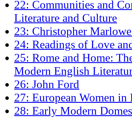
22: Communities and Co
Literature and Culture
23: Christopher Marlowe: 
24: Readings of Love an
25: Rome and Home: The 
Modern English Literatu
26: John Ford
27: European Women in
28: Early Modern Domes