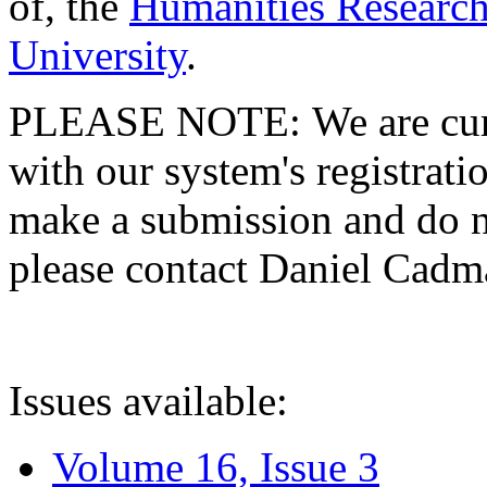
of, the
Humanities Research
University
.
PLEASE NOTE: We are curre
with our system's registratio
make a submission and do no
please contact Daniel Cad
Issues available:
Volume 16, Issue 3