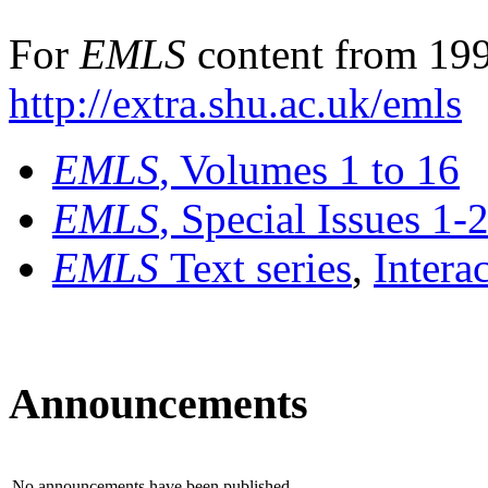
For
EMLS
content from 199
http://extra.shu.ac.uk/emls
EMLS
, Volumes 1 to 16
EMLS
, Special Issues 1-
EMLS
Text series
,
Intera
Announcements
No announcements have been published.