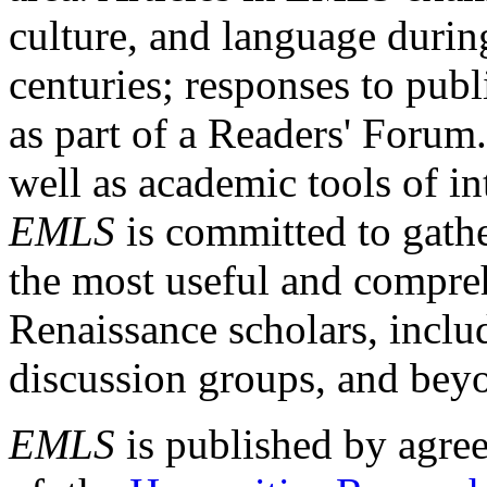
culture, and language durin
centuries; responses to publ
as part of a Readers' Forum
well as academic tools of int
EMLS
is committed to gathe
the most useful and compreh
Renaissance scholars, includ
discussion groups, and bey
EMLS
is published by agre