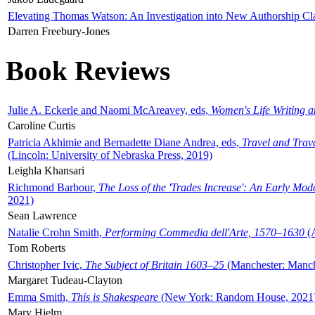
Elevating Thomas Watson: An Investigation into New Authorship Cl
Darren Freebury-Jones
Book Reviews
Julie A. Eckerle and Naomi McAreavey, eds,
Women's Life Writing 
Caroline Curtis
Patricia Akhimie and Bernadette Diane Andrea, eds,
Travel and Trav
(Lincoln: University of Nebraska Press, 2019)
Leighla Khansari
Richmond Barbour,
The Loss of the 'Trades Increase': An Early Mo
2021)
Sean Lawrence
Natalie Crohn Smith,
Performing Commedia dell'Arte, 1570–1630
(A
Tom Roberts
Christopher Ivic,
The Subject of Britain 1603–25
(Manchester: Manche
Margaret Tudeau-Clayton
Emma Smith,
This is Shakespeare
(New York: Random House, 2021
Mary Hjelm