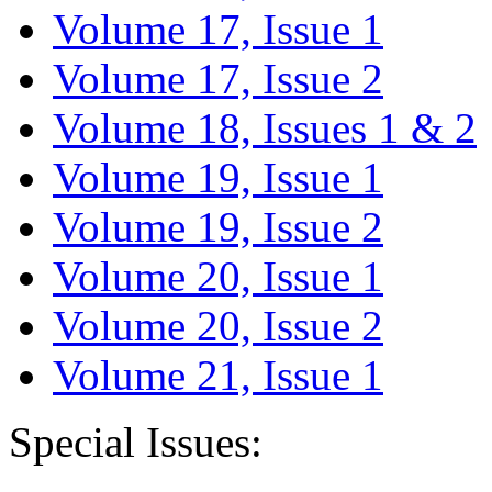
Volume 17, Issue 1
Volume 17, Issue 2
Volume 18, Issues 1 & 2
Volume 19, Issue 1
Volume 19, Issue 2
Volume 20, Issue 1
Volume 20, Issue 2
Volume 21, Issue 1
Special Issues: