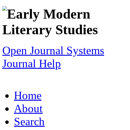
Open Journal Systems
Journal Help
Home
About
Search