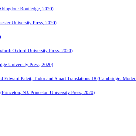
bingdon: Routledge, 2020)
ster University Press, 2020)
)
ford: Oxford University Press, 2020)
ge University Press, 2020)
d Edward Paleit, Tudor and Stuart Translations 18 (Cambridge: Moder
(Princeton, NJ: Princeton University Press, 2020)