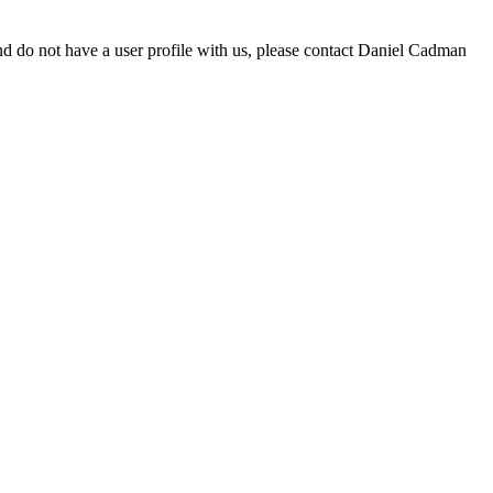
d do not have a user profile with us, please contact Daniel Cadman