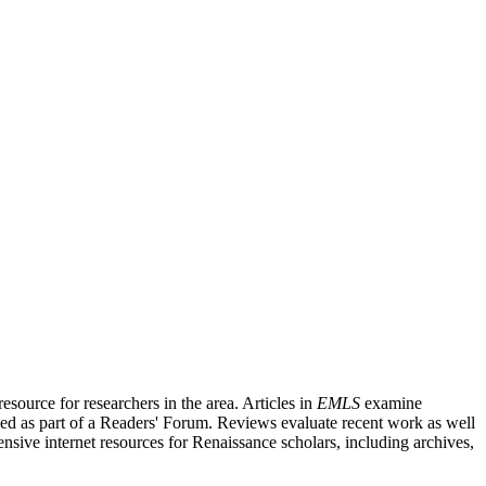
source for researchers in the area. Articles in
EMLS
examine
ished as part of a Readers' Forum. Reviews evaluate recent work as well
nsive internet resources for Renaissance scholars, including archives,