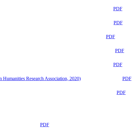
PDF
PDF
PDF
PDF
PDF
n Humanities Research Association, 2020)
PDF
PDF
PDF