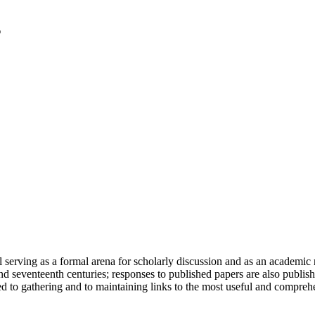
serving as a formal arena for scholarly discussion and as an academic re
h and seventeenth centuries; responses to published papers are also publ
d to gathering and to maintaining links to the most useful and comprehe