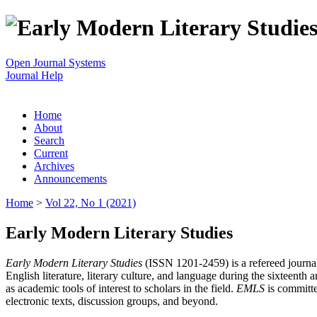
Open Journal Systems
Journal Help
Home
About
Search
Current
Archives
Announcements
Home
>
Vol 22, No 1 (2021)
Early Modern Literary Studies
Early Modern Literary Studies
(ISSN 1201-2459) is a refereed journal 
English literature, literary culture, and language during the sixteent
as academic tools of interest to scholars in the field.
EMLS
is committe
electronic texts, discussion groups, and beyond.