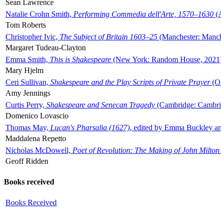
Sean Lawrence
Natalie Crohn Smith,
Performing Commedia dell'Arte, 1570–1630
(A
Tom Roberts
Christopher Ivic,
The Subject of Britain 1603–25
(Manchester: Manche
Margaret Tudeau-Clayton
Emma Smith,
This is Shakespeare
(New York: Random House, 2021
Mary Hjelm
Ceri Sullivan,
Shakespeare and the Play Scripts of Private Prayer
(Ox
Amy Jennings
Curtis Perry,
Shakespeare and Senecan Tragedy
(Cambridge: Cambrid
Domenico Lovascio
Thomas May,
Lucan's Pharsalia (1627)
, edited by Emma Buckley an
Maddalena Repetto
Nicholas McDowell,
Poet of Revolution: The Making of John Milton
Geoff Ridden
Books received
Books Received