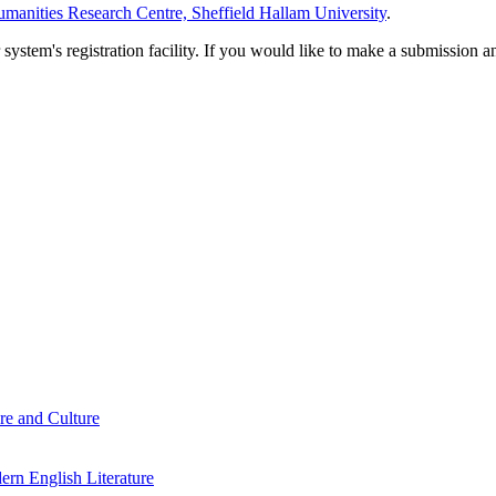
manities Research Centre, Sheffield Hallam University
.
em's registration facility. If you would like to make a submission an
re and Culture
rn English Literature