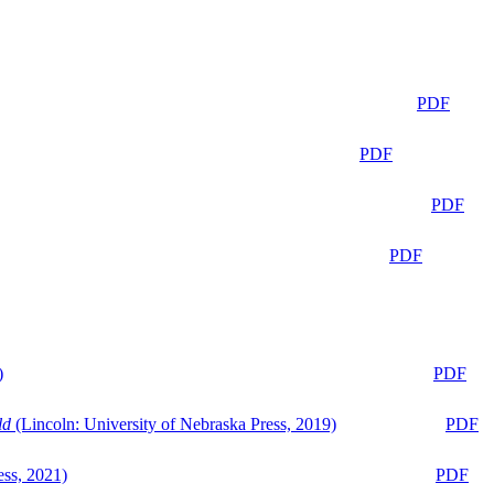
PDF
PDF
PDF
PDF
)
PDF
ld
(Lincoln: University of Nebraska Press, 2019)
PDF
ess, 2021)
PDF