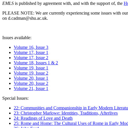
EMLS
is published by agreement with, and with the support of, the
Hu
PLEASE NOTE: We are currently experiencing some issues with our syst
on d.cadman@shu.ac.uk.
Issues available:
Volume 16, Issue 3
Volume 17, Issue 1
Volume 17, Issue 2
Volume 18, Issues 1 & 2
Volume 19, Issue 1
Volume 19, Issue 2
Volume 20, Issue 1
Volume 20, Issue 2
Volume 21, Issue 1
Special Issues:
22: Communities and Companionship in Early Modern Literatu
23: Christopher Marlowe: Identities, Traditions, Afterlives
24: Readings of Love and Death
25: Rome and Home: The Cultural Uses of Rome in Early Mode