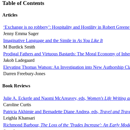
Table of Contents
Articles
‘Exchange is no robbery’: Hospitality and Hostility in Robert Greene
Jenny Emma Sager
Imaginative Language and the Simile in
As You Like It
M Burdick Smith
Prodigal Fathers and Virtuous Bastards: The Moral Economy of Inhe
Jakob Ladegaard
Elevating Thomas Watson: An Investigation into New Authorship Cl
Darren Freebury-Jones
Book Reviews
Julie A. Eckerle and Naomi McAreavey, eds,
Women's Life Writing 
Caroline Curtis
Patricia Akhimie and Bernadette Diane Andrea, eds,
Travel and Trav
Leighla Khansari
Richmond Barbour,
The Loss of the 'Trades Increase': An Early Mo