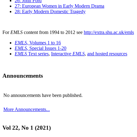
26: John Ford
27: European Women in Early Modern Drama
28: Early Modern Domestic Tragedy
For
EMLS
content from 1994 to 2012 see
http://extra.shu.ac.uk/emls
EMLS
, Volumes 1 to 16
EMLS
, Special Issues 1-20
EMLS
Text series
,
Interactive
EMLS
,
and hosted resources
Announcements
No announcements have been published.
More Announcements...
Vol 22, No 1 (2021)