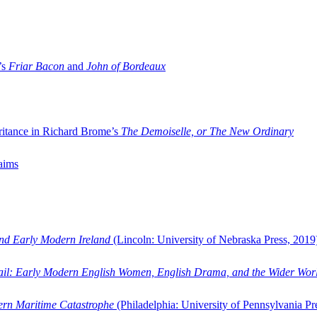
’s
Friar Bacon
and
John of Bordeaux
ritance in Richard Brome’s
The Demoiselle, or The New Ordinary
aims
and Early Modern Ireland
(Lincoln: University of Nebraska Press, 2019
ail: Early Modern English Women, English Drama, and the Wider Wor
dern Maritime Catastrophe
(Philadelphia: University of Pennsylvania Pr