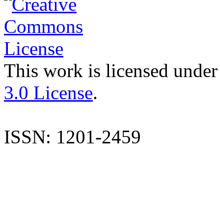
This work is licensed under
3.0 License
.
ISSN: 1201-2459