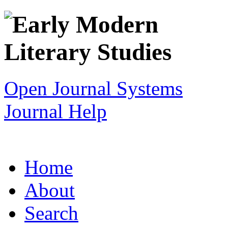
Open Journal Systems
Journal Help
Home
About
Search