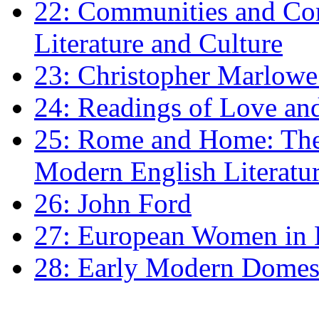
22: Communities and Co
Literature and Culture
23: Christopher Marlowe: 
24: Readings of Love an
25: Rome and Home: The 
Modern English Literatu
26: John Ford
27: European Women in
28: Early Modern Domes