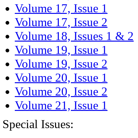
Volume 17, Issue 1
Volume 17, Issue 2
Volume 18, Issues 1 & 2
Volume 19, Issue 1
Volume 19, Issue 2
Volume 20, Issue 1
Volume 20, Issue 2
Volume 21, Issue 1
Special Issues: