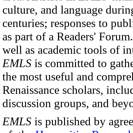
culture, and language durin
centuries; responses to publ
as part of a Readers' Forum
well as academic tools of int
EMLS
is committed to gathe
the most useful and compreh
Renaissance scholars, includ
discussion groups, and bey
EMLS
is published by agre