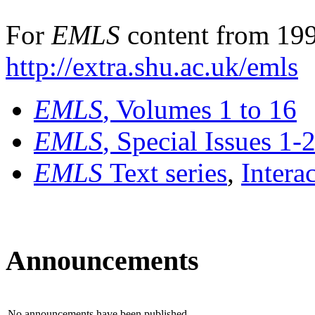
For
EMLS
content from 199
http://extra.shu.ac.uk/emls
EMLS
, Volumes 1 to 16
EMLS
, Special Issues 1-
EMLS
Text series
,
Intera
Announcements
No announcements have been published.