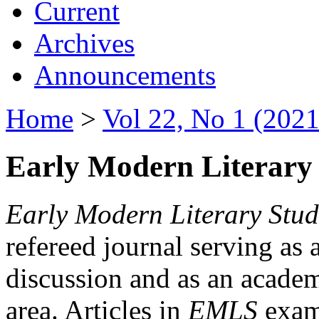
Current
Archives
Announcements
Home
>
Vol 22, No 1 (2021
Early Modern Literary 
Early Modern Literary Stud
refereed journal serving as 
discussion and as an academi
area. Articles in
EMLS
exami