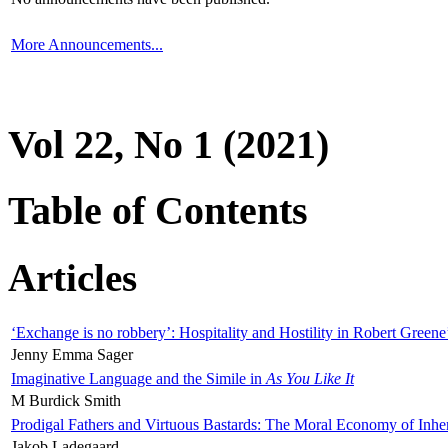
More Announcements...
Vol 22, No 1 (2021)
Table of Contents
Articles
‘Exchange is no robbery’: Hospitality and Hostility in Robert Greene
Jenny Emma Sager
Imaginative Language and the Simile in
As You Like It
M Burdick Smith
Prodigal Fathers and Virtuous Bastards: The Moral Economy of Inhe
Jakob Ladegaard