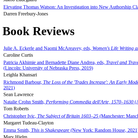
Elevating Thomas Watson: An Investigation into New Authorship Cl
Darren Freebury-Jones
Book Reviews
Julie A. Eckerle and Naomi McAreavey, eds,
Women's Life Writing 
Caroline Curtis
Patricia Akhimie and Bernadette Diane Andrea, eds,
Travel and Trav
(Lincoln: University of Nebraska Press, 2019)
Leighla Khansari
Richmond Barbour,
The Loss of the 'Trades Increase': An Early Mo
2021)
Sean Lawrence
Natalie Crohn Smith,
Performing Commedia dell'Arte, 1570–1630
(A
Tom Roberts
Christopher Ivic,
The Subject of Britain 1603–25
(Manchester: Manche
Margaret Tudeau-Clayton
Emma Smith,
This is Shakespeare
(New York: Random House, 2021
Mary Hjelm