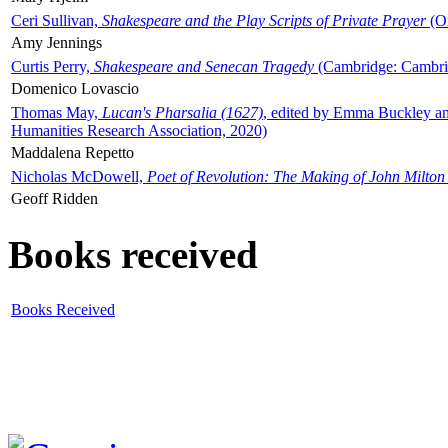
Ceri Sullivan,
Shakespeare and the Play Scripts of Private Prayer
(Ox
Amy Jennings
Curtis Perry,
Shakespeare and Senecan Tragedy
(Cambridge: Cambrid
Domenico Lovascio
Thomas May,
Lucan's Pharsalia (1627)
, edited by Emma Buckley an
Humanities Research Association, 2020)
Maddalena Repetto
Nicholas McDowell,
Poet of Revolution: The Making of John Milton
Geoff Ridden
Books received
Books Received