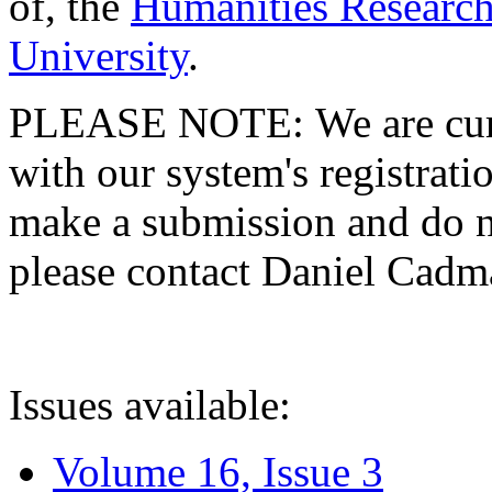
of, the
Humanities Research
University
.
PLEASE NOTE: We are curre
with our system's registratio
make a submission and do no
please contact Daniel Cad
Issues available:
Volume 16, Issue 3