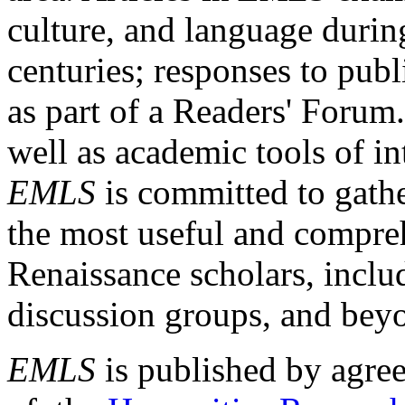
culture, and language durin
centuries; responses to publ
as part of a Readers' Forum
well as academic tools of int
EMLS
is committed to gathe
the most useful and compreh
Renaissance scholars, includ
discussion groups, and bey
EMLS
is published by agre