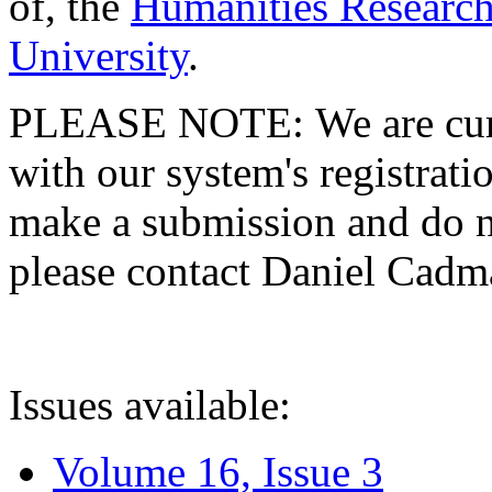
of, the
Humanities Research
University
.
PLEASE NOTE: We are curre
with our system's registratio
make a submission and do no
please contact Daniel Cad
Issues available:
Volume 16, Issue 3