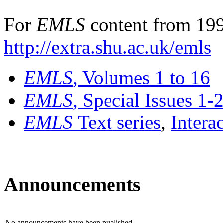
For
EMLS
content from 199
http://extra.shu.ac.uk/emls
EMLS
, Volumes 1 to 16
EMLS
, Special Issues 1-
EMLS
Text series
,
Intera
Announcements
No announcements have been published.