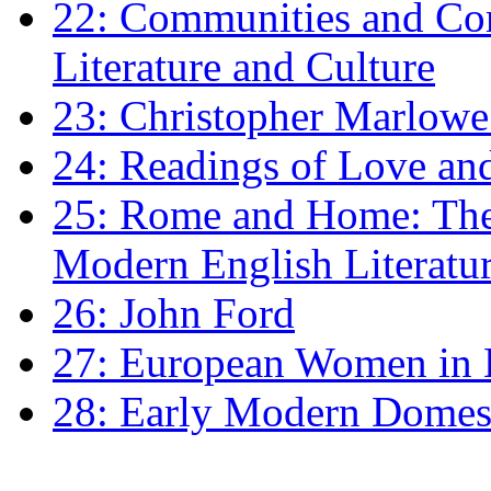
22: Communities and Co
Literature and Culture
23: Christopher Marlowe: 
24: Readings of Love an
25: Rome and Home: The 
Modern English Literatu
26: John Ford
27: European Women in
28: Early Modern Domes