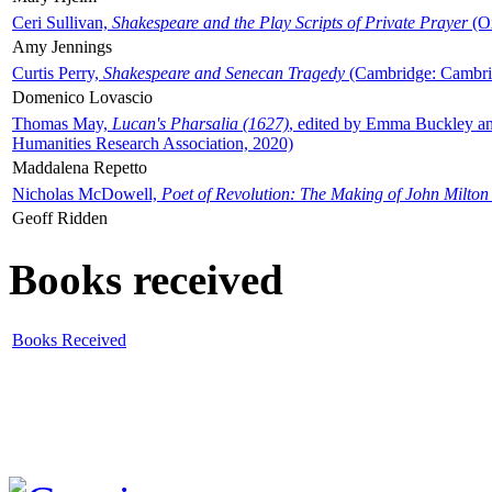
Ceri Sullivan,
Shakespeare and the Play Scripts of Private Prayer
(Ox
Amy Jennings
Curtis Perry,
Shakespeare and Senecan Tragedy
(Cambridge: Cambrid
Domenico Lovascio
Thomas May,
Lucan's Pharsalia (1627)
, edited by Emma Buckley an
Humanities Research Association, 2020)
Maddalena Repetto
Nicholas McDowell,
Poet of Revolution: The Making of John Milton
Geoff Ridden
Books received
Books Received