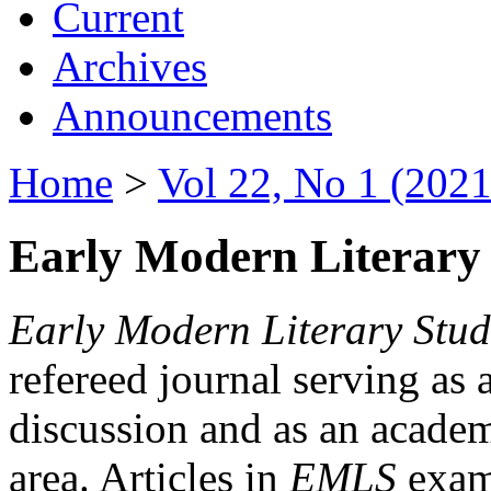
Current
Archives
Announcements
Home
>
Vol 22, No 1 (2021
Early Modern Literary 
Early Modern Literary Stud
refereed journal serving as 
discussion and as an academi
area. Articles in
EMLS
exami