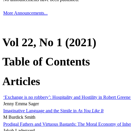
More Announcements...
Vol 22, No 1 (2021)
Table of Contents
Articles
‘Exchange is no robbery’: Hospitality and Hostility in Robert Greene
Jenny Emma Sager
Imaginative Language and the Simile in
As You Like It
M Burdick Smith
Prodigal Fathers and Virtuous Bastards: The Moral Economy of Inhe
Jakob Ladegaard