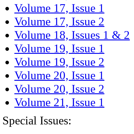
Volume 17, Issue 1
Volume 17, Issue 2
Volume 18, Issues 1 & 2
Volume 19, Issue 1
Volume 19, Issue 2
Volume 20, Issue 1
Volume 20, Issue 2
Volume 21, Issue 1
Special Issues: