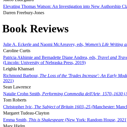
Elevating Thomas Watson: An Investigation into New Authorship Cl
Darren Freebury-Jones
Book Reviews
Julie A. Eckerle and Naomi McAreavey, eds,
Women's Life Writing 
Caroline Curtis
Patricia Akhimie and Bernadette Diane Andrea, eds,
Travel and Trav
(Lincoln: University of Nebraska Press, 2019)
Leighla Khansari
Richmond Barbour,
The Loss of the 'Trades Increase': An Early Mo
2021)
Sean Lawrence
Natalie Crohn Smith,
Performing Commedia dell'Arte, 1570–1630
(A
Tom Roberts
Christopher Ivic,
The Subject of Britain 1603–25
(Manchester: Manche
Margaret Tudeau-Clayton
Emma Smith,
This is Shakespeare
(New York: Random House, 2021
Mary Hjelm