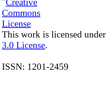
This work is licensed under
3.0 License
.
ISSN: 1201-2459