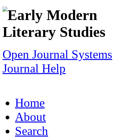
Open Journal Systems
Journal Help
Home
About
Search