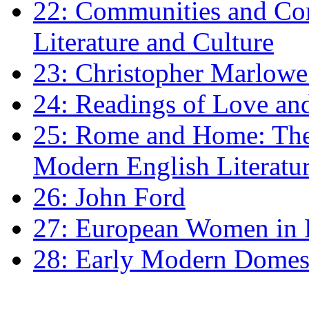
22: Communities and Co
Literature and Culture
23: Christopher Marlowe: 
24: Readings of Love an
25: Rome and Home: The 
Modern English Literatu
26: John Ford
27: European Women in
28: Early Modern Domes