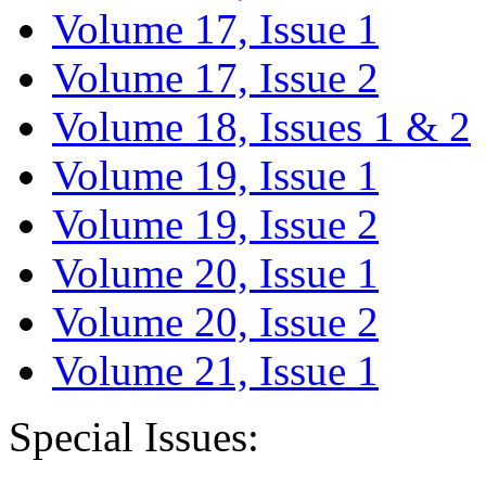
Volume 17, Issue 1
Volume 17, Issue 2
Volume 18, Issues 1 & 2
Volume 19, Issue 1
Volume 19, Issue 2
Volume 20, Issue 1
Volume 20, Issue 2
Volume 21, Issue 1
Special Issues: