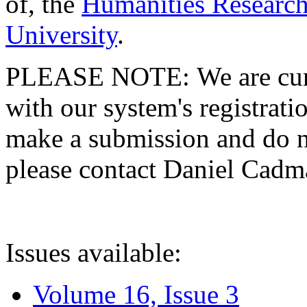
of, the
Humanities Research
University
.
PLEASE NOTE: We are curre
with our system's registratio
make a submission and do no
please contact Daniel Cad
Issues available:
Volume 16, Issue 3