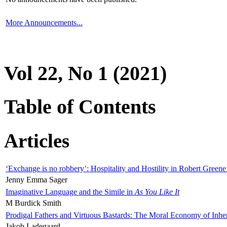
More Announcements...
Vol 22, No 1 (2021)
Table of Contents
Articles
‘Exchange is no robbery’: Hospitality and Hostility in Robert Greene
Jenny Emma Sager
Imaginative Language and the Simile in
As You Like It
M Burdick Smith
Prodigal Fathers and Virtuous Bastards: The Moral Economy of Inhe
Jakob Ladegaard