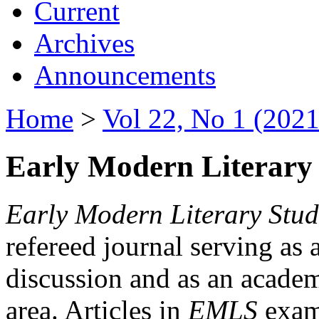
Current
Archives
Announcements
Home
>
Vol 22, No 1 (2021
Early Modern Literary 
Early Modern Literary Stud
refereed journal serving as 
discussion and as an academi
area. Articles in
EMLS
exami