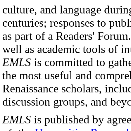
culture, and language durin
centuries; responses to publ
as part of a Readers' Forum
well as academic tools of int
EMLS
is committed to gathe
the most useful and compreh
Renaissance scholars, includ
discussion groups, and bey
EMLS
is published by agre