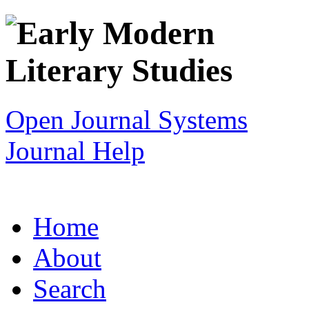
Open Journal Systems
Journal Help
Home
About
Search