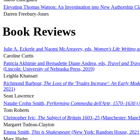
Elevating Thomas Watson: An Investigation into New Authorship Cl
Darren Freebury-Jones
Book Reviews
Julie A. Eckerle and Naomi McAreavey, eds,
Women's Life Writing 
Caroline Curtis
Patricia Akhimie and Bernadette Diane Andrea, eds,
Travel and Trav
(Lincoln: University of Nebraska Press, 2019)
Leighla Khansari
Richmond Barbour,
The Loss of the 'Trades Increase': An Early Mo
2021)
Sean Lawrence
Natalie Crohn Smith,
Performing Commedia dell'Arte, 1570–1630
(A
Tom Roberts
Christopher Ivic,
The Subject of Britain 1603–25
(Manchester: Manche
Margaret Tudeau-Clayton
Emma Smith,
This is Shakespeare
(New York: Random House, 2021
Mary Hjelm