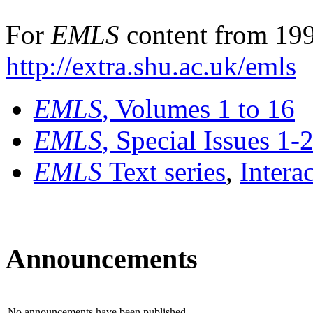
For
EMLS
content from 199
http://extra.shu.ac.uk/emls
EMLS
, Volumes 1 to 16
EMLS
, Special Issues 1-
EMLS
Text series
,
Intera
Announcements
No announcements have been published.