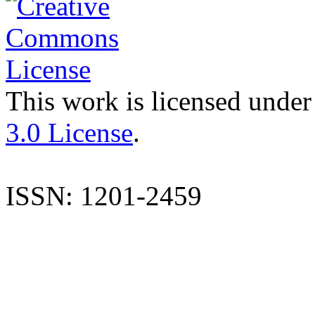
This work is licensed under
3.0 License
.
ISSN: 1201-2459