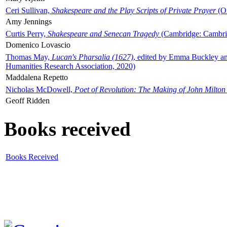
Ceri Sullivan,
Shakespeare and the Play Scripts of Private Prayer
(Ox
Amy Jennings
Curtis Perry,
Shakespeare and Senecan Tragedy
(Cambridge: Cambrid
Domenico Lovascio
Thomas May,
Lucan's Pharsalia (1627)
, edited by Emma Buckley an
Humanities Research Association, 2020)
Maddalena Repetto
Nicholas McDowell,
Poet of Revolution: The Making of John Milton
Geoff Ridden
Books received
Books Received