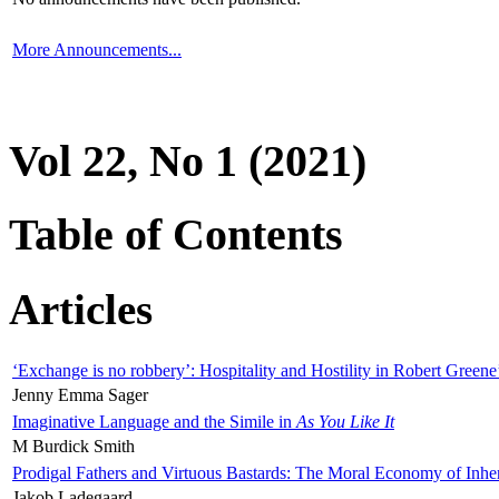
More Announcements...
Vol 22, No 1 (2021)
Table of Contents
Articles
‘Exchange is no robbery’: Hospitality and Hostility in Robert Greene
Jenny Emma Sager
Imaginative Language and the Simile in
As You Like It
M Burdick Smith
Prodigal Fathers and Virtuous Bastards: The Moral Economy of Inhe
Jakob Ladegaard