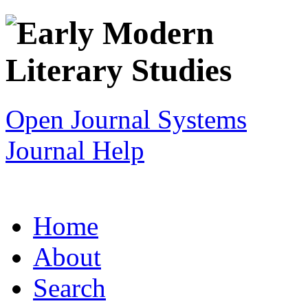
Open Journal Systems
Journal Help
Home
About
Search