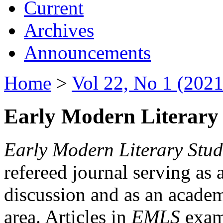
Current
Archives
Announcements
Home
>
Vol 22, No 1 (2021
Early Modern Literary 
Early Modern Literary Stud
refereed journal serving as 
discussion and as an academi
area. Articles in
EMLS
exami