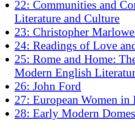
22: Communities and Co
Literature and Culture
23: Christopher Marlowe: 
24: Readings of Love an
25: Rome and Home: The 
Modern English Literatu
26: John Ford
27: European Women in
28: Early Modern Domes