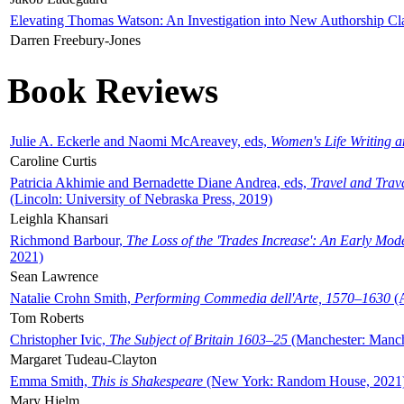
Elevating Thomas Watson: An Investigation into New Authorship Cl
Darren Freebury-Jones
Book Reviews
Julie A. Eckerle and Naomi McAreavey, eds,
Women's Life Writing 
Caroline Curtis
Patricia Akhimie and Bernadette Diane Andrea, eds,
Travel and Trav
(Lincoln: University of Nebraska Press, 2019)
Leighla Khansari
Richmond Barbour,
The Loss of the 'Trades Increase': An Early Mo
2021)
Sean Lawrence
Natalie Crohn Smith,
Performing Commedia dell'Arte, 1570–1630
(A
Tom Roberts
Christopher Ivic,
The Subject of Britain 1603–25
(Manchester: Manche
Margaret Tudeau-Clayton
Emma Smith,
This is Shakespeare
(New York: Random House, 2021
Mary Hjelm