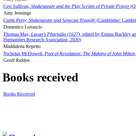
Ceri Sullivan,
Shakespeare and the Play Scripts of Private Prayer
(Ox
Amy Jennings
Curtis Perry,
Shakespeare and Senecan Tragedy
(Cambridge: Cambrid
Domenico Lovascio
Thomas May,
Lucan's Pharsalia (1627)
, edited by Emma Buckley an
Humanities Research Association, 2020)
Maddalena Repetto
Nicholas McDowell,
Poet of Revolution: The Making of John Milton
Geoff Ridden
Books received
Books Received