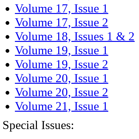
Volume 17, Issue 1
Volume 17, Issue 2
Volume 18, Issues 1 & 2
Volume 19, Issue 1
Volume 19, Issue 2
Volume 20, Issue 1
Volume 20, Issue 2
Volume 21, Issue 1
Special Issues: