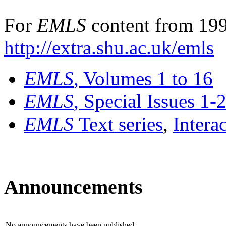
For
EMLS
content from 199
http://extra.shu.ac.uk/emls
EMLS
, Volumes 1 to 16
EMLS
, Special Issues 1-
EMLS
Text series
,
Intera
Announcements
No announcements have been published.