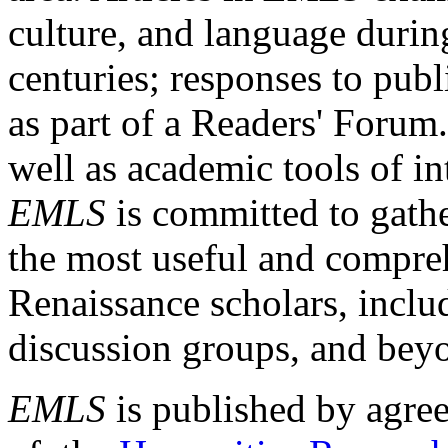
culture, and language durin
centuries; responses to publ
as part of a Readers' Forum
well as academic tools of int
EMLS
is committed to gathe
the most useful and compreh
Renaissance scholars, includ
discussion groups, and bey
EMLS
is published by agre