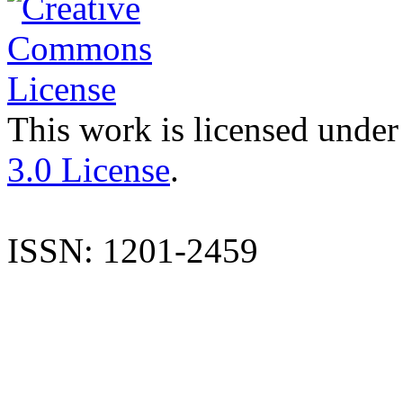
This work is licensed under
3.0 License
.
ISSN: 1201-2459