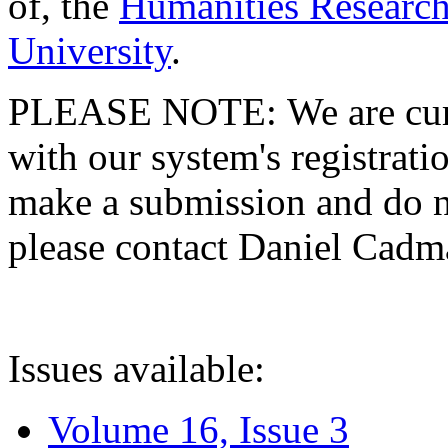
of, the
Humanities Research
University
.
PLEASE NOTE: We are curre
with our system's registratio
make a submission and do no
please contact Daniel Cad
Issues available:
Volume 16, Issue 3