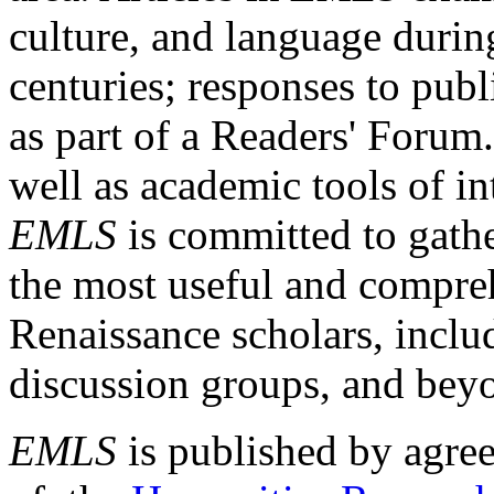
culture, and language durin
centuries; responses to publ
as part of a Readers' Forum
well as academic tools of int
EMLS
is committed to gathe
the most useful and compreh
Renaissance scholars, includ
discussion groups, and bey
EMLS
is published by agre