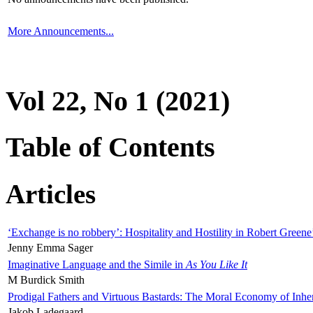
More Announcements...
Vol 22, No 1 (2021)
Table of Contents
Articles
‘Exchange is no robbery’: Hospitality and Hostility in Robert Greene
Jenny Emma Sager
Imaginative Language and the Simile in
As You Like It
M Burdick Smith
Prodigal Fathers and Virtuous Bastards: The Moral Economy of Inhe
Jakob Ladegaard