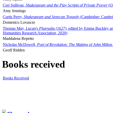
Ceri Sullivan,
Shakespeare and the Play Scripts of Private Prayer
(Ox
Amy Jennings
Curtis Perry,
Shakespeare and Senecan Tragedy
(Cambridge: Cambrid
Domenico Lovascio
Thomas May,
Lucan's Pharsalia (1627)
, edited by Emma Buckley an
Humanities Research Association, 2020)
Maddalena Repetto
Nicholas McDowell,
Poet of Revolution: The Making of John Milton
Geoff Ridden
Books received
Books Received