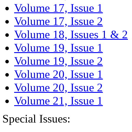
Volume 17, Issue 1
Volume 17, Issue 2
Volume 18, Issues 1 & 2
Volume 19, Issue 1
Volume 19, Issue 2
Volume 20, Issue 1
Volume 20, Issue 2
Volume 21, Issue 1
Special Issues: