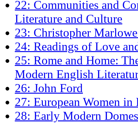
22: Communities and Co
Literature and Culture
23: Christopher Marlowe: 
24: Readings of Love an
25: Rome and Home: The 
Modern English Literatu
26: John Ford
27: European Women in
28: Early Modern Domes