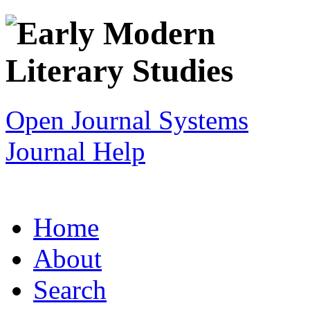
Open Journal Systems
Journal Help
Home
About
Search