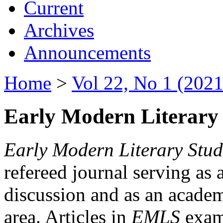
Current
Archives
Announcements
Home
>
Vol 22, No 1 (2021
Early Modern Literary 
Early Modern Literary Stud
refereed journal serving as 
discussion and as an academi
area. Articles in
EMLS
exami