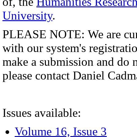
of, the
Humanities Research
University
.
PLEASE NOTE: We are curre
with our system's registratio
make a submission and do no
please contact Daniel Cad
Issues available:
Volume 16, Issue 3