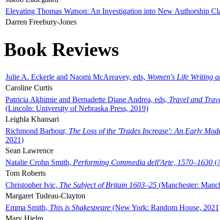
Elevating Thomas Watson: An Investigation into New Authorship Cl
Darren Freebury-Jones
Book Reviews
Julie A. Eckerle and Naomi McAreavey, eds,
Women's Life Writing 
Caroline Curtis
Patricia Akhimie and Bernadette Diane Andrea, eds,
Travel and Trav
(Lincoln: University of Nebraska Press, 2019)
Leighla Khansari
Richmond Barbour,
The Loss of the 'Trades Increase': An Early Mo
2021)
Sean Lawrence
Natalie Crohn Smith,
Performing Commedia dell'Arte, 1570–1630
(A
Tom Roberts
Christopher Ivic,
The Subject of Britain 1603–25
(Manchester: Manche
Margaret Tudeau-Clayton
Emma Smith,
This is Shakespeare
(New York: Random House, 2021
Mary Hjelm