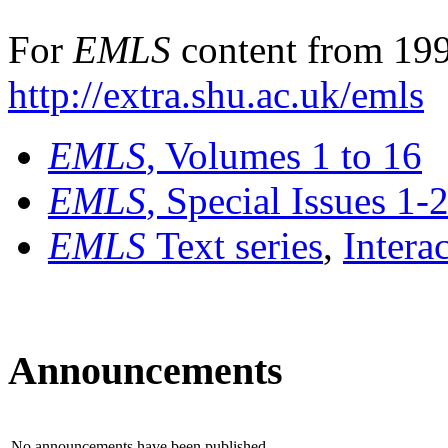
For
EMLS
content from 199
http://extra.shu.ac.uk/emls
EMLS
, Volumes 1 to 16
EMLS
, Special Issues 1-
EMLS
Text series
,
Intera
Announcements
No announcements have been published.