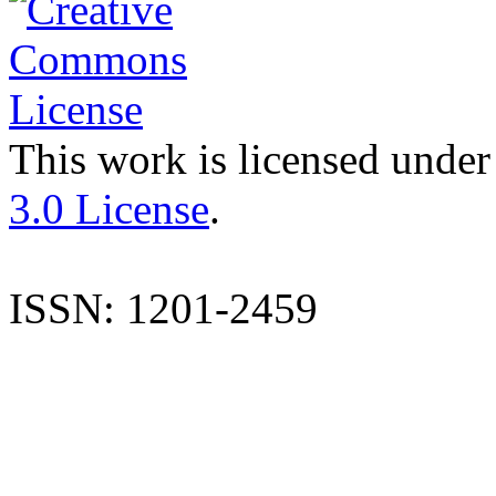
This work is licensed under
3.0 License
.
ISSN: 1201-2459