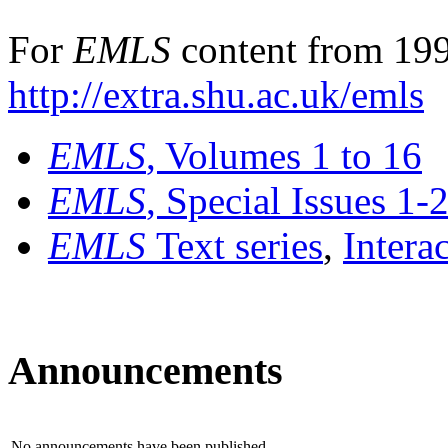
For
EMLS
content from 199
http://extra.shu.ac.uk/emls
EMLS
, Volumes 1 to 16
EMLS
, Special Issues 1-
EMLS
Text series
,
Intera
Announcements
No announcements have been published.