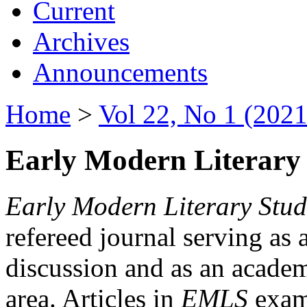
Current
Archives
Announcements
Home
>
Vol 22, No 1 (2021
Early Modern Literary 
Early Modern Literary Stud
refereed journal serving as 
discussion and as an academi
area. Articles in
EMLS
exami