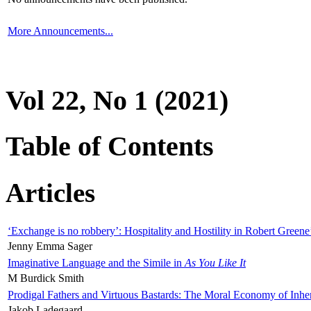
More Announcements...
Vol 22, No 1 (2021)
Table of Contents
Articles
‘Exchange is no robbery’: Hospitality and Hostility in Robert Greene
Jenny Emma Sager
Imaginative Language and the Simile in
As You Like It
M Burdick Smith
Prodigal Fathers and Virtuous Bastards: The Moral Economy of Inhe
Jakob Ladegaard