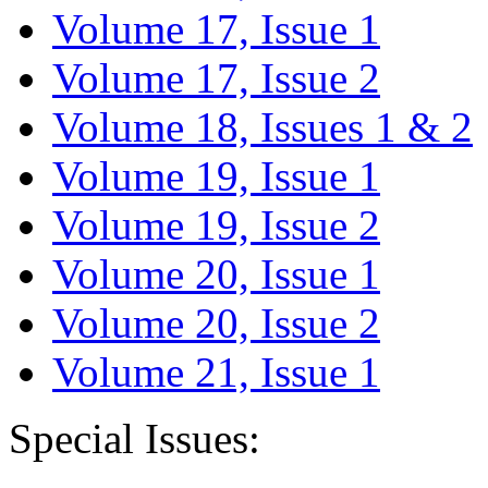
Volume 17, Issue 1
Volume 17, Issue 2
Volume 18, Issues 1 & 2
Volume 19, Issue 1
Volume 19, Issue 2
Volume 20, Issue 1
Volume 20, Issue 2
Volume 21, Issue 1
Special Issues: