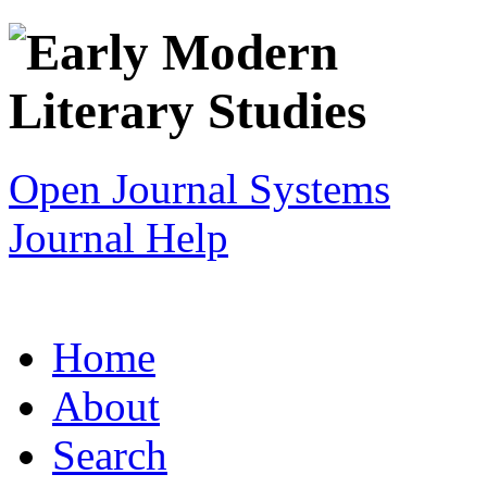
Open Journal Systems
Journal Help
Home
About
Search