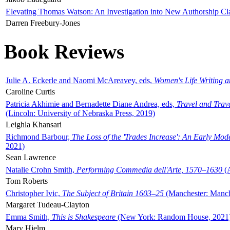
Elevating Thomas Watson: An Investigation into New Authorship Cl
Darren Freebury-Jones
Book Reviews
Julie A. Eckerle and Naomi McAreavey, eds,
Women's Life Writing 
Caroline Curtis
Patricia Akhimie and Bernadette Diane Andrea, eds,
Travel and Trav
(Lincoln: University of Nebraska Press, 2019)
Leighla Khansari
Richmond Barbour,
The Loss of the 'Trades Increase': An Early Mo
2021)
Sean Lawrence
Natalie Crohn Smith,
Performing Commedia dell'Arte, 1570–1630
(A
Tom Roberts
Christopher Ivic,
The Subject of Britain 1603–25
(Manchester: Manche
Margaret Tudeau-Clayton
Emma Smith,
This is Shakespeare
(New York: Random House, 2021
Mary Hjelm