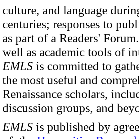
culture, and language durin
centuries; responses to publ
as part of a Readers' Forum
well as academic tools of int
EMLS
is committed to gathe
the most useful and compreh
Renaissance scholars, includ
discussion groups, and bey
EMLS
is published by agre