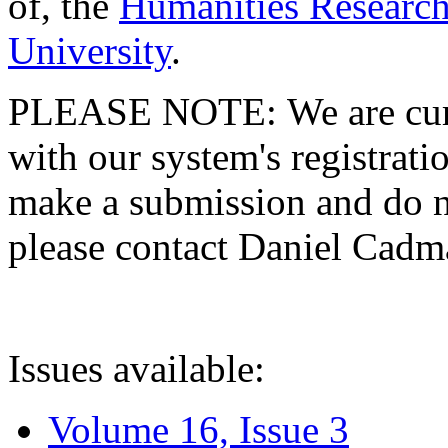
of, the
Humanities Research
University
.
PLEASE NOTE: We are curre
with our system's registratio
make a submission and do no
please contact Daniel Cad
Issues available:
Volume 16, Issue 3