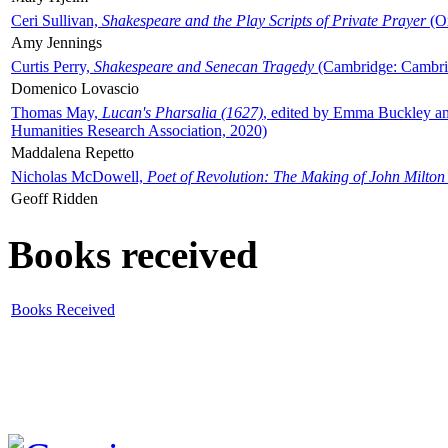
Ceri Sullivan,
Shakespeare and the Play Scripts of Private Prayer
(Ox
Amy Jennings
Curtis Perry,
Shakespeare and Senecan Tragedy
(Cambridge: Cambrid
Domenico Lovascio
Thomas May,
Lucan's Pharsalia (1627)
, edited by Emma Buckley an
Humanities Research Association, 2020)
Maddalena Repetto
Nicholas McDowell,
Poet of Revolution: The Making of John Milton
Geoff Ridden
Books received
Books Received