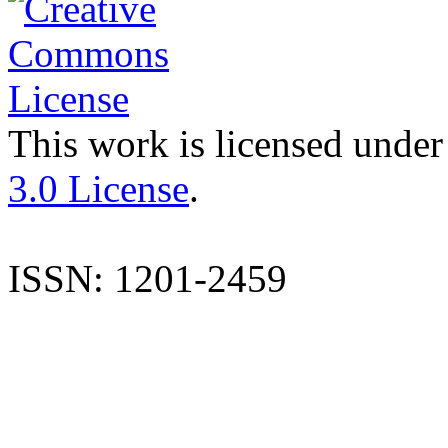
This work is licensed under
3.0 License
.
ISSN: 1201-2459