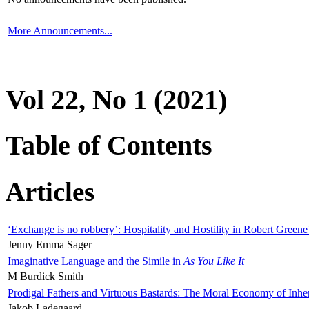
More Announcements...
Vol 22, No 1 (2021)
Table of Contents
Articles
‘Exchange is no robbery’: Hospitality and Hostility in Robert Greene
Jenny Emma Sager
Imaginative Language and the Simile in
As You Like It
M Burdick Smith
Prodigal Fathers and Virtuous Bastards: The Moral Economy of Inhe
Jakob Ladegaard