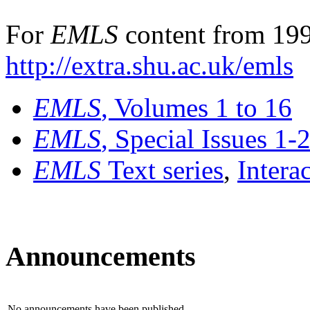
For
EMLS
content from 199
http://extra.shu.ac.uk/emls
EMLS
, Volumes 1 to 16
EMLS
, Special Issues 1-
EMLS
Text series
,
Intera
Announcements
No announcements have been published.