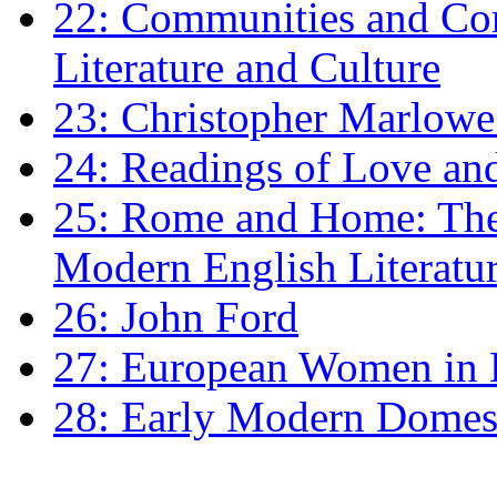
22: Communities and Co
Literature and Culture
23: Christopher Marlowe: 
24: Readings of Love an
25: Rome and Home: The 
Modern English Literatu
26: John Ford
27: European Women in
28: Early Modern Domes