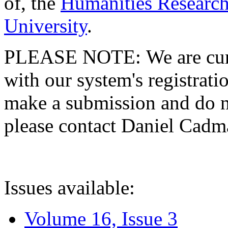
of, the
Humanities Research
University
.
PLEASE NOTE: We are curre
with our system's registratio
make a submission and do no
please contact Daniel Cad
Issues available:
Volume 16, Issue 3