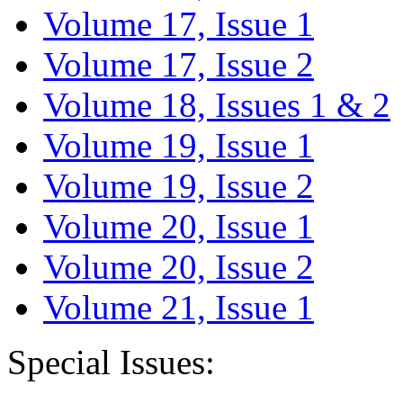
Volume 17, Issue 1
Volume 17, Issue 2
Volume 18, Issues 1 & 2
Volume 19, Issue 1
Volume 19, Issue 2
Volume 20, Issue 1
Volume 20, Issue 2
Volume 21, Issue 1
Special Issues: