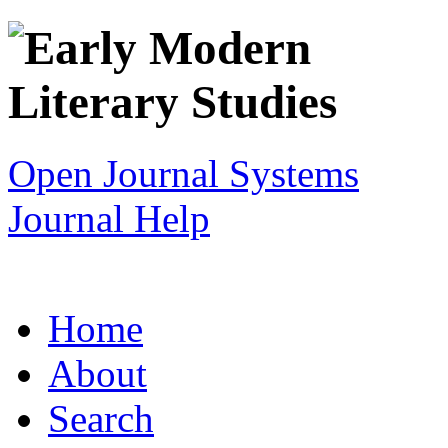
Open Journal Systems
Journal Help
Home
About
Search