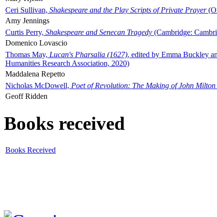
Ceri Sullivan,
Shakespeare and the Play Scripts of Private Prayer
(Ox
Amy Jennings
Curtis Perry,
Shakespeare and Senecan Tragedy
(Cambridge: Cambrid
Domenico Lovascio
Thomas May,
Lucan's Pharsalia (1627)
, edited by Emma Buckley an
Humanities Research Association, 2020)
Maddalena Repetto
Nicholas McDowell,
Poet of Revolution: The Making of John Milton
Geoff Ridden
Books received
Books Received