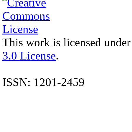
This work is licensed under
3.0 License
.
ISSN: 1201-2459