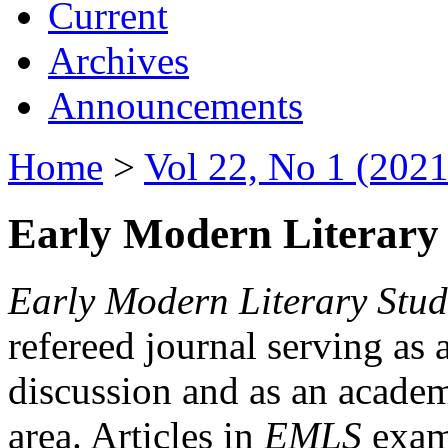
Current
Archives
Announcements
Home
>
Vol 22, No 1 (2021
Early Modern Literary 
Early Modern Literary Stud
refereed journal serving as 
discussion and as an academi
area. Articles in
EMLS
exami