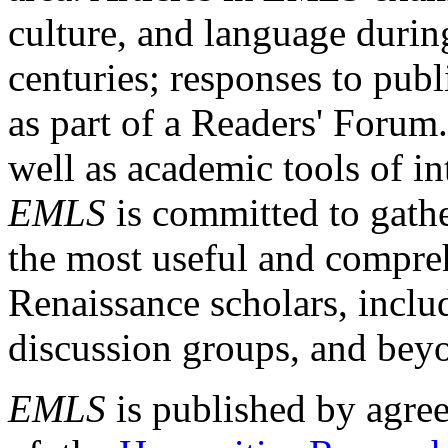
culture, and language durin
centuries; responses to publ
as part of a Readers' Forum
well as academic tools of int
EMLS
is committed to gathe
the most useful and compreh
Renaissance scholars, includ
discussion groups, and bey
EMLS
is published by agre