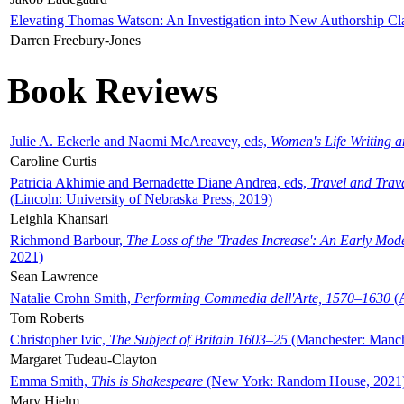
Elevating Thomas Watson: An Investigation into New Authorship Cl
Darren Freebury-Jones
Book Reviews
Julie A. Eckerle and Naomi McAreavey, eds,
Women's Life Writing 
Caroline Curtis
Patricia Akhimie and Bernadette Diane Andrea, eds,
Travel and Trav
(Lincoln: University of Nebraska Press, 2019)
Leighla Khansari
Richmond Barbour,
The Loss of the 'Trades Increase': An Early Mo
2021)
Sean Lawrence
Natalie Crohn Smith,
Performing Commedia dell'Arte, 1570–1630
(A
Tom Roberts
Christopher Ivic,
The Subject of Britain 1603–25
(Manchester: Manche
Margaret Tudeau-Clayton
Emma Smith,
This is Shakespeare
(New York: Random House, 2021
Mary Hjelm