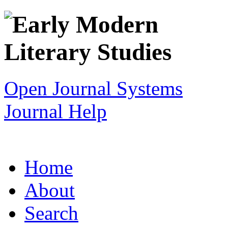
Open Journal Systems
Journal Help
Home
About
Search