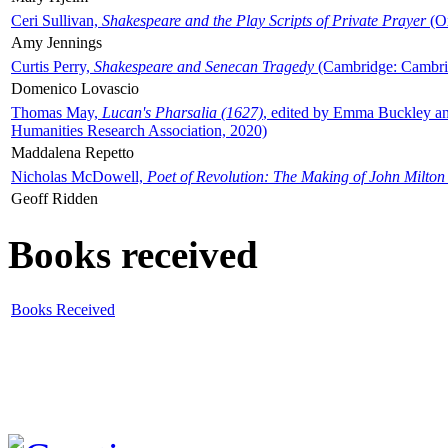
Ceri Sullivan,
Shakespeare and the Play Scripts of Private Prayer
(Ox
Amy Jennings
Curtis Perry,
Shakespeare and Senecan Tragedy
(Cambridge: Cambrid
Domenico Lovascio
Thomas May,
Lucan's Pharsalia (1627)
, edited by Emma Buckley an
Humanities Research Association, 2020)
Maddalena Repetto
Nicholas McDowell,
Poet of Revolution: The Making of John Milton
Geoff Ridden
Books received
Books Received