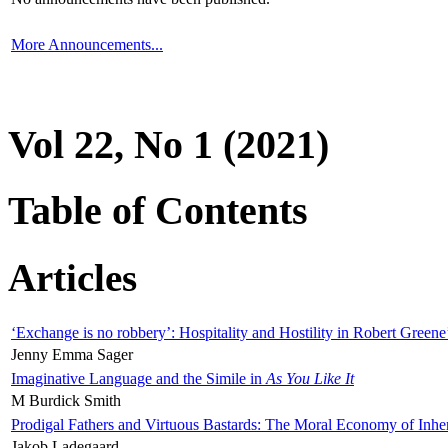
More Announcements...
Vol 22, No 1 (2021)
Table of Contents
Articles
‘Exchange is no robbery’: Hospitality and Hostility in Robert Greene
Jenny Emma Sager
Imaginative Language and the Simile in
As You Like It
M Burdick Smith
Prodigal Fathers and Virtuous Bastards: The Moral Economy of Inhe
Jakob Ladegaard