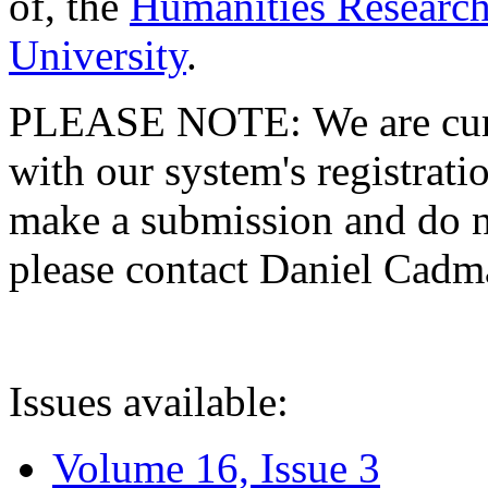
of, the
Humanities Research
University
.
PLEASE NOTE: We are curre
with our system's registratio
make a submission and do no
please contact Daniel Cad
Issues available:
Volume 16, Issue 3