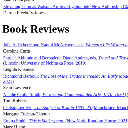
Elevating Thomas Watson: An Investigation into New Authorship Cl
Darren Freebury-Jones
Book Reviews
Julie A. Eckerle and Naomi McAreavey, eds,
Women's Life Writing 
Caroline Curtis
Patricia Akhimie and Bernadette Diane Andrea, eds,
Travel and Trav
(Lincoln: University of Nebraska Press, 2019)
Leighla Khansari
Richmond Barbour,
The Loss of the 'Trades Increase': An Early Mo
2021)
Sean Lawrence
Natalie Crohn Smith,
Performing Commedia dell'Arte, 1570–1630
(A
Tom Roberts
Christopher Ivic,
The Subject of Britain 1603–25
(Manchester: Manche
Margaret Tudeau-Clayton
Emma Smith,
This is Shakespeare
(New York: Random House, 2021
Mary Hjelm