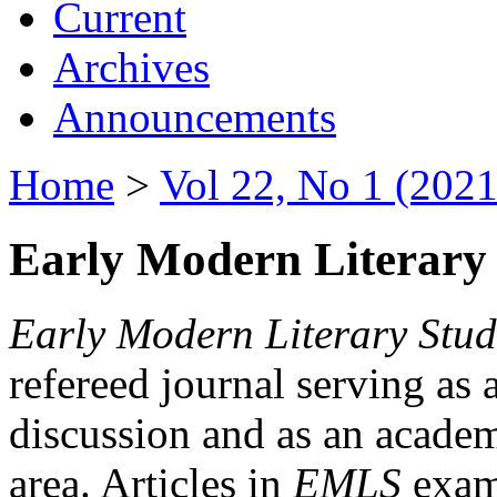
Current
Archives
Announcements
Home
>
Vol 22, No 1 (2021
Early Modern Literary 
Early Modern Literary Stud
refereed journal serving as 
discussion and as an academi
area. Articles in
EMLS
exami