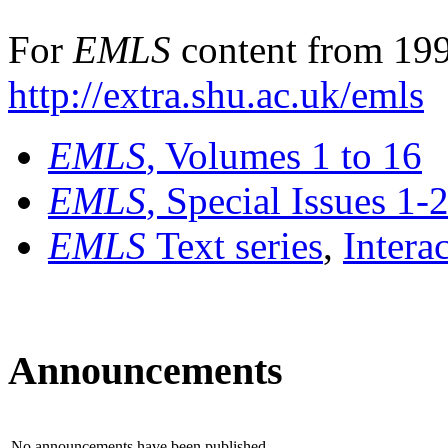
For
EMLS
content from 199
http://extra.shu.ac.uk/emls
EMLS
, Volumes 1 to 16
EMLS
, Special Issues 1-
EMLS
Text series
,
Intera
Announcements
No announcements have been published.