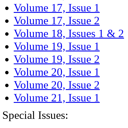
Volume 17, Issue 1
Volume 17, Issue 2
Volume 18, Issues 1 & 2
Volume 19, Issue 1
Volume 19, Issue 2
Volume 20, Issue 1
Volume 20, Issue 2
Volume 21, Issue 1
Special Issues: