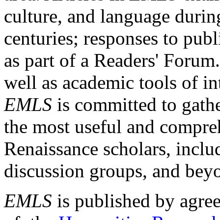
culture, and language durin
centuries; responses to publ
as part of a Readers' Forum
well as academic tools of int
EMLS
is committed to gathe
the most useful and compreh
Renaissance scholars, includ
discussion groups, and bey
EMLS
is published by agre