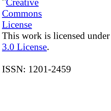
This work is licensed under
3.0 License
.
ISSN: 1201-2459