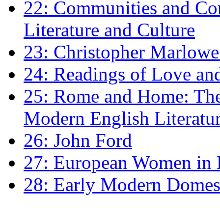
22: Communities and Co
Literature and Culture
23: Christopher Marlowe: 
24: Readings of Love an
25: Rome and Home: The 
Modern English Literatu
26: John Ford
27: European Women in
28: Early Modern Domes