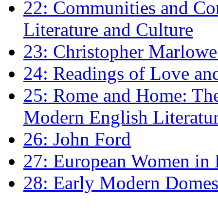
22: Communities and Co
Literature and Culture
23: Christopher Marlowe: 
24: Readings of Love an
25: Rome and Home: The 
Modern English Literatu
26: John Ford
27: European Women in
28: Early Modern Domes