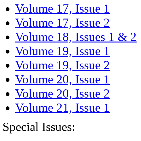
Volume 17, Issue 1
Volume 17, Issue 2
Volume 18, Issues 1 & 2
Volume 19, Issue 1
Volume 19, Issue 2
Volume 20, Issue 1
Volume 20, Issue 2
Volume 21, Issue 1
Special Issues: