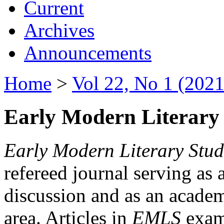
Current
Archives
Announcements
Home
>
Vol 22, No 1 (2021
Early Modern Literary 
Early Modern Literary Stud
refereed journal serving as 
discussion and as an academi
area. Articles in
EMLS
exami