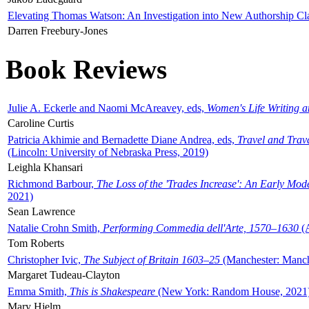
Elevating Thomas Watson: An Investigation into New Authorship Cl
Darren Freebury-Jones
Book Reviews
Julie A. Eckerle and Naomi McAreavey, eds,
Women's Life Writing 
Caroline Curtis
Patricia Akhimie and Bernadette Diane Andrea, eds,
Travel and Trav
(Lincoln: University of Nebraska Press, 2019)
Leighla Khansari
Richmond Barbour,
The Loss of the 'Trades Increase': An Early Mo
2021)
Sean Lawrence
Natalie Crohn Smith,
Performing Commedia dell'Arte, 1570–1630
(A
Tom Roberts
Christopher Ivic,
The Subject of Britain 1603–25
(Manchester: Manche
Margaret Tudeau-Clayton
Emma Smith,
This is Shakespeare
(New York: Random House, 2021
Mary Hjelm