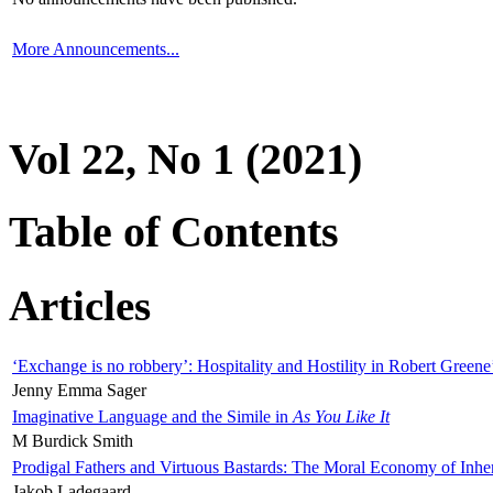
More Announcements...
Vol 22, No 1 (2021)
Table of Contents
Articles
‘Exchange is no robbery’: Hospitality and Hostility in Robert Greene
Jenny Emma Sager
Imaginative Language and the Simile in
As You Like It
M Burdick Smith
Prodigal Fathers and Virtuous Bastards: The Moral Economy of Inhe
Jakob Ladegaard