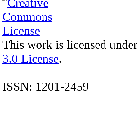
This work is licensed under
3.0 License
.
ISSN: 1201-2459