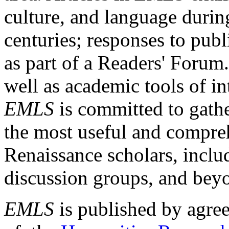
culture, and language durin
centuries; responses to publ
as part of a Readers' Forum
well as academic tools of int
EMLS
is committed to gathe
the most useful and compreh
Renaissance scholars, includ
discussion groups, and bey
EMLS
is published by agre