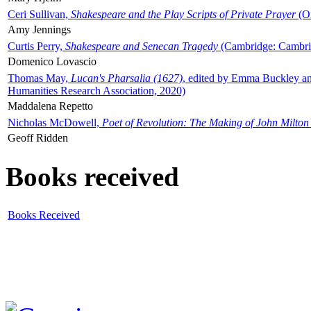
Ceri Sullivan,
Shakespeare and the Play Scripts of Private Prayer
(Ox
Amy Jennings
Curtis Perry,
Shakespeare and Senecan Tragedy
(Cambridge: Cambrid
Domenico Lovascio
Thomas May,
Lucan's Pharsalia (1627)
, edited by Emma Buckley an
Humanities Research Association, 2020)
Maddalena Repetto
Nicholas McDowell,
Poet of Revolution: The Making of John Milton
Geoff Ridden
Books received
Books Received