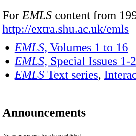
For
EMLS
content from 199
http://extra.shu.ac.uk/emls
EMLS
, Volumes 1 to 16
EMLS
, Special Issues 1-
EMLS
Text series
,
Intera
Announcements
No announcements have been published.