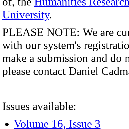
of, the
Humanities Research
University
.
PLEASE NOTE: We are curre
with our system's registratio
make a submission and do no
please contact Daniel Cad
Issues available:
Volume 16, Issue 3