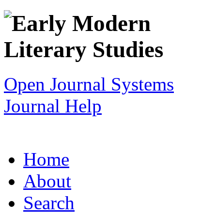
Open Journal Systems
Journal Help
Home
About
Search