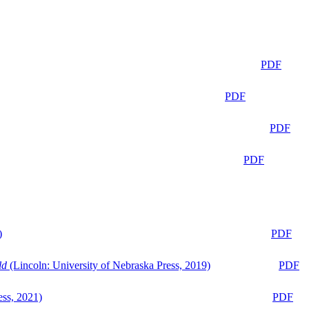
PDF
PDF
PDF
PDF
)
PDF
ld
(Lincoln: University of Nebraska Press, 2019)
PDF
ess, 2021)
PDF