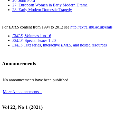
26: John Ford
27: European Women in Early Modern Drama
28: Early Modern Domestic Tragedy
For
EMLS
content from 1994 to 2012 see
http://extra.shu.ac.uk/emls
EMLS
, Volumes 1 to 16
EMLS
, Special Issues 1-20
EMLS
Text series
,
Interactive
EMLS
,
and hosted resources
Announcements
No announcements have been published.
More Announcements...
Vol 22, No 1 (2021)