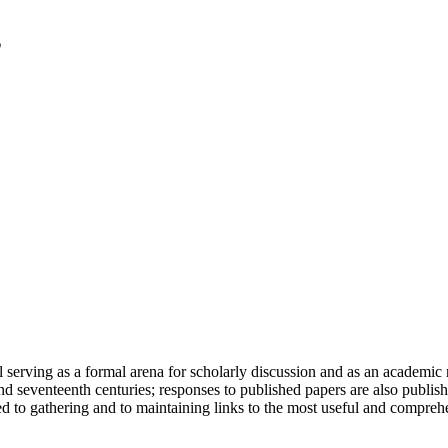
serving as a formal arena for scholarly discussion and as an academic re
h and seventeenth centuries; responses to published papers are also publ
d to gathering and to maintaining links to the most useful and comprehe