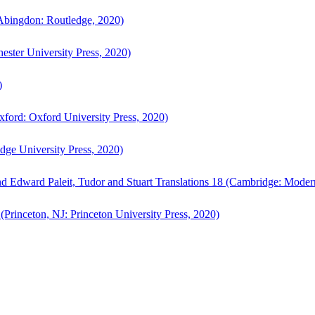
bingdon: Routledge, 2020)
ster University Press, 2020)
)
ford: Oxford University Press, 2020)
ge University Press, 2020)
d Edward Paleit, Tudor and Stuart Translations 18 (Cambridge: Moder
(Princeton, NJ: Princeton University Press, 2020)