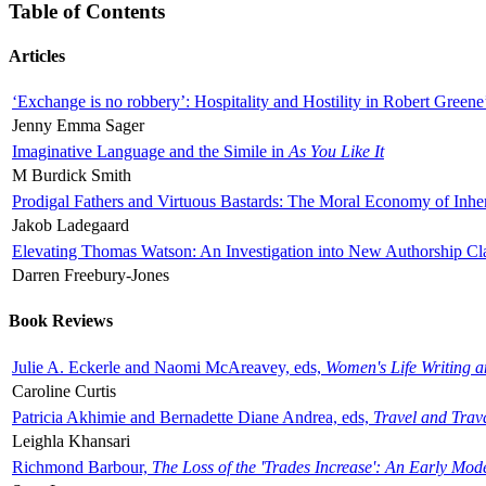
Table of Contents
Articles
‘Exchange is no robbery’: Hospitality and Hostility in Robert Greene
Jenny Emma Sager
Imaginative Language and the Simile in
As You Like It
M Burdick Smith
Prodigal Fathers and Virtuous Bastards: The Moral Economy of Inhe
Jakob Ladegaard
Elevating Thomas Watson: An Investigation into New Authorship Cl
Darren Freebury-Jones
Book Reviews
Julie A. Eckerle and Naomi McAreavey, eds,
Women's Life Writing 
Caroline Curtis
Patricia Akhimie and Bernadette Diane Andrea, eds,
Travel and Trav
Leighla Khansari
Richmond Barbour,
The Loss of the 'Trades Increase': An Early Mo