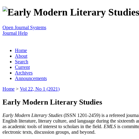
Open Journal Systems
Journal Help
Home
About
Search
Current
Archives
Announcements
Home
>
Vol 22, No 1 (2021)
Early Modern Literary Studies
Early Modern Literary Studies
(ISSN 1201-2459) is a refereed journal 
English literature, literary culture, and language during the sixteent
as academic tools of interest to scholars in the field.
EMLS
is committe
electronic texts, discussion groups, and beyond.