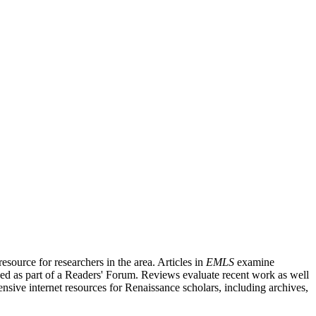
source for researchers in the area. Articles in
EMLS
examine
ished as part of a Readers' Forum. Reviews evaluate recent work as well
nsive internet resources for Renaissance scholars, including archives,