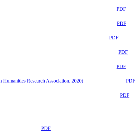
PDF
PDF
PDF
PDF
PDF
n Humanities Research Association, 2020)
PDF
PDF
PDF