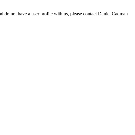
d do not have a user profile with us, please contact Daniel Cadman