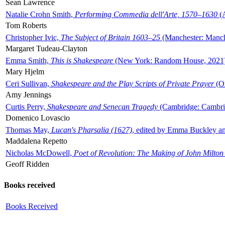
Sean Lawrence
Natalie Crohn Smith,
Performing Commedia dell'Arte, 1570–1630
(A
Tom Roberts
Christopher Ivic,
The Subject of Britain 1603–25
(Manchester: Manche
Margaret Tudeau-Clayton
Emma Smith,
This is Shakespeare
(New York: Random House, 2021
Mary Hjelm
Ceri Sullivan,
Shakespeare and the Play Scripts of Private Prayer
(Ox
Amy Jennings
Curtis Perry,
Shakespeare and Senecan Tragedy
(Cambridge: Cambrid
Domenico Lovascio
Thomas May,
Lucan's Pharsalia (1627)
, edited by Emma Buckley an
Maddalena Repetto
Nicholas McDowell,
Poet of Revolution: The Making of John Milton
Geoff Ridden
Books received
Books Received