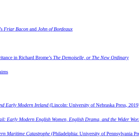
’s
Friar Bacon
and
John of Bordeaux
ritance in Richard Brome’s
The Demoiselle, or The New Ordinary
aims
and Early Modern Ireland
(Lincoln: University of Nebraska Press, 2019
ail: Early Modern English Women, English Drama, and the Wider Wor
dern Maritime Catastrophe
(Philadelphia: University of Pennsylvania Pr