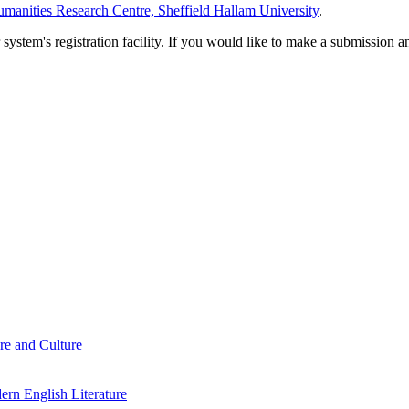
manities Research Centre, Sheffield Hallam University
.
em's registration facility. If you would like to make a submission an
re and Culture
rn English Literature