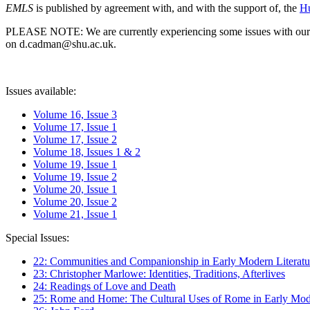
EMLS
is published by agreement with, and with the support of, the
Hu
PLEASE NOTE: We are currently experiencing some issues with our syst
on d.cadman@shu.ac.uk.
Issues available:
Volume 16, Issue 3
Volume 17, Issue 1
Volume 17, Issue 2
Volume 18, Issues 1 & 2
Volume 19, Issue 1
Volume 19, Issue 2
Volume 20, Issue 1
Volume 20, Issue 2
Volume 21, Issue 1
Special Issues:
22: Communities and Companionship in Early Modern Literatu
23: Christopher Marlowe: Identities, Traditions, Afterlives
24: Readings of Love and Death
25: Rome and Home: The Cultural Uses of Rome in Early Mode