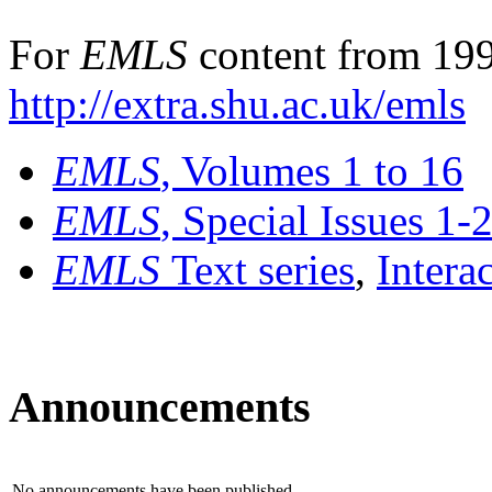
For
EMLS
content from 199
http://extra.shu.ac.uk/emls
EMLS
, Volumes 1 to 16
EMLS
, Special Issues 1-
EMLS
Text series
,
Intera
Announcements
No announcements have been published.