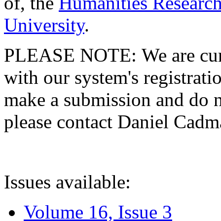
of, the
Humanities Research
University
.
PLEASE NOTE: We are curre
with our system's registratio
make a submission and do no
please contact Daniel Cad
Issues available:
Volume 16, Issue 3