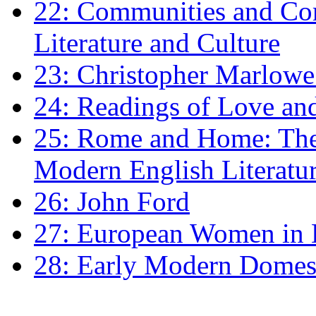
22: Communities and Co
Literature and Culture
23: Christopher Marlowe: 
24: Readings of Love an
25: Rome and Home: The 
Modern English Literatu
26: John Ford
27: European Women in
28: Early Modern Domes