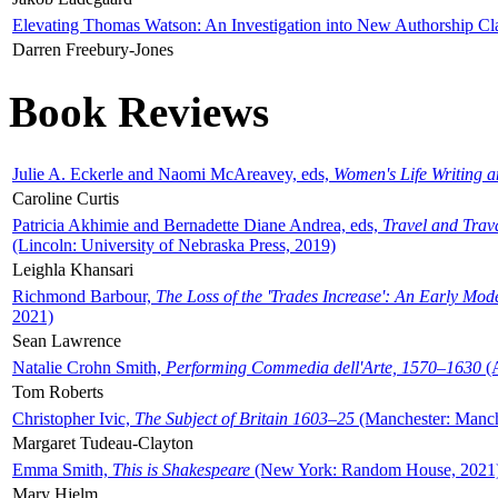
Elevating Thomas Watson: An Investigation into New Authorship Cl
Darren Freebury-Jones
Book Reviews
Julie A. Eckerle and Naomi McAreavey, eds,
Women's Life Writing 
Caroline Curtis
Patricia Akhimie and Bernadette Diane Andrea, eds,
Travel and Trav
(Lincoln: University of Nebraska Press, 2019)
Leighla Khansari
Richmond Barbour,
The Loss of the 'Trades Increase': An Early Mo
2021)
Sean Lawrence
Natalie Crohn Smith,
Performing Commedia dell'Arte, 1570–1630
(A
Tom Roberts
Christopher Ivic,
The Subject of Britain 1603–25
(Manchester: Manche
Margaret Tudeau-Clayton
Emma Smith,
This is Shakespeare
(New York: Random House, 2021
Mary Hjelm