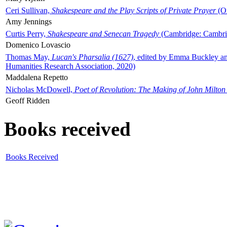
Ceri Sullivan,
Shakespeare and the Play Scripts of Private Prayer
(Ox
Amy Jennings
Curtis Perry,
Shakespeare and Senecan Tragedy
(Cambridge: Cambrid
Domenico Lovascio
Thomas May,
Lucan's Pharsalia (1627)
, edited by Emma Buckley an
Humanities Research Association, 2020)
Maddalena Repetto
Nicholas McDowell,
Poet of Revolution: The Making of John Milton
Geoff Ridden
Books received
Books Received