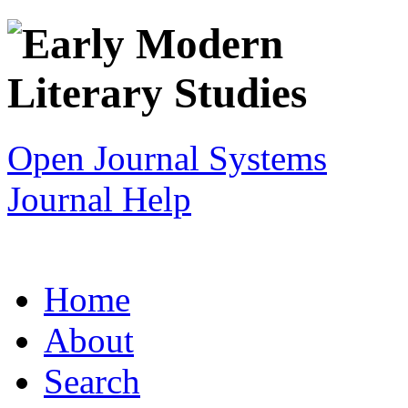
Open Journal Systems
Journal Help
Home
About
Search