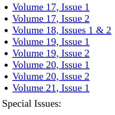
Volume 17, Issue 1
Volume 17, Issue 2
Volume 18, Issues 1 & 2
Volume 19, Issue 1
Volume 19, Issue 2
Volume 20, Issue 1
Volume 20, Issue 2
Volume 21, Issue 1
Special Issues: