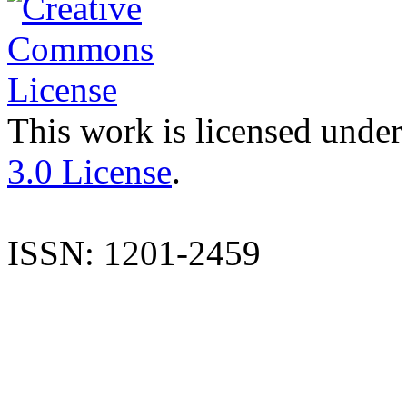
This work is licensed under
3.0 License
.
ISSN: 1201-2459