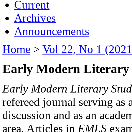
Current
Archives
Announcements
Home
>
Vol 22, No 1 (2021
Early Modern Literary 
Early Modern Literary Stud
refereed journal serving as 
discussion and as an academi
area. Articles in
EMLS
exami