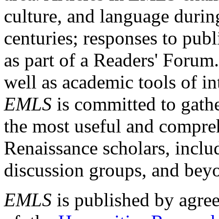
culture, and language durin
centuries; responses to publ
as part of a Readers' Forum
well as academic tools of int
EMLS
is committed to gathe
the most useful and compreh
Renaissance scholars, includ
discussion groups, and bey
EMLS
is published by agre