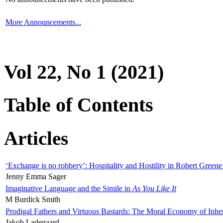
More Announcements...
Vol 22, No 1 (2021)
Table of Contents
Articles
‘Exchange is no robbery’: Hospitality and Hostility in Robert Greene
Jenny Emma Sager
Imaginative Language and the Simile in
As You Like It
M Burdick Smith
Prodigal Fathers and Virtuous Bastards: The Moral Economy of Inhe
Jakob Ladegaard