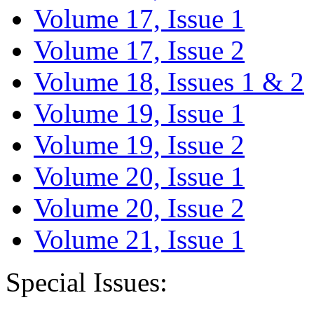
Volume 17, Issue 1
Volume 17, Issue 2
Volume 18, Issues 1 & 2
Volume 19, Issue 1
Volume 19, Issue 2
Volume 20, Issue 1
Volume 20, Issue 2
Volume 21, Issue 1
Special Issues: