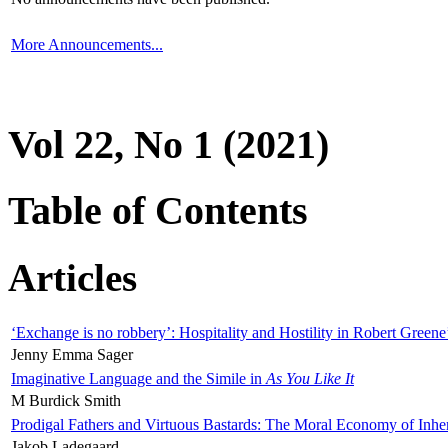
More Announcements...
Vol 22, No 1 (2021)
Table of Contents
Articles
‘Exchange is no robbery’: Hospitality and Hostility in Robert Greene
Jenny Emma Sager
Imaginative Language and the Simile in
As You Like It
M Burdick Smith
Prodigal Fathers and Virtuous Bastards: The Moral Economy of Inhe
Jakob Ladegaard