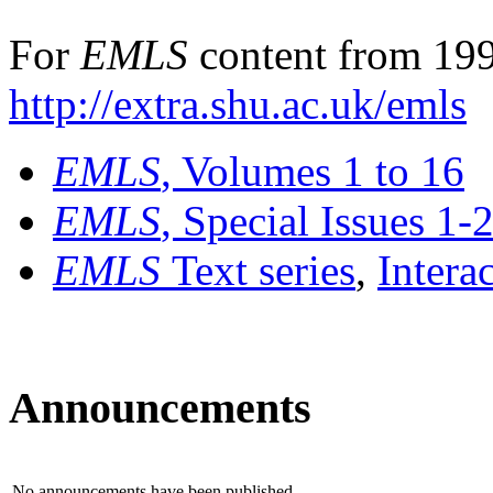
For
EMLS
content from 199
http://extra.shu.ac.uk/emls
EMLS
, Volumes 1 to 16
EMLS
, Special Issues 1-
EMLS
Text series
,
Intera
Announcements
No announcements have been published.