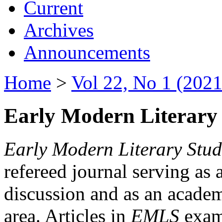
Current
Archives
Announcements
Home
>
Vol 22, No 1 (2021
Early Modern Literary 
Early Modern Literary Stud
refereed journal serving as 
discussion and as an academi
area. Articles in
EMLS
exami