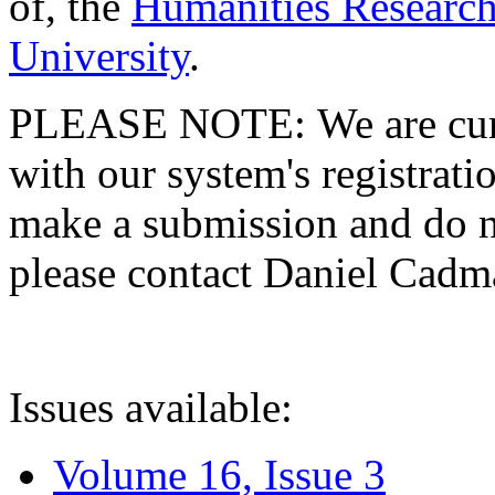
of, the
Humanities Research
University
.
PLEASE NOTE: We are curre
with our system's registratio
make a submission and do no
please contact Daniel Cad
Issues available:
Volume 16, Issue 3