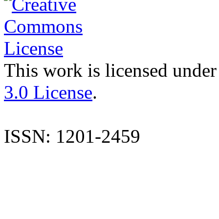
This work is licensed under
3.0 License
.
ISSN: 1201-2459