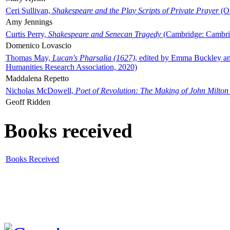
Ceri Sullivan,
Shakespeare and the Play Scripts of Private Prayer
(Ox
Amy Jennings
Curtis Perry,
Shakespeare and Senecan Tragedy
(Cambridge: Cambrid
Domenico Lovascio
Thomas May,
Lucan's Pharsalia (1627)
, edited by Emma Buckley an
Humanities Research Association, 2020)
Maddalena Repetto
Nicholas McDowell,
Poet of Revolution: The Making of John Milton
Geoff Ridden
Books received
Books Received