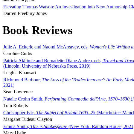
Elevating Thomas Watson: An Investigation into New Authorship Cl
Darren Freebury-Jones
Book Reviews
Julie A. Eckerle and Naomi McAreavey, eds,
Women's Life Writing 
Caroline Curtis
Patricia Akhimie and Bernadette Diane Andrea, eds,
Travel and Trav
(Lincoln: University of Nebraska Press, 2019)
Leighla Khansari
Richmond Barbour,
The Loss of the 'Trades Increase': An Early Mo
2021)
Sean Lawrence
Natalie Crohn Smith,
Performing Commedia dell'Arte, 1570–1630
(A
Tom Roberts
Christopher Ivic,
The Subject of Britain 1603–25
(Manchester: Manche
Margaret Tudeau-Clayton
Emma Smith,
This is Shakespeare
(New York: Random House, 2021
Mary Hjelm