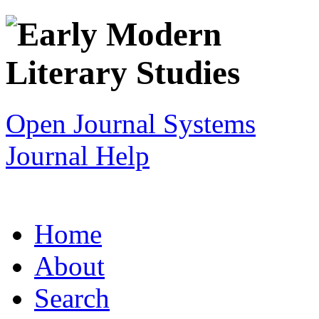
Open Journal Systems
Journal Help
Home
About
Search