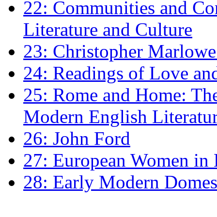
22: Communities and Co
Literature and Culture
23: Christopher Marlowe: 
24: Readings of Love an
25: Rome and Home: The 
Modern English Literatu
26: John Ford
27: European Women in
28: Early Modern Domes