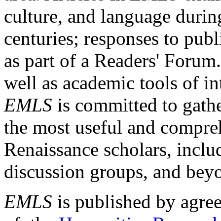
culture, and language durin
centuries; responses to publ
as part of a Readers' Forum
well as academic tools of int
EMLS
is committed to gathe
the most useful and compreh
Renaissance scholars, includ
discussion groups, and bey
EMLS
is published by agre