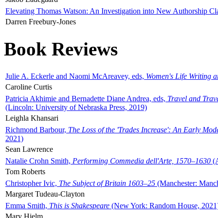
Elevating Thomas Watson: An Investigation into New Authorship Cl
Darren Freebury-Jones
Book Reviews
Julie A. Eckerle and Naomi McAreavey, eds,
Women's Life Writing 
Caroline Curtis
Patricia Akhimie and Bernadette Diane Andrea, eds,
Travel and Trav
(Lincoln: University of Nebraska Press, 2019)
Leighla Khansari
Richmond Barbour,
The Loss of the 'Trades Increase': An Early Mo
2021)
Sean Lawrence
Natalie Crohn Smith,
Performing Commedia dell'Arte, 1570–1630
(A
Tom Roberts
Christopher Ivic,
The Subject of Britain 1603–25
(Manchester: Manche
Margaret Tudeau-Clayton
Emma Smith,
This is Shakespeare
(New York: Random House, 2021
Mary Hjelm