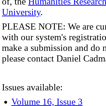
of, the
Humanities Research
University
.
PLEASE NOTE: We are curre
with our system's registratio
make a submission and do no
please contact Daniel Cad
Issues available:
Volume 16, Issue 3