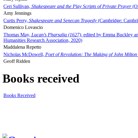
Ceri Sullivan,
Shakespeare and the Play Scripts of Private Prayer
(Ox
Amy Jennings
Curtis Perry,
Shakespeare and Senecan Tragedy
(Cambridge: Cambrid
Domenico Lovascio
Thomas May,
Lucan's Pharsalia (1627)
, edited by Emma Buckley an
Humanities Research Association, 2020)
Maddalena Repetto
Nicholas McDowell,
Poet of Revolution: The Making of John Milton
Geoff Ridden
Books received
Books Received