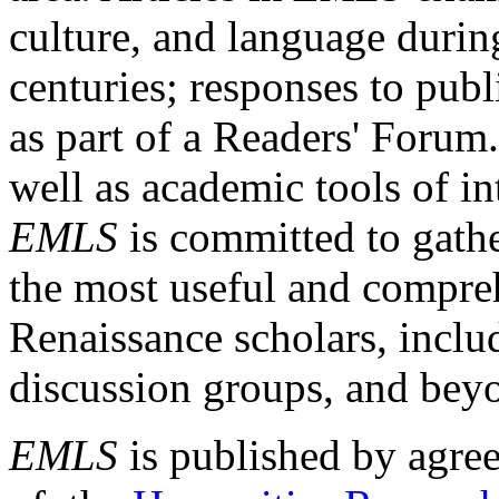
culture, and language durin
centuries; responses to publ
as part of a Readers' Forum
well as academic tools of int
EMLS
is committed to gathe
the most useful and compreh
Renaissance scholars, includ
discussion groups, and bey
EMLS
is published by agre