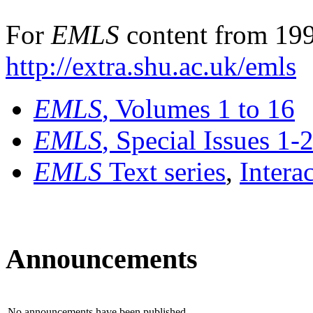
For
EMLS
content from 199
http://extra.shu.ac.uk/emls
EMLS
, Volumes 1 to 16
EMLS
, Special Issues 1-
EMLS
Text series
,
Intera
Announcements
No announcements have been published.