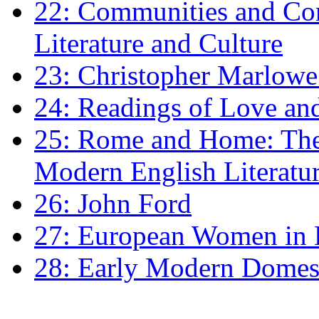
22: Communities and Co
Literature and Culture
23: Christopher Marlowe: 
24: Readings of Love an
25: Rome and Home: The 
Modern English Literatu
26: John Ford
27: European Women in
28: Early Modern Domes