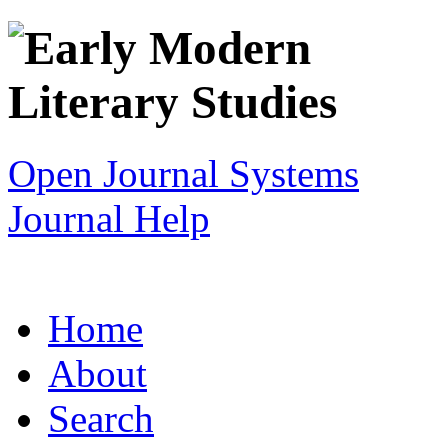
Open Journal Systems
Journal Help
Home
About
Search