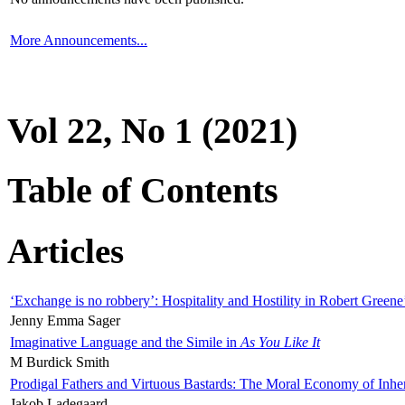
More Announcements...
Vol 22, No 1 (2021)
Table of Contents
Articles
‘Exchange is no robbery’: Hospitality and Hostility in Robert Greene
Jenny Emma Sager
Imaginative Language and the Simile in
As You Like It
M Burdick Smith
Prodigal Fathers and Virtuous Bastards: The Moral Economy of Inhe
Jakob Ladegaard