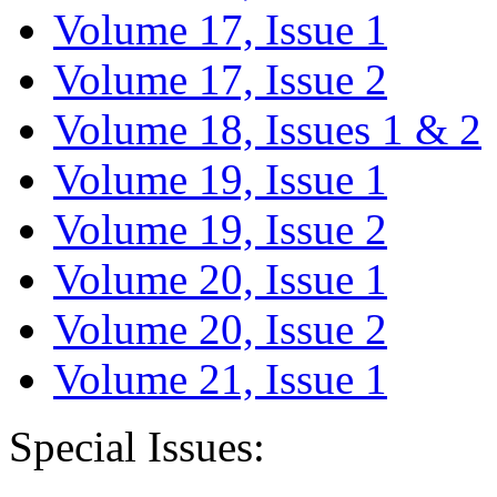
Volume 17, Issue 1
Volume 17, Issue 2
Volume 18, Issues 1 & 2
Volume 19, Issue 1
Volume 19, Issue 2
Volume 20, Issue 1
Volume 20, Issue 2
Volume 21, Issue 1
Special Issues: