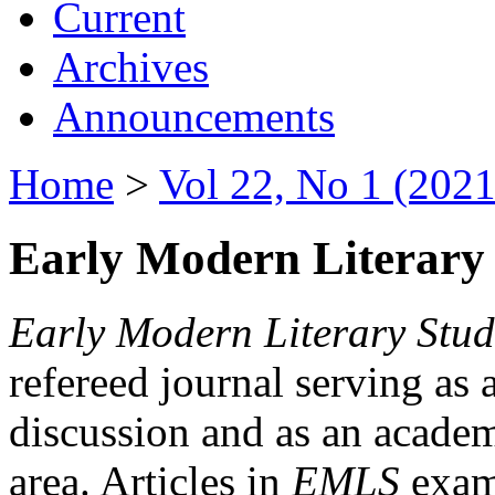
Current
Archives
Announcements
Home
>
Vol 22, No 1 (2021
Early Modern Literary 
Early Modern Literary Stud
refereed journal serving as 
discussion and as an academi
area. Articles in
EMLS
exami