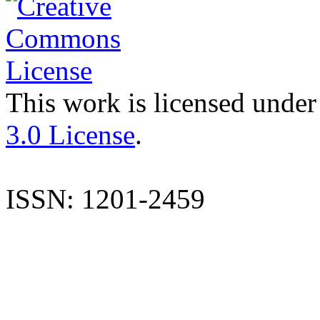
This work is licensed under
3.0 License
.
ISSN: 1201-2459