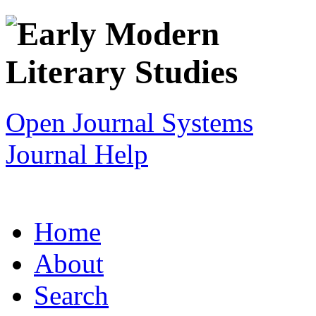
Open Journal Systems
Journal Help
Home
About
Search