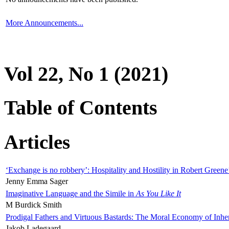
More Announcements...
Vol 22, No 1 (2021)
Table of Contents
Articles
‘Exchange is no robbery’: Hospitality and Hostility in Robert Greene
Jenny Emma Sager
Imaginative Language and the Simile in
As You Like It
M Burdick Smith
Prodigal Fathers and Virtuous Bastards: The Moral Economy of Inhe
Jakob Ladegaard