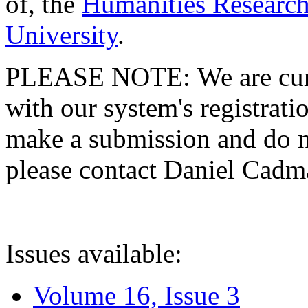
of, the
Humanities Research
University
.
PLEASE NOTE: We are curre
with our system's registratio
make a submission and do no
please contact Daniel Cad
Issues available:
Volume 16, Issue 3