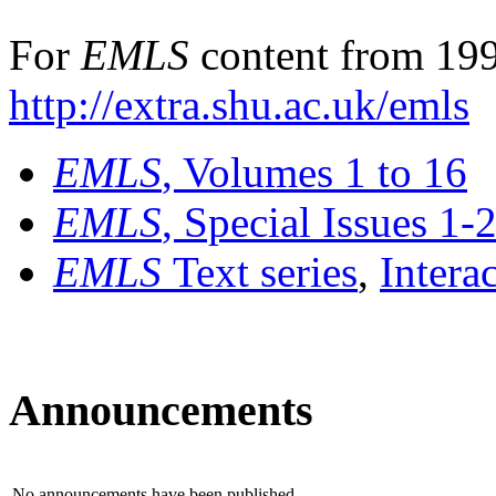
For
EMLS
content from 199
http://extra.shu.ac.uk/emls
EMLS
, Volumes 1 to 16
EMLS
, Special Issues 1-
EMLS
Text series
,
Intera
Announcements
No announcements have been published.