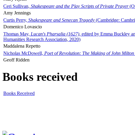
Ceri Sullivan,
Shakespeare and the Play Scripts of Private Prayer
(Ox
Amy Jennings
Curtis Perry,
Shakespeare and Senecan Tragedy
(Cambridge: Cambrid
Domenico Lovascio
Thomas May,
Lucan's Pharsalia (1627)
, edited by Emma Buckley an
Humanities Research Association, 2020)
Maddalena Repetto
Nicholas McDowell,
Poet of Revolution: The Making of John Milton
Geoff Ridden
Books received
Books Received