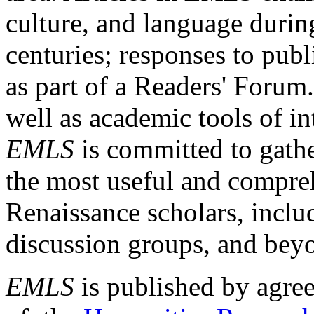
culture, and language durin
centuries; responses to publ
as part of a Readers' Forum
well as academic tools of int
EMLS
is committed to gathe
the most useful and compreh
Renaissance scholars, includ
discussion groups, and bey
EMLS
is published by agre