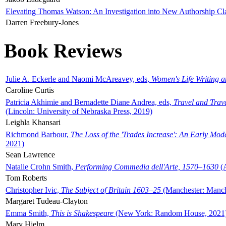
Elevating Thomas Watson: An Investigation into New Authorship Cl
Darren Freebury-Jones
Book Reviews
Julie A. Eckerle and Naomi McAreavey, eds,
Women's Life Writing 
Caroline Curtis
Patricia Akhimie and Bernadette Diane Andrea, eds,
Travel and Trav
(Lincoln: University of Nebraska Press, 2019)
Leighla Khansari
Richmond Barbour,
The Loss of the 'Trades Increase': An Early Mo
2021)
Sean Lawrence
Natalie Crohn Smith,
Performing Commedia dell'Arte, 1570–1630
(A
Tom Roberts
Christopher Ivic,
The Subject of Britain 1603–25
(Manchester: Manche
Margaret Tudeau-Clayton
Emma Smith,
This is Shakespeare
(New York: Random House, 2021
Mary Hjelm