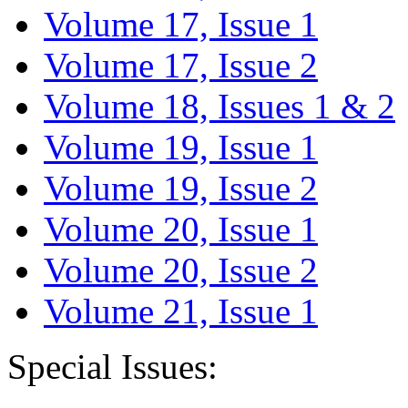
Volume 17, Issue 1
Volume 17, Issue 2
Volume 18, Issues 1 & 2
Volume 19, Issue 1
Volume 19, Issue 2
Volume 20, Issue 1
Volume 20, Issue 2
Volume 21, Issue 1
Special Issues: