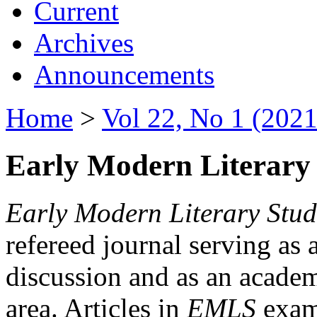
Current
Archives
Announcements
Home
>
Vol 22, No 1 (2021
Early Modern Literary 
Early Modern Literary Stud
refereed journal serving as 
discussion and as an academi
area. Articles in
EMLS
exami