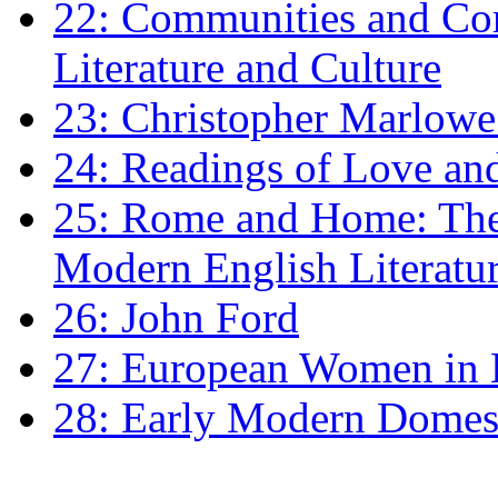
22: Communities and Co
Literature and Culture
23: Christopher Marlowe: 
24: Readings of Love an
25: Rome and Home: The 
Modern English Literatu
26: John Ford
27: European Women in
28: Early Modern Domes