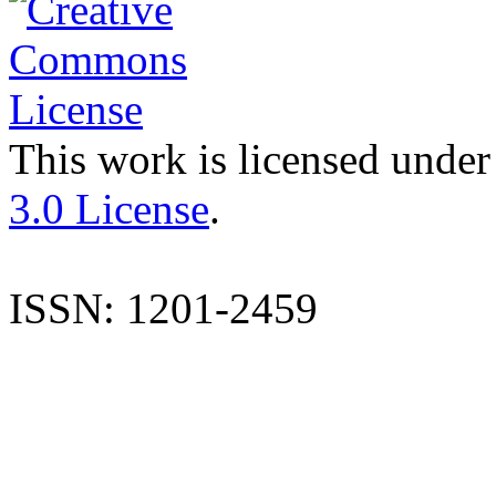
This work is licensed under
3.0 License
.
ISSN: 1201-2459