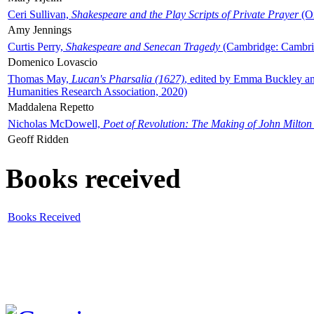
Ceri Sullivan,
Shakespeare and the Play Scripts of Private Prayer
(Ox
Amy Jennings
Curtis Perry,
Shakespeare and Senecan Tragedy
(Cambridge: Cambrid
Domenico Lovascio
Thomas May,
Lucan's Pharsalia (1627)
, edited by Emma Buckley an
Humanities Research Association, 2020)
Maddalena Repetto
Nicholas McDowell,
Poet of Revolution: The Making of John Milton
Geoff Ridden
Books received
Books Received