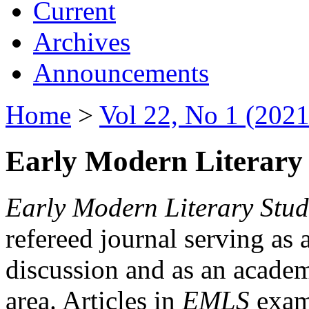
Current
Archives
Announcements
Home
>
Vol 22, No 1 (2021
Early Modern Literary 
Early Modern Literary Stud
refereed journal serving as 
discussion and as an academi
area. Articles in
EMLS
exami