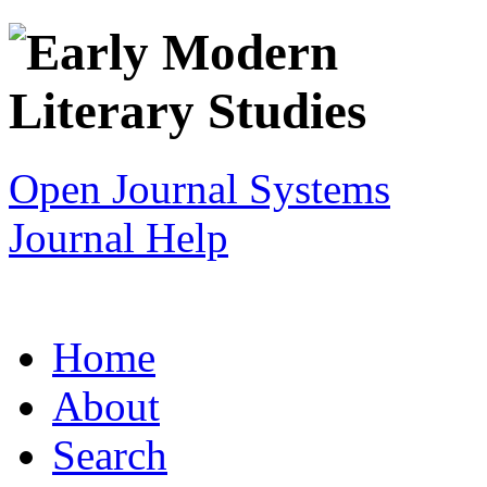
Open Journal Systems
Journal Help
Home
About
Search