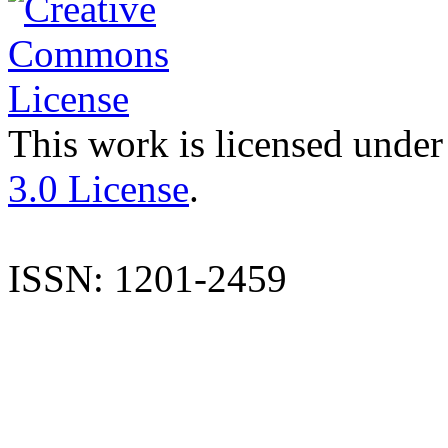
This work is licensed under
3.0 License
.
ISSN: 1201-2459