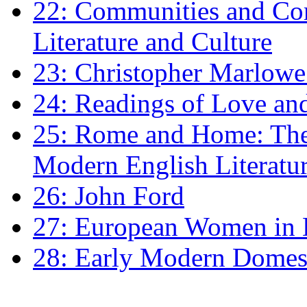
22: Communities and Co
Literature and Culture
23: Christopher Marlowe: 
24: Readings of Love an
25: Rome and Home: The 
Modern English Literatu
26: John Ford
27: European Women in
28: Early Modern Domes