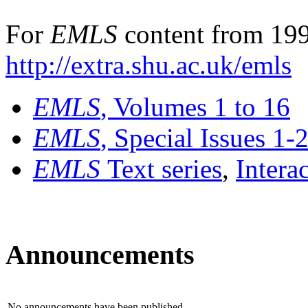
For
EMLS
content from 199
http://extra.shu.ac.uk/emls
EMLS
, Volumes 1 to 16
EMLS
, Special Issues 1-
EMLS
Text series
,
Intera
Announcements
No announcements have been published.