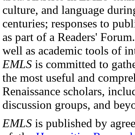
culture, and language durin
centuries; responses to publ
as part of a Readers' Forum
well as academic tools of int
EMLS
is committed to gathe
the most useful and compreh
Renaissance scholars, includ
discussion groups, and bey
EMLS
is published by agre