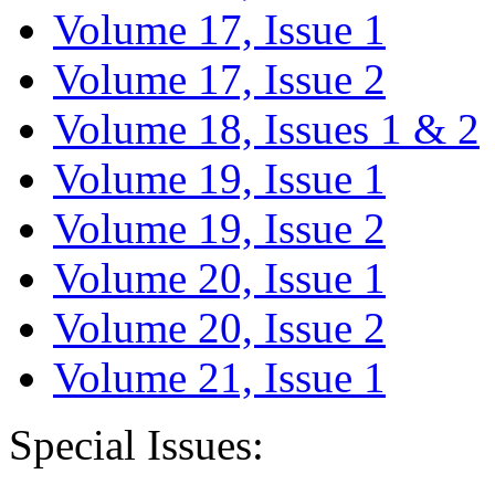
Volume 17, Issue 1
Volume 17, Issue 2
Volume 18, Issues 1 & 2
Volume 19, Issue 1
Volume 19, Issue 2
Volume 20, Issue 1
Volume 20, Issue 2
Volume 21, Issue 1
Special Issues: