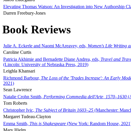
Elevating Thomas Watson: An Investigation into New Authorship Cl
Darren Freebury-Jones
Book Reviews
Julie A. Eckerle and Naomi McAreavey, eds,
Women's Life Writing 
Caroline Curtis
Patricia Akhimie and Bernadette Diane Andrea, eds,
Travel and Trav
(Lincoln: University of Nebraska Press, 2019)
Leighla Khansari
Richmond Barbour,
The Loss of the 'Trades Increase': An Early Mo
2021)
Sean Lawrence
Natalie Crohn Smith,
Performing Commedia dell'Arte, 1570–1630
(A
Tom Roberts
Christopher Ivic,
The Subject of Britain 1603–25
(Manchester: Manche
Margaret Tudeau-Clayton
Emma Smith,
This is Shakespeare
(New York: Random House, 2021
Mary Hjelm