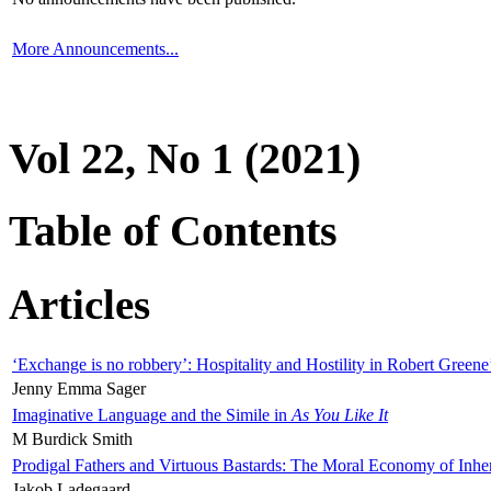
More Announcements...
Vol 22, No 1 (2021)
Table of Contents
Articles
‘Exchange is no robbery’: Hospitality and Hostility in Robert Greene
Jenny Emma Sager
Imaginative Language and the Simile in
As You Like It
M Burdick Smith
Prodigal Fathers and Virtuous Bastards: The Moral Economy of Inhe
Jakob Ladegaard