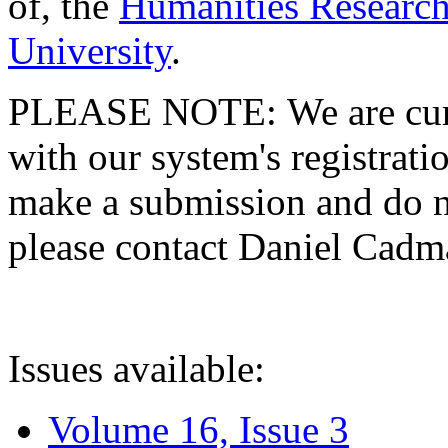
of, the
Humanities Research
University
.
PLEASE NOTE: We are curre
with our system's registratio
make a submission and do no
please contact Daniel Cad
Issues available:
Volume 16, Issue 3