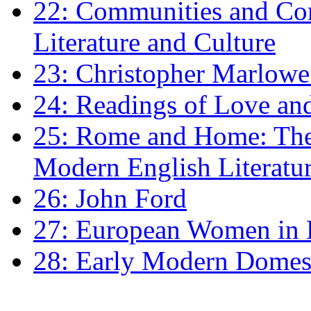
22: Communities and Co
Literature and Culture
23: Christopher Marlowe: 
24: Readings of Love an
25: Rome and Home: The 
Modern English Literatu
26: John Ford
27: European Women in
28: Early Modern Domes