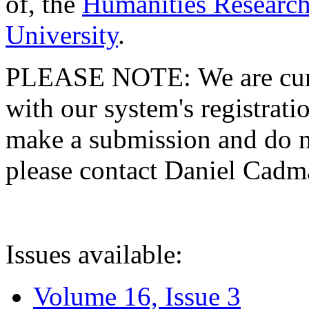
of, the
Humanities Research
University
.
PLEASE NOTE: We are curre
with our system's registratio
make a submission and do no
please contact Daniel Cad
Issues available:
Volume 16, Issue 3