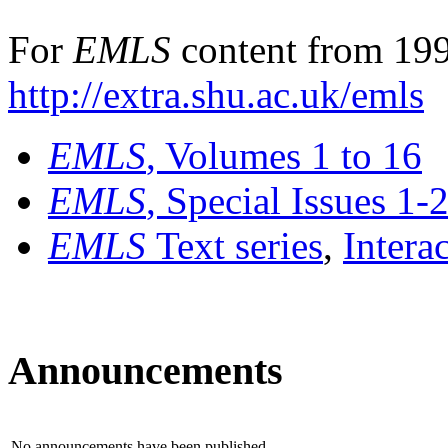
For
EMLS
content from 199
http://extra.shu.ac.uk/emls
EMLS
, Volumes 1 to 16
EMLS
, Special Issues 1-
EMLS
Text series
,
Intera
Announcements
No announcements have been published.