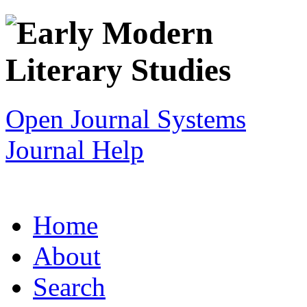
Open Journal Systems
Journal Help
Home
About
Search