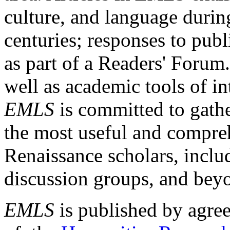
culture, and language durin
centuries; responses to publ
as part of a Readers' Forum
well as academic tools of int
EMLS
is committed to gathe
the most useful and compreh
Renaissance scholars, includ
discussion groups, and bey
EMLS
is published by agre