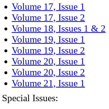
Volume 17, Issue 1
Volume 17, Issue 2
Volume 18, Issues 1 & 2
Volume 19, Issue 1
Volume 19, Issue 2
Volume 20, Issue 1
Volume 20, Issue 2
Volume 21, Issue 1
Special Issues: