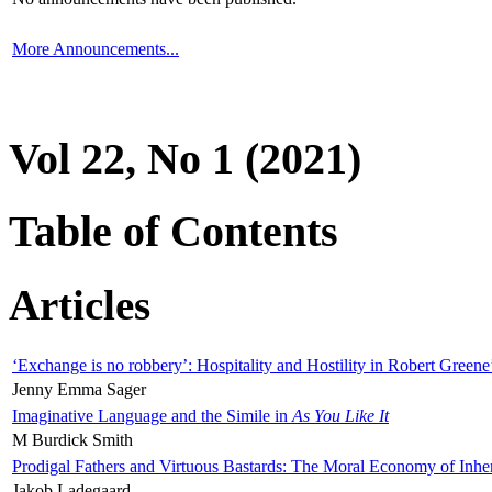
More Announcements...
Vol 22, No 1 (2021)
Table of Contents
Articles
‘Exchange is no robbery’: Hospitality and Hostility in Robert Greene
Jenny Emma Sager
Imaginative Language and the Simile in
As You Like It
M Burdick Smith
Prodigal Fathers and Virtuous Bastards: The Moral Economy of Inhe
Jakob Ladegaard