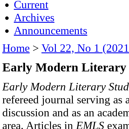
Current
Archives
Announcements
Home
>
Vol 22, No 1 (2021
Early Modern Literary 
Early Modern Literary Stud
refereed journal serving as 
discussion and as an academi
area. Articles in
EMLS
exami