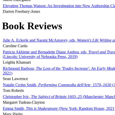
Elevating Thomas Watson: An Investigation into New Authorship Cl
Darren Freebury-Jones
Book Reviews
Julie A. Eckerle and Naomi McAreavey, eds,
Women's Life Writing 
Caroline Curtis
Patricia Akhimie and Bernadette Diane Andrea, eds,
Travel and Trav
(Lincoln: University of Nebraska Press, 2019)
Leighla Khansari
Richmond Barbour,
The Loss of the 'Trades Increase': An Early Mo
2021)
Sean Lawrence
Natalie Crohn Smith,
Performing Commedia dell'Arte, 1570–1630
(A
Tom Roberts
Christopher Ivic,
The Subject of Britain 1603–25
(Manchester: Manche
Margaret Tudeau-Clayton
Emma Smith,
This is Shakespeare
(New York: Random House, 2021
Mary Hjelm