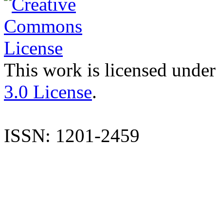
This work is licensed under
3.0 License
.
ISSN: 1201-2459