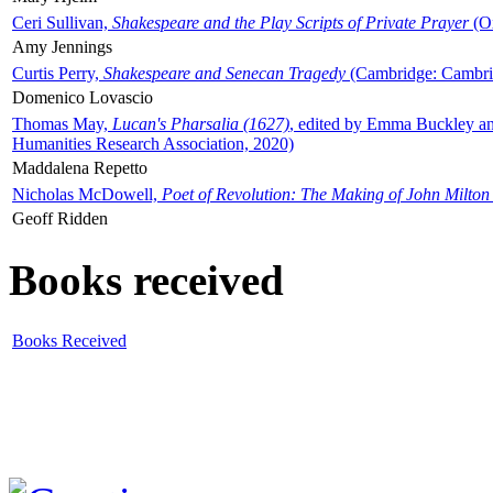
Ceri Sullivan,
Shakespeare and the Play Scripts of Private Prayer
(Ox
Amy Jennings
Curtis Perry,
Shakespeare and Senecan Tragedy
(Cambridge: Cambrid
Domenico Lovascio
Thomas May,
Lucan's Pharsalia (1627)
, edited by Emma Buckley an
Humanities Research Association, 2020)
Maddalena Repetto
Nicholas McDowell,
Poet of Revolution: The Making of John Milton
Geoff Ridden
Books received
Books Received