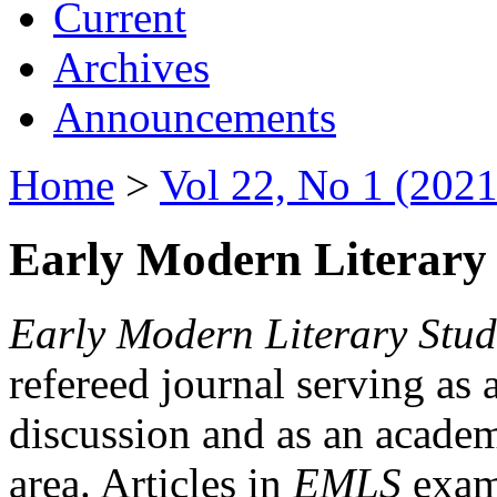
Current
Archives
Announcements
Home
>
Vol 22, No 1 (2021
Early Modern Literary 
Early Modern Literary Stud
refereed journal serving as 
discussion and as an academi
area. Articles in
EMLS
exami