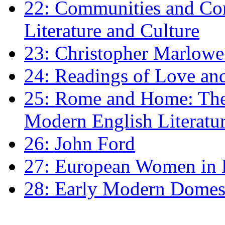
22: Communities and Co
Literature and Culture
23: Christopher Marlowe: 
24: Readings of Love an
25: Rome and Home: The 
Modern English Literatu
26: John Ford
27: European Women in
28: Early Modern Domes