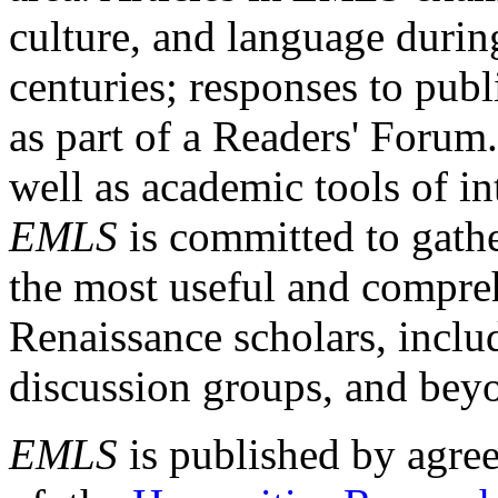
culture, and language durin
centuries; responses to publ
as part of a Readers' Forum
well as academic tools of int
EMLS
is committed to gathe
the most useful and compreh
Renaissance scholars, includ
discussion groups, and bey
EMLS
is published by agre