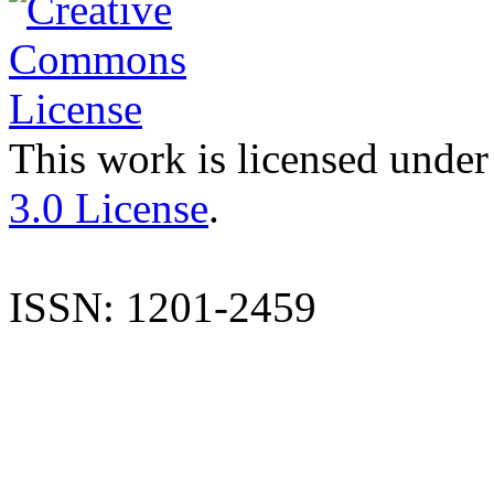
This work is licensed under
3.0 License
.
ISSN: 1201-2459