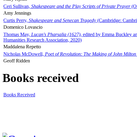
Ceri Sullivan,
Shakespeare and the Play Scripts of Private Prayer
(Ox
Amy Jennings
Curtis Perry,
Shakespeare and Senecan Tragedy
(Cambridge: Cambrid
Domenico Lovascio
Thomas May,
Lucan's Pharsalia (1627)
, edited by Emma Buckley an
Humanities Research Association, 2020)
Maddalena Repetto
Nicholas McDowell,
Poet of Revolution: The Making of John Milton
Geoff Ridden
Books received
Books Received