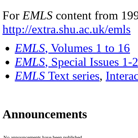
For
EMLS
content from 199
http://extra.shu.ac.uk/emls
EMLS
, Volumes 1 to 16
EMLS
, Special Issues 1-
EMLS
Text series
,
Intera
Announcements
No announcements have been published.