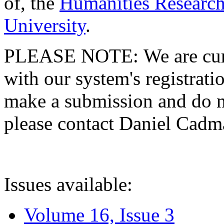
of, the
Humanities Research
University
.
PLEASE NOTE: We are curre
with our system's registratio
make a submission and do no
please contact Daniel Cad
Issues available:
Volume 16, Issue 3