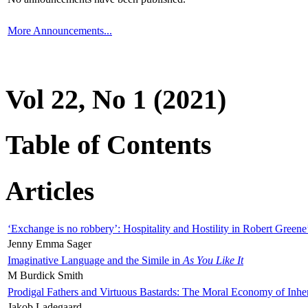
More Announcements...
Vol 22, No 1 (2021)
Table of Contents
Articles
‘Exchange is no robbery’: Hospitality and Hostility in Robert Greene
Jenny Emma Sager
Imaginative Language and the Simile in
As You Like It
M Burdick Smith
Prodigal Fathers and Virtuous Bastards: The Moral Economy of Inhe
Jakob Ladegaard