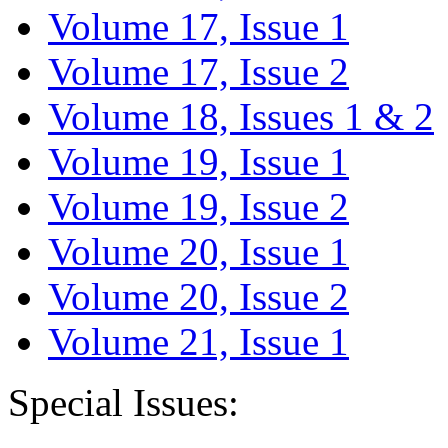
Volume 17, Issue 1
Volume 17, Issue 2
Volume 18, Issues 1 & 2
Volume 19, Issue 1
Volume 19, Issue 2
Volume 20, Issue 1
Volume 20, Issue 2
Volume 21, Issue 1
Special Issues: