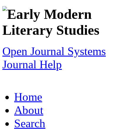
Open Journal Systems
Journal Help
Home
About
Search