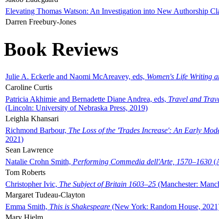
Elevating Thomas Watson: An Investigation into New Authorship Cl
Darren Freebury-Jones
Book Reviews
Julie A. Eckerle and Naomi McAreavey, eds,
Women's Life Writing 
Caroline Curtis
Patricia Akhimie and Bernadette Diane Andrea, eds,
Travel and Trav
(Lincoln: University of Nebraska Press, 2019)
Leighla Khansari
Richmond Barbour,
The Loss of the 'Trades Increase': An Early Mo
2021)
Sean Lawrence
Natalie Crohn Smith,
Performing Commedia dell'Arte, 1570–1630
(A
Tom Roberts
Christopher Ivic,
The Subject of Britain 1603–25
(Manchester: Manche
Margaret Tudeau-Clayton
Emma Smith,
This is Shakespeare
(New York: Random House, 2021
Mary Hjelm