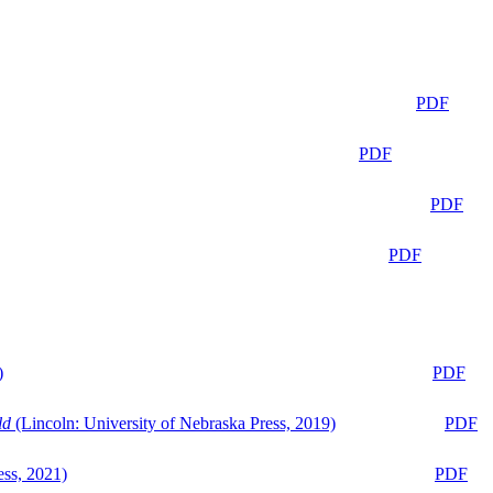
PDF
PDF
PDF
PDF
)
PDF
ld
(Lincoln: University of Nebraska Press, 2019)
PDF
ess, 2021)
PDF