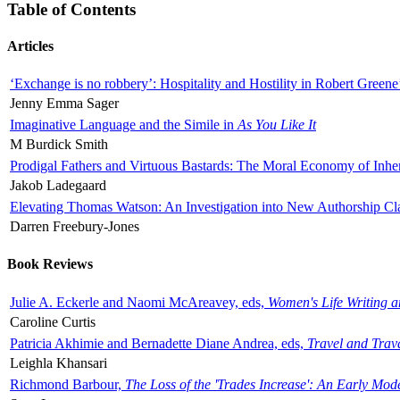
Table of Contents
Articles
‘Exchange is no robbery’: Hospitality and Hostility in Robert Greene
Jenny Emma Sager
Imaginative Language and the Simile in
As You Like It
M Burdick Smith
Prodigal Fathers and Virtuous Bastards: The Moral Economy of Inhe
Jakob Ladegaard
Elevating Thomas Watson: An Investigation into New Authorship Cl
Darren Freebury-Jones
Book Reviews
Julie A. Eckerle and Naomi McAreavey, eds,
Women's Life Writing 
Caroline Curtis
Patricia Akhimie and Bernadette Diane Andrea, eds,
Travel and Trav
Leighla Khansari
Richmond Barbour,
The Loss of the 'Trades Increase': An Early Mo