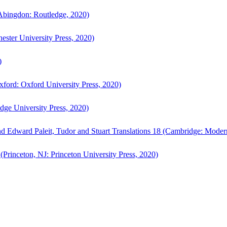
bingdon: Routledge, 2020)
ster University Press, 2020)
)
ford: Oxford University Press, 2020)
ge University Press, 2020)
d Edward Paleit, Tudor and Stuart Translations 18 (Cambridge: Moder
(Princeton, NJ: Princeton University Press, 2020)