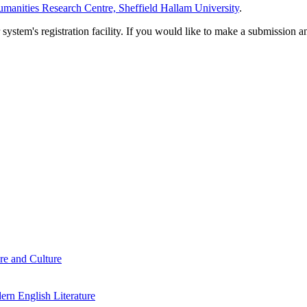
manities Research Centre, Sheffield Hallam University
.
em's registration facility. If you would like to make a submission an
re and Culture
rn English Literature