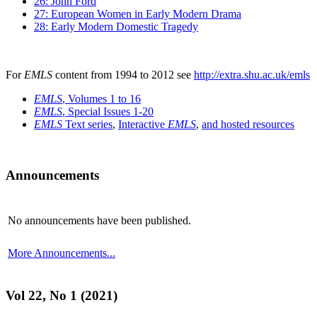
26: John Ford
27: European Women in Early Modern Drama
28: Early Modern Domestic Tragedy
For
EMLS
content from 1994 to 2012 see
http://extra.shu.ac.uk/emls
EMLS
, Volumes 1 to 16
EMLS
, Special Issues 1-20
EMLS
Text series
,
Interactive
EMLS
,
and hosted resources
Announcements
No announcements have been published.
More Announcements...
Vol 22, No 1 (2021)