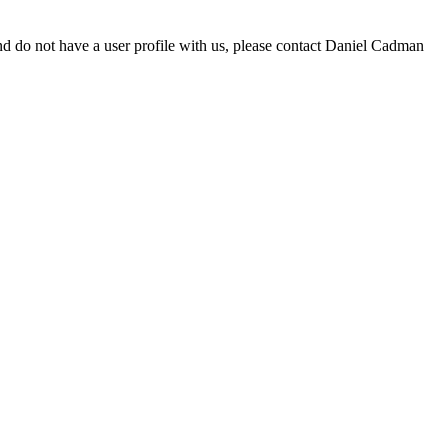
d do not have a user profile with us, please contact Daniel Cadman