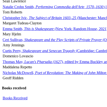
Sean Lawrence
Natalie Crohn Smith,
Performing Commedia dell'Arte, 1570–1630
(A
Tom Roberts
Christopher Ivic,
The Subject of Britain 1603–25
(Manchester: Manche
Margaret Tudeau-Clayton
Emma Smith,
This is Shakespeare
(New York: Random House, 2021
Mary Hjelm
Ceri Sullivan,
Shakespeare and the Play Scripts of Private Prayer
(Ox
Amy Jennings
Curtis Perry,
Shakespeare and Senecan Tragedy
(Cambridge: Cambrid
Domenico Lovascio
Thomas May,
Lucan's Pharsalia (1627)
, edited by Emma Buckley an
Maddalena Repetto
Nicholas McDowell,
Poet of Revolution: The Making of John Milton
Geoff Ridden
Books received
Books Received