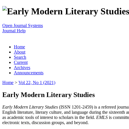
Open Journal Systems
Journal Help
Home
About
Search
Current
Archives
Announcements
Home
>
Vol 22, No 1 (2021)
Early Modern Literary Studies
Early Modern Literary Studies
(ISSN 1201-2459) is a refereed journal 
English literature, literary culture, and language during the sixteent
as academic tools of interest to scholars in the field.
EMLS
is committe
electronic texts, discussion groups, and beyond.