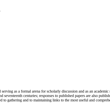
serving as a formal arena for scholarly discussion and as an academic re
h and seventeenth centuries; responses to published papers are also publ
d to gathering and to maintaining links to the most useful and comprehe