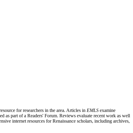
source for researchers in the area. Articles in
EMLS
examine
ished as part of a Readers' Forum. Reviews evaluate recent work as well
nsive internet resources for Renaissance scholars, including archives,