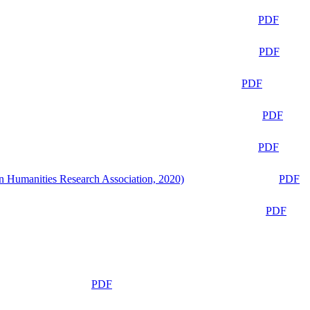
PDF
PDF
PDF
PDF
PDF
n Humanities Research Association, 2020)
PDF
PDF
PDF