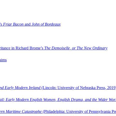
’s
Friar Bacon
and
John of Bordeaux
ritance in Richard Brome’s
The Demoiselle, or The New Ordinary
aims
and Early Modern Ireland
(Lincoln: University of Nebraska Press, 2019
ail: Early Modern English Women, English Drama, and the Wider Wor
dern Maritime Catastrophe
(Philadelphia: University of Pennsylvania Pr