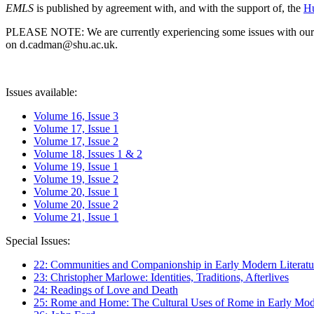
EMLS
is published by agreement with, and with the support of, the
Hu
PLEASE NOTE: We are currently experiencing some issues with our syst
on d.cadman@shu.ac.uk.
Issues available:
Volume 16, Issue 3
Volume 17, Issue 1
Volume 17, Issue 2
Volume 18, Issues 1 & 2
Volume 19, Issue 1
Volume 19, Issue 2
Volume 20, Issue 1
Volume 20, Issue 2
Volume 21, Issue 1
Special Issues:
22: Communities and Companionship in Early Modern Literatu
23: Christopher Marlowe: Identities, Traditions, Afterlives
24: Readings of Love and Death
25: Rome and Home: The Cultural Uses of Rome in Early Mode