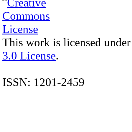
This work is licensed under
3.0 License
.
ISSN: 1201-2459