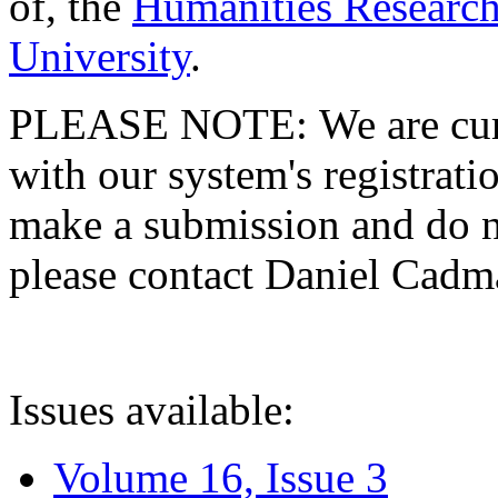
of, the
Humanities Research
University
.
PLEASE NOTE: We are curre
with our system's registratio
make a submission and do no
please contact Daniel Cad
Issues available:
Volume 16, Issue 3