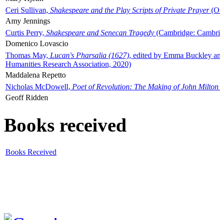
Ceri Sullivan,
Shakespeare and the Play Scripts of Private Prayer
(Ox
Amy Jennings
Curtis Perry,
Shakespeare and Senecan Tragedy
(Cambridge: Cambrid
Domenico Lovascio
Thomas May,
Lucan's Pharsalia (1627)
, edited by Emma Buckley an
Humanities Research Association, 2020)
Maddalena Repetto
Nicholas McDowell,
Poet of Revolution: The Making of John Milton
Geoff Ridden
Books received
Books Received