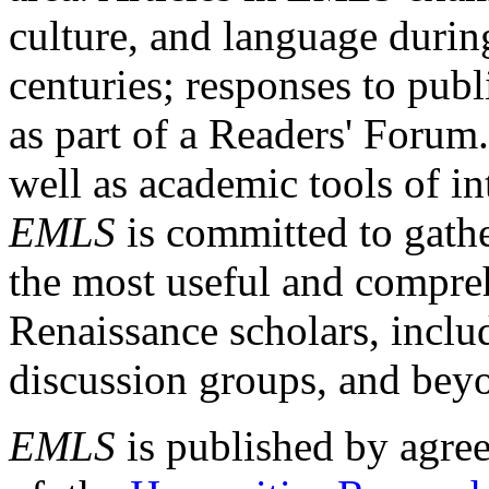
culture, and language durin
centuries; responses to publ
as part of a Readers' Forum
well as academic tools of int
EMLS
is committed to gathe
the most useful and compreh
Renaissance scholars, includ
discussion groups, and bey
EMLS
is published by agre