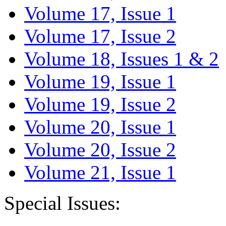
Volume 17, Issue 1
Volume 17, Issue 2
Volume 18, Issues 1 & 2
Volume 19, Issue 1
Volume 19, Issue 2
Volume 20, Issue 1
Volume 20, Issue 2
Volume 21, Issue 1
Special Issues: