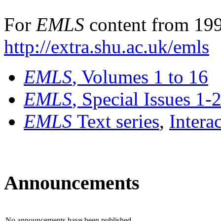
For
EMLS
content from 199
http://extra.shu.ac.uk/emls
EMLS
, Volumes 1 to 16
EMLS
, Special Issues 1-
EMLS
Text series
,
Intera
Announcements
No announcements have been published.