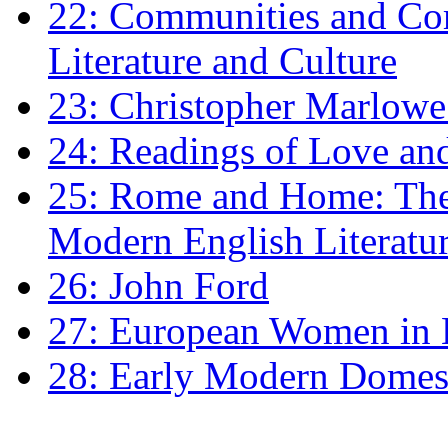
22: Communities and Co
Literature and Culture
23: Christopher Marlowe: 
24: Readings of Love an
25: Rome and Home: The 
Modern English Literatu
26: John Ford
27: European Women in
28: Early Modern Domes