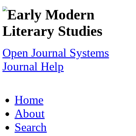
Open Journal Systems
Journal Help
Home
About
Search