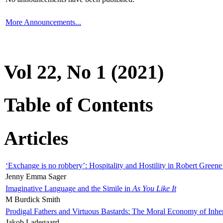
More Announcements...
Vol 22, No 1 (2021)
Table of Contents
Articles
‘Exchange is no robbery’: Hospitality and Hostility in Robert Greene
Jenny Emma Sager
Imaginative Language and the Simile in
As You Like It
M Burdick Smith
Prodigal Fathers and Virtuous Bastards: The Moral Economy of Inhe
Jakob Ladegaard