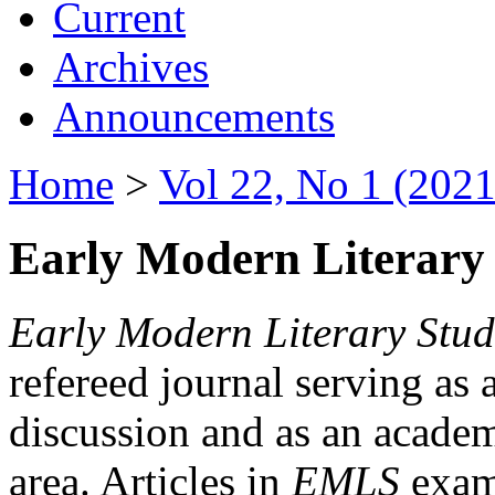
Current
Archives
Announcements
Home
>
Vol 22, No 1 (2021
Early Modern Literary 
Early Modern Literary Stud
refereed journal serving as 
discussion and as an academi
area. Articles in
EMLS
exami