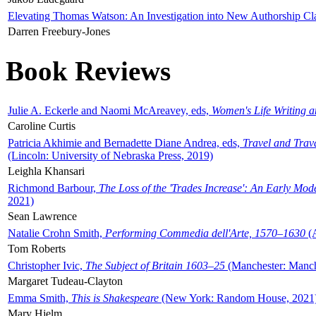
Elevating Thomas Watson: An Investigation into New Authorship Cl
Darren Freebury-Jones
Book Reviews
Julie A. Eckerle and Naomi McAreavey, eds,
Women's Life Writing 
Caroline Curtis
Patricia Akhimie and Bernadette Diane Andrea, eds,
Travel and Trav
(Lincoln: University of Nebraska Press, 2019)
Leighla Khansari
Richmond Barbour,
The Loss of the 'Trades Increase': An Early Mo
2021)
Sean Lawrence
Natalie Crohn Smith,
Performing Commedia dell'Arte, 1570–1630
(A
Tom Roberts
Christopher Ivic,
The Subject of Britain 1603–25
(Manchester: Manche
Margaret Tudeau-Clayton
Emma Smith,
This is Shakespeare
(New York: Random House, 2021
Mary Hjelm