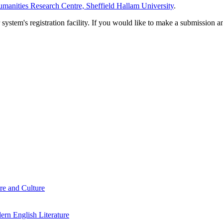
manities Research Centre, Sheffield Hallam University
.
em's registration facility. If you would like to make a submission an
re and Culture
rn English Literature