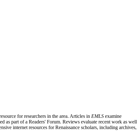
source for researchers in the area. Articles in
EMLS
examine
ished as part of a Readers' Forum. Reviews evaluate recent work as well
nsive internet resources for Renaissance scholars, including archives,