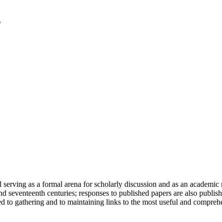
serving as a formal arena for scholarly discussion and as an academic re
h and seventeenth centuries; responses to published papers are also publ
d to gathering and to maintaining links to the most useful and comprehe