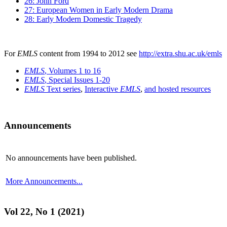
26: John Ford
27: European Women in Early Modern Drama
28: Early Modern Domestic Tragedy
For
EMLS
content from 1994 to 2012 see
http://extra.shu.ac.uk/emls
EMLS
, Volumes 1 to 16
EMLS
, Special Issues 1-20
EMLS
Text series
,
Interactive
EMLS
,
and hosted resources
Announcements
No announcements have been published.
More Announcements...
Vol 22, No 1 (2021)