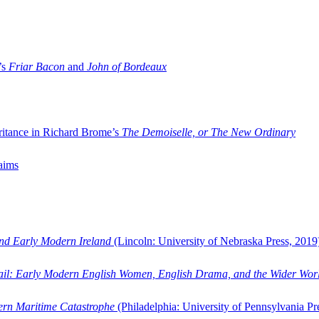
’s
Friar Bacon
and
John of Bordeaux
ritance in Richard Brome’s
The Demoiselle, or The New Ordinary
aims
and Early Modern Ireland
(Lincoln: University of Nebraska Press, 2019
ail: Early Modern English Women, English Drama, and the Wider Wor
dern Maritime Catastrophe
(Philadelphia: University of Pennsylvania Pr