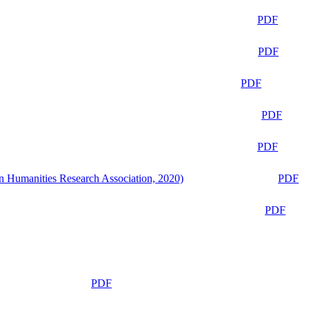
PDF
PDF
PDF
PDF
PDF
n Humanities Research Association, 2020)
PDF
PDF
PDF