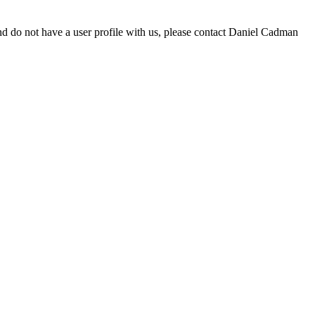
d do not have a user profile with us, please contact Daniel Cadman