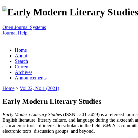
Open Journal Systems
Journal Help
Home
About
Search
Current
Archives
Announcements
Home
>
Vol 22, No 1 (2021)
Early Modern Literary Studies
Early Modern Literary Studies
(ISSN 1201-2459) is a refereed journal 
English literature, literary culture, and language during the sixteent
as academic tools of interest to scholars in the field.
EMLS
is committe
electronic texts, discussion groups, and beyond.