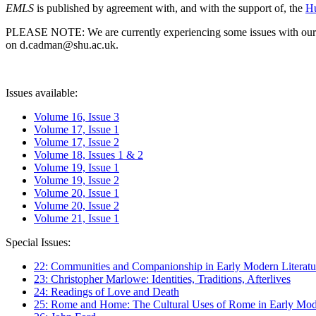
EMLS
is published by agreement with, and with the support of, the
Hu
PLEASE NOTE: We are currently experiencing some issues with our syst
on d.cadman@shu.ac.uk.
Issues available:
Volume 16, Issue 3
Volume 17, Issue 1
Volume 17, Issue 2
Volume 18, Issues 1 & 2
Volume 19, Issue 1
Volume 19, Issue 2
Volume 20, Issue 1
Volume 20, Issue 2
Volume 21, Issue 1
Special Issues:
22: Communities and Companionship in Early Modern Literatu
23: Christopher Marlowe: Identities, Traditions, Afterlives
24: Readings of Love and Death
25: Rome and Home: The Cultural Uses of Rome in Early Mode