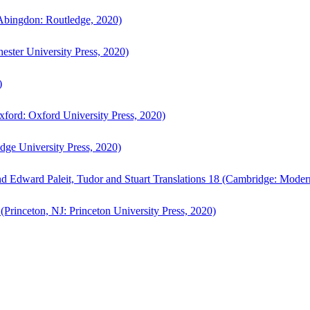
bingdon: Routledge, 2020)
ster University Press, 2020)
)
ford: Oxford University Press, 2020)
ge University Press, 2020)
d Edward Paleit, Tudor and Stuart Translations 18 (Cambridge: Moder
(Princeton, NJ: Princeton University Press, 2020)