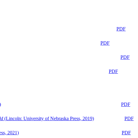
PDF
PDF
PDF
PDF
)
PDF
ld
(Lincoln: University of Nebraska Press, 2019)
PDF
ess, 2021)
PDF