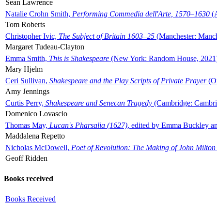
Sean Lawrence
Natalie Crohn Smith,
Performing Commedia dell'Arte, 1570–1630
(A
Tom Roberts
Christopher Ivic,
The Subject of Britain 1603–25
(Manchester: Manche
Margaret Tudeau-Clayton
Emma Smith,
This is Shakespeare
(New York: Random House, 2021
Mary Hjelm
Ceri Sullivan,
Shakespeare and the Play Scripts of Private Prayer
(Ox
Amy Jennings
Curtis Perry,
Shakespeare and Senecan Tragedy
(Cambridge: Cambrid
Domenico Lovascio
Thomas May,
Lucan's Pharsalia (1627)
, edited by Emma Buckley an
Maddalena Repetto
Nicholas McDowell,
Poet of Revolution: The Making of John Milton
Geoff Ridden
Books received
Books Received