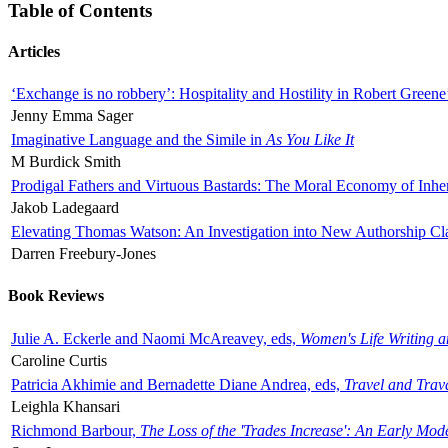
Table of Contents
Articles
‘Exchange is no robbery’: Hospitality and Hostility in Robert Greene
Jenny Emma Sager
Imaginative Language and the Simile in
As You Like It
M Burdick Smith
Prodigal Fathers and Virtuous Bastards: The Moral Economy of Inhe
Jakob Ladegaard
Elevating Thomas Watson: An Investigation into New Authorship Cl
Darren Freebury-Jones
Book Reviews
Julie A. Eckerle and Naomi McAreavey, eds,
Women's Life Writing 
Caroline Curtis
Patricia Akhimie and Bernadette Diane Andrea, eds,
Travel and Trav
Leighla Khansari
Richmond Barbour,
The Loss of the 'Trades Increase': An Early Mo