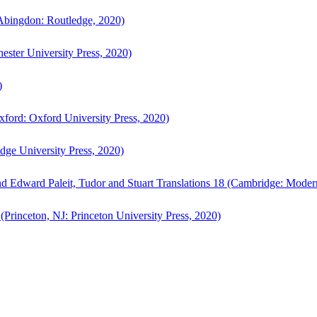
bingdon: Routledge, 2020)
ster University Press, 2020)
)
ford: Oxford University Press, 2020)
ge University Press, 2020)
d Edward Paleit, Tudor and Stuart Translations 18 (Cambridge: Moder
(Princeton, NJ: Princeton University Press, 2020)