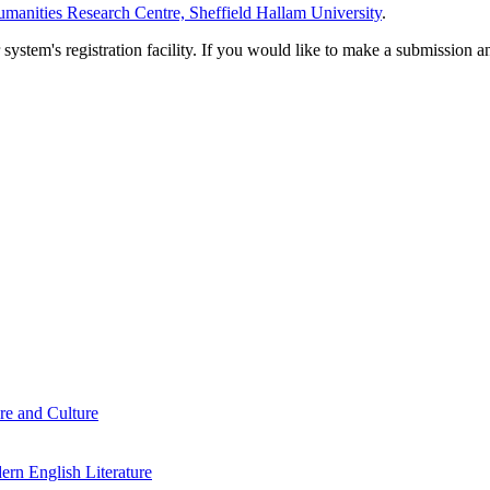
manities Research Centre, Sheffield Hallam University
.
em's registration facility. If you would like to make a submission an
re and Culture
rn English Literature