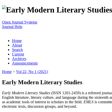
Open Journal Systems
Journal Help
Home
About
Search
Current
Archives
Announcements
Home
>
Vol 22, No 1 (2021)
Early Modern Literary Studies
Early Modern Literary Studies
(ISSN 1201-2459) is a refereed journal 
English literature, literary culture, and language during the sixteent
as academic tools of interest to scholars in the field.
EMLS
is committe
electronic texts, discussion groups, and beyond.