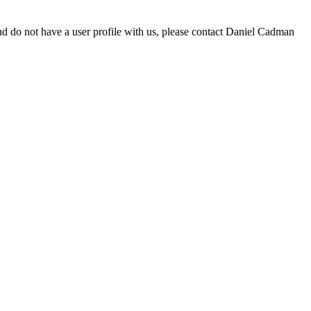
d do not have a user profile with us, please contact Daniel Cadman