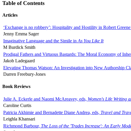
Table of Contents
Articles
‘Exchange is no robbery’: Hospitality and Hostility in Robert Greene
Jenny Emma Sager
Imaginative Language and the Simile in
As You Like It
M Burdick Smith
Prodigal Fathers and Virtuous Bastards: The Moral Economy of Inhe
Jakob Ladegaard
Elevating Thomas Watson: An Investigation into New Authorship Cl
Darren Freebury-Jones
Book Reviews
Julie A. Eckerle and Naomi McAreavey, eds,
Women's Life Writing 
Caroline Curtis
Patricia Akhimie and Bernadette Diane Andrea, eds,
Travel and Trav
Leighla Khansari
Richmond Barbour,
The Loss of the 'Trades Increase': An Early Mo