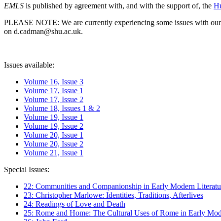
EMLS
is published by agreement with, and with the support of, the
Hu
PLEASE NOTE: We are currently experiencing some issues with our syst
on d.cadman@shu.ac.uk.
Issues available:
Volume 16, Issue 3
Volume 17, Issue 1
Volume 17, Issue 2
Volume 18, Issues 1 & 2
Volume 19, Issue 1
Volume 19, Issue 2
Volume 20, Issue 1
Volume 20, Issue 2
Volume 21, Issue 1
Special Issues:
22: Communities and Companionship in Early Modern Literatu
23: Christopher Marlowe: Identities, Traditions, Afterlives
24: Readings of Love and Death
25: Rome and Home: The Cultural Uses of Rome in Early Mode