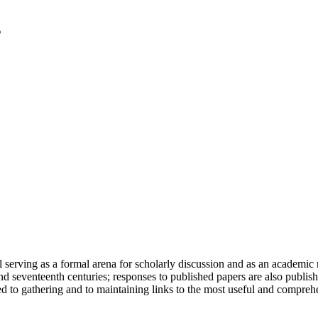
serving as a formal arena for scholarly discussion and as an academic re
h and seventeenth centuries; responses to published papers are also publ
d to gathering and to maintaining links to the most useful and comprehe