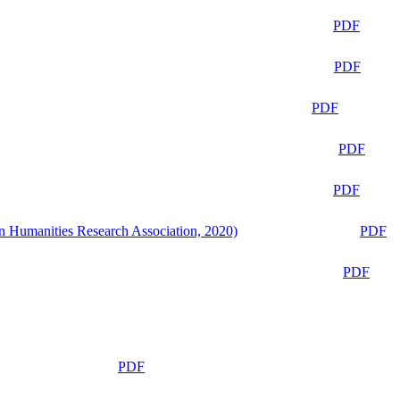
PDF
PDF
PDF
PDF
PDF
n Humanities Research Association, 2020)
PDF
PDF
PDF