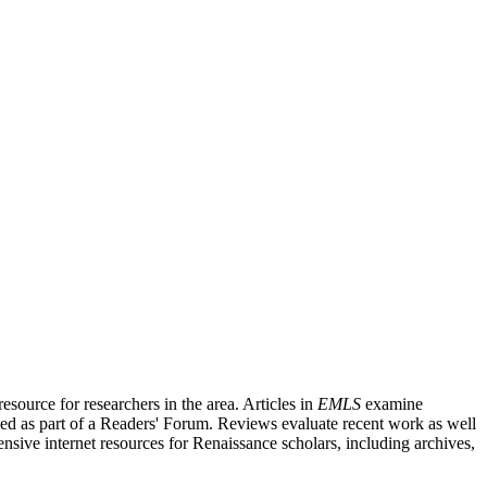
source for researchers in the area. Articles in
EMLS
examine
ished as part of a Readers' Forum. Reviews evaluate recent work as well
nsive internet resources for Renaissance scholars, including archives,