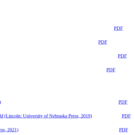
PDF
PDF
PDF
PDF
)
PDF
ld
(Lincoln: University of Nebraska Press, 2019)
PDF
ess, 2021)
PDF