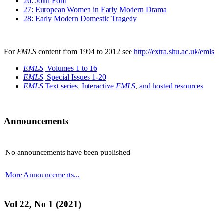
26: John Ford
27: European Women in Early Modern Drama
28: Early Modern Domestic Tragedy
For
EMLS
content from 1994 to 2012 see
http://extra.shu.ac.uk/emls
EMLS
, Volumes 1 to 16
EMLS
, Special Issues 1-20
EMLS
Text series
,
Interactive
EMLS
,
and hosted resources
Announcements
No announcements have been published.
More Announcements...
Vol 22, No 1 (2021)