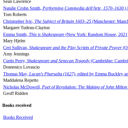
Sean Lawrence
Natalie Crohn Smith,
Performing Commedia dell'Arte, 1570–1630
(A
Tom Roberts
Christopher Ivic,
The Subject of Britain 1603–25
(Manchester: Manche
Margaret Tudeau-Clayton
Emma Smith,
This is Shakespeare
(New York: Random House, 2021
Mary Hjelm
Ceri Sullivan,
Shakespeare and the Play Scripts of Private Prayer
(Ox
Amy Jennings
Curtis Perry,
Shakespeare and Senecan Tragedy
(Cambridge: Cambrid
Domenico Lovascio
Thomas May,
Lucan's Pharsalia (1627)
, edited by Emma Buckley an
Maddalena Repetto
Nicholas McDowell,
Poet of Revolution: The Making of John Milton
Geoff Ridden
Books received
Books Received