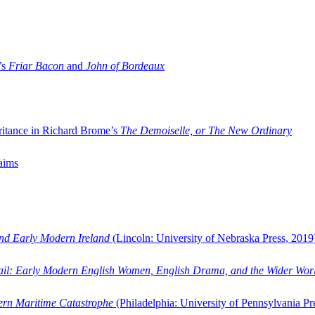
’s
Friar Bacon
and
John of Bordeaux
ritance in Richard Brome’s
The Demoiselle, or The New Ordinary
aims
and Early Modern Ireland
(Lincoln: University of Nebraska Press, 2019
ail: Early Modern English Women, English Drama, and the Wider Wor
dern Maritime Catastrophe
(Philadelphia: University of Pennsylvania Pr