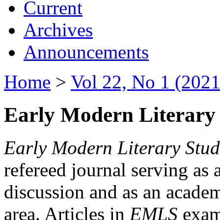
Current
Archives
Announcements
Home
>
Vol 22, No 1 (2021
Early Modern Literary 
Early Modern Literary Stud
refereed journal serving as 
discussion and as an academi
area. Articles in
EMLS
exami