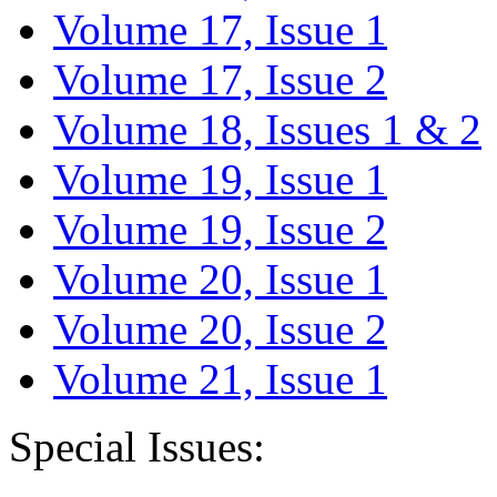
Volume 17, Issue 1
Volume 17, Issue 2
Volume 18, Issues 1 & 2
Volume 19, Issue 1
Volume 19, Issue 2
Volume 20, Issue 1
Volume 20, Issue 2
Volume 21, Issue 1
Special Issues: