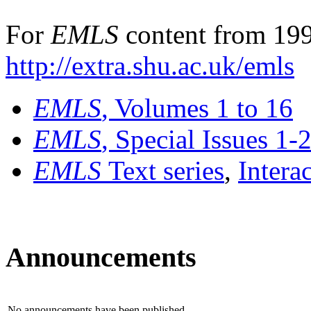
For
EMLS
content from 199
http://extra.shu.ac.uk/emls
EMLS
, Volumes 1 to 16
EMLS
, Special Issues 1-
EMLS
Text series
,
Intera
Announcements
No announcements have been published.