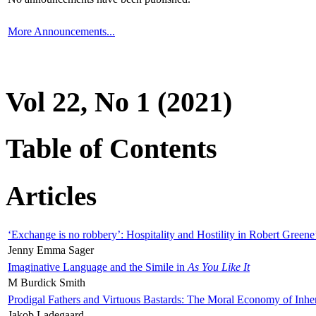
More Announcements...
Vol 22, No 1 (2021)
Table of Contents
Articles
‘Exchange is no robbery’: Hospitality and Hostility in Robert Greene
Jenny Emma Sager
Imaginative Language and the Simile in
As You Like It
M Burdick Smith
Prodigal Fathers and Virtuous Bastards: The Moral Economy of Inhe
Jakob Ladegaard