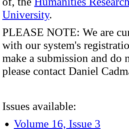
of, the
Humanities Research
University
.
PLEASE NOTE: We are curre
with our system's registratio
make a submission and do no
please contact Daniel Cad
Issues available:
Volume 16, Issue 3