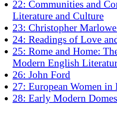
22: Communities and Co
Literature and Culture
23: Christopher Marlowe: 
24: Readings of Love an
25: Rome and Home: The 
Modern English Literatu
26: John Ford
27: European Women in
28: Early Modern Domes