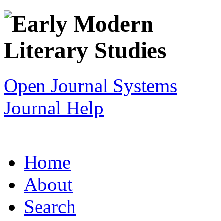
Open Journal Systems
Journal Help
Home
About
Search