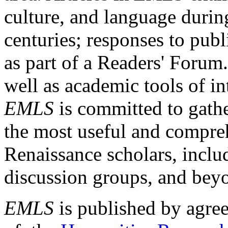
culture, and language durin
centuries; responses to publ
as part of a Readers' Forum
well as academic tools of int
EMLS
is committed to gathe
the most useful and compreh
Renaissance scholars, includ
discussion groups, and bey
EMLS
is published by agre