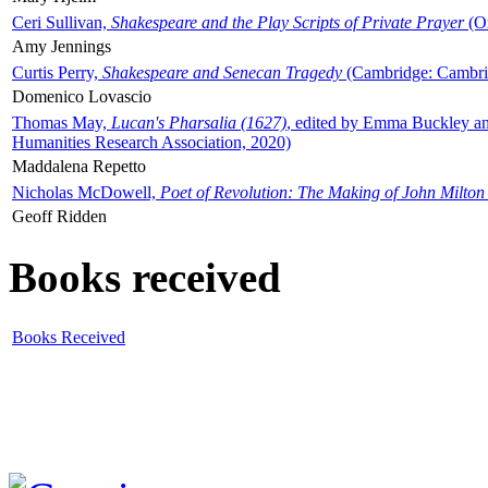
Ceri Sullivan,
Shakespeare and the Play Scripts of Private Prayer
(Ox
Amy Jennings
Curtis Perry,
Shakespeare and Senecan Tragedy
(Cambridge: Cambrid
Domenico Lovascio
Thomas May,
Lucan's Pharsalia (1627)
, edited by Emma Buckley an
Humanities Research Association, 2020)
Maddalena Repetto
Nicholas McDowell,
Poet of Revolution: The Making of John Milton
Geoff Ridden
Books received
Books Received