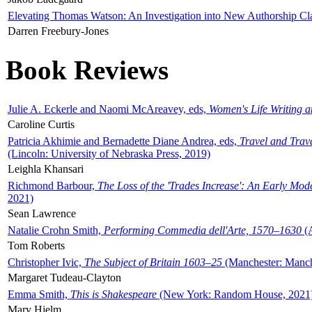
Elevating Thomas Watson: An Investigation into New Authorship Cl
Darren Freebury-Jones
Book Reviews
Julie A. Eckerle and Naomi McAreavey, eds,
Women's Life Writing 
Caroline Curtis
Patricia Akhimie and Bernadette Diane Andrea, eds,
Travel and Trav
(Lincoln: University of Nebraska Press, 2019)
Leighla Khansari
Richmond Barbour,
The Loss of the 'Trades Increase': An Early Mo
2021)
Sean Lawrence
Natalie Crohn Smith,
Performing Commedia dell'Arte, 1570–1630
(A
Tom Roberts
Christopher Ivic,
The Subject of Britain 1603–25
(Manchester: Manche
Margaret Tudeau-Clayton
Emma Smith,
This is Shakespeare
(New York: Random House, 2021
Mary Hjelm