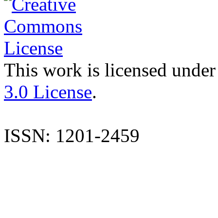
This work is licensed under
3.0 License
.
ISSN: 1201-2459