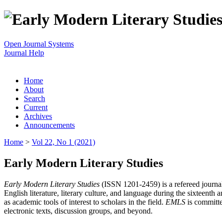
Open Journal Systems
Journal Help
Home
About
Search
Current
Archives
Announcements
Home
>
Vol 22, No 1 (2021)
Early Modern Literary Studies
Early Modern Literary Studies
(ISSN 1201-2459) is a refereed journal 
English literature, literary culture, and language during the sixteent
as academic tools of interest to scholars in the field.
EMLS
is committe
electronic texts, discussion groups, and beyond.