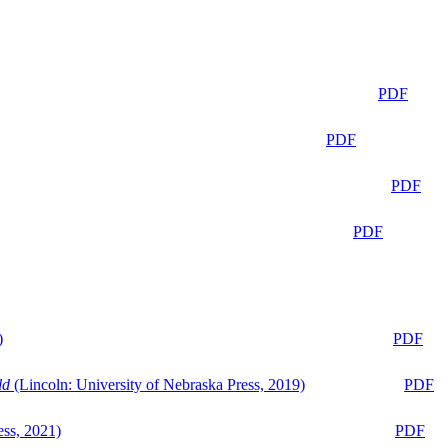
PDF
PDF
PDF
PDF
)
PDF
ld
(Lincoln: University of Nebraska Press, 2019)
PDF
ess, 2021)
PDF