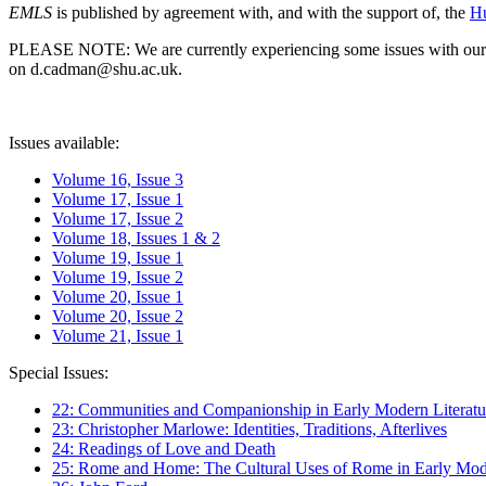
EMLS
is published by agreement with, and with the support of, the
Hu
PLEASE NOTE: We are currently experiencing some issues with our syst
on d.cadman@shu.ac.uk.
Issues available:
Volume 16, Issue 3
Volume 17, Issue 1
Volume 17, Issue 2
Volume 18, Issues 1 & 2
Volume 19, Issue 1
Volume 19, Issue 2
Volume 20, Issue 1
Volume 20, Issue 2
Volume 21, Issue 1
Special Issues:
22: Communities and Companionship in Early Modern Literatu
23: Christopher Marlowe: Identities, Traditions, Afterlives
24: Readings of Love and Death
25: Rome and Home: The Cultural Uses of Rome in Early Mode