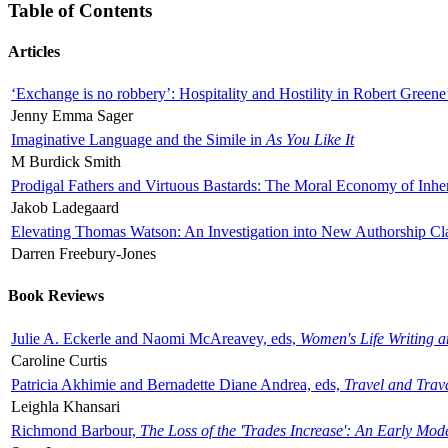
Table of Contents
Articles
‘Exchange is no robbery’: Hospitality and Hostility in Robert Greene
Jenny Emma Sager
Imaginative Language and the Simile in
As You Like It
M Burdick Smith
Prodigal Fathers and Virtuous Bastards: The Moral Economy of Inhe
Jakob Ladegaard
Elevating Thomas Watson: An Investigation into New Authorship Cl
Darren Freebury-Jones
Book Reviews
Julie A. Eckerle and Naomi McAreavey, eds,
Women's Life Writing 
Caroline Curtis
Patricia Akhimie and Bernadette Diane Andrea, eds,
Travel and Trav
Leighla Khansari
Richmond Barbour,
The Loss of the 'Trades Increase': An Early Mo