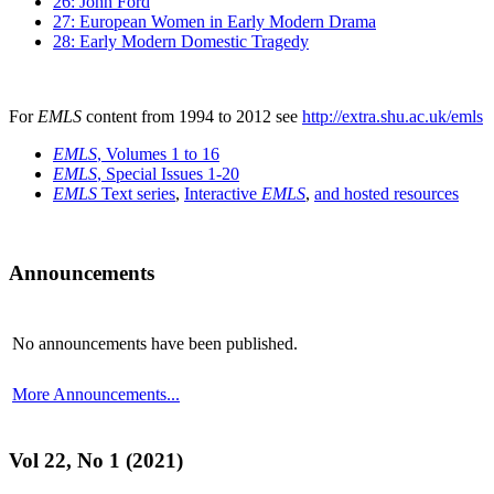
26: John Ford
27: European Women in Early Modern Drama
28: Early Modern Domestic Tragedy
For
EMLS
content from 1994 to 2012 see
http://extra.shu.ac.uk/emls
EMLS
, Volumes 1 to 16
EMLS
, Special Issues 1-20
EMLS
Text series
,
Interactive
EMLS
,
and hosted resources
Announcements
No announcements have been published.
More Announcements...
Vol 22, No 1 (2021)