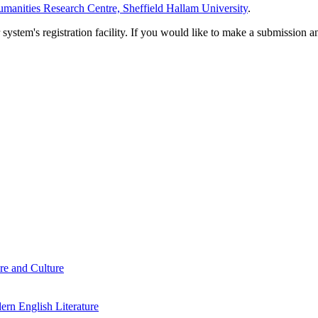
manities Research Centre, Sheffield Hallam University
.
em's registration facility. If you would like to make a submission an
re and Culture
rn English Literature