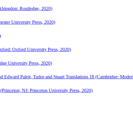
bingdon: Routledge, 2020)
ster University Press, 2020)
)
ford: Oxford University Press, 2020)
ge University Press, 2020)
d Edward Paleit, Tudor and Stuart Translations 18 (Cambridge: Moder
(Princeton, NJ: Princeton University Press, 2020)