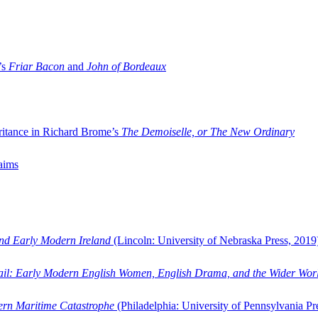
’s
Friar Bacon
and
John of Bordeaux
ritance in Richard Brome’s
The Demoiselle, or The New Ordinary
aims
and Early Modern Ireland
(Lincoln: University of Nebraska Press, 2019
ail: Early Modern English Women, English Drama, and the Wider Wor
dern Maritime Catastrophe
(Philadelphia: University of Pennsylvania Pr