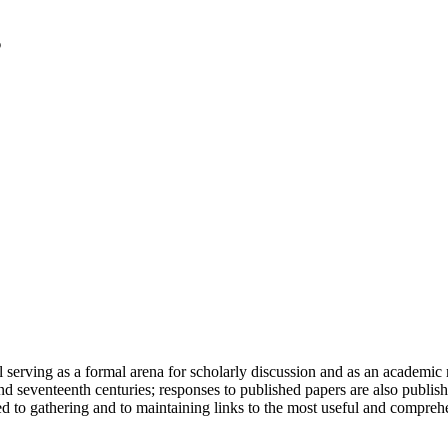
serving as a formal arena for scholarly discussion and as an academic re
h and seventeenth centuries; responses to published papers are also publ
d to gathering and to maintaining links to the most useful and comprehe