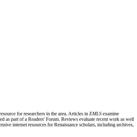
source for researchers in the area. Articles in
EMLS
examine
ished as part of a Readers' Forum. Reviews evaluate recent work as well
nsive internet resources for Renaissance scholars, including archives,