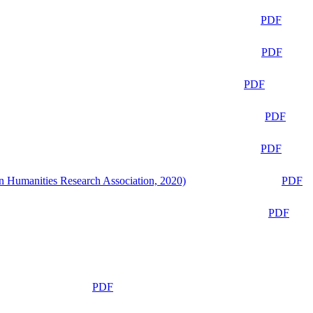
PDF
PDF
PDF
PDF
PDF
n Humanities Research Association, 2020)
PDF
PDF
PDF