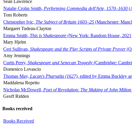
Sean Lawrence
Natalie Crohn Smith,
Performing Commedia dell'Arte, 1570–1630
(A
Tom Roberts
Christopher Ivic,
The Subject of Britain 1603–25
(Manchester: Manche
Margaret Tudeau-Clayton
Emma Smith,
This is Shakespeare
(New York: Random House, 2021
Mary Hjelm
Ceri Sullivan,
Shakespeare and the Play Scripts of Private Prayer
(Ox
Amy Jennings
Curtis Perry,
Shakespeare and Senecan Tragedy
(Cambridge: Cambrid
Domenico Lovascio
Thomas May,
Lucan's Pharsalia (1627)
, edited by Emma Buckley an
Maddalena Repetto
Nicholas McDowell,
Poet of Revolution: The Making of John Milton
Geoff Ridden
Books received
Books Received