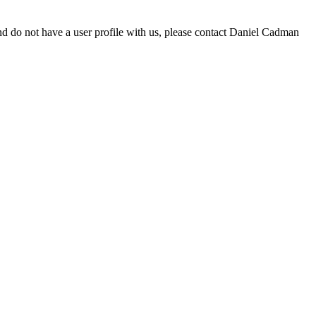
d do not have a user profile with us, please contact Daniel Cadman