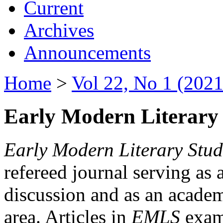
Current
Archives
Announcements
Home
>
Vol 22, No 1 (2021
Early Modern Literary 
Early Modern Literary Stud
refereed journal serving as 
discussion and as an academi
area. Articles in
EMLS
exami