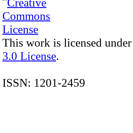
This work is licensed under
3.0 License
.
ISSN: 1201-2459