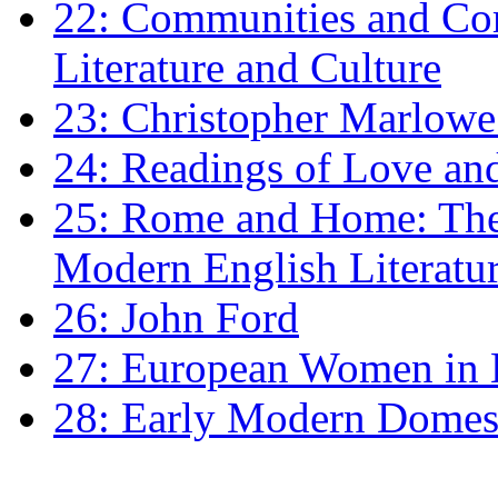
22: Communities and Co
Literature and Culture
23: Christopher Marlowe: 
24: Readings of Love an
25: Rome and Home: The 
Modern English Literatu
26: John Ford
27: European Women in
28: Early Modern Domes