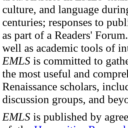
culture, and language durin
centuries; responses to publ
as part of a Readers' Forum
well as academic tools of int
EMLS
is committed to gathe
the most useful and compreh
Renaissance scholars, includ
discussion groups, and bey
EMLS
is published by agre