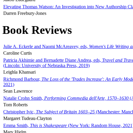
Elevating Thomas Watson: An Investigation into New Authorship Cl
Darren Freebury-Jones
Book Reviews
Julie A. Eckerle and Naomi McAreavey, eds,
Women's Life Writing 
Caroline Curtis
Patricia Akhimie and Bernadette Diane Andrea, eds,
Travel and Trav
(Lincoln: University of Nebraska Press, 2019)
Leighla Khansari
Richmond Barbour,
The Loss of the 'Trades Increase': An Early Mo
2021)
Sean Lawrence
Natalie Crohn Smith,
Performing Commedia dell'Arte, 1570–1630
(A
Tom Roberts
Christopher Ivic,
The Subject of Britain 1603–25
(Manchester: Manche
Margaret Tudeau-Clayton
Emma Smith,
This is Shakespeare
(New York: Random House, 2021
Mary Hjelm