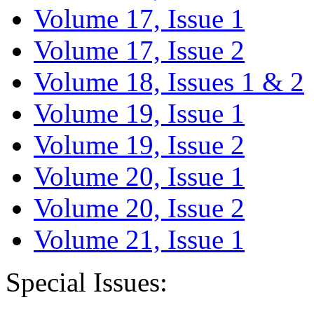
Volume 17, Issue 1
Volume 17, Issue 2
Volume 18, Issues 1 & 2
Volume 19, Issue 1
Volume 19, Issue 2
Volume 20, Issue 1
Volume 20, Issue 2
Volume 21, Issue 1
Special Issues: