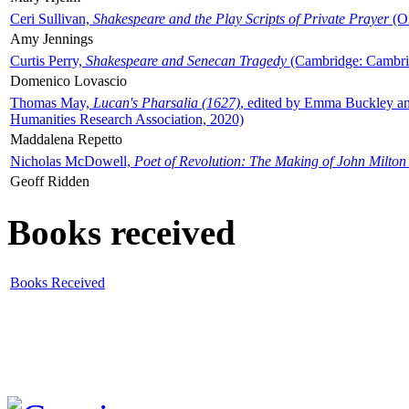
Ceri Sullivan,
Shakespeare and the Play Scripts of Private Prayer
(Ox
Amy Jennings
Curtis Perry,
Shakespeare and Senecan Tragedy
(Cambridge: Cambrid
Domenico Lovascio
Thomas May,
Lucan's Pharsalia (1627)
, edited by Emma Buckley an
Humanities Research Association, 2020)
Maddalena Repetto
Nicholas McDowell,
Poet of Revolution: The Making of John Milton
Geoff Ridden
Books received
Books Received