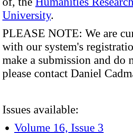
of, the
Humanities Research
University
.
PLEASE NOTE: We are curre
with our system's registratio
make a submission and do no
please contact Daniel Cad
Issues available:
Volume 16, Issue 3