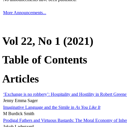
More Announcements...
Vol 22, No 1 (2021)
Table of Contents
Articles
‘Exchange is no robbery’: Hospitality and Hostility in Robert Greene
Jenny Emma Sager
Imaginative Language and the Simile in
As You Like It
M Burdick Smith
Prodigal Fathers and Virtuous Bastards: The Moral Economy of Inhe
Jakob Ladegaard