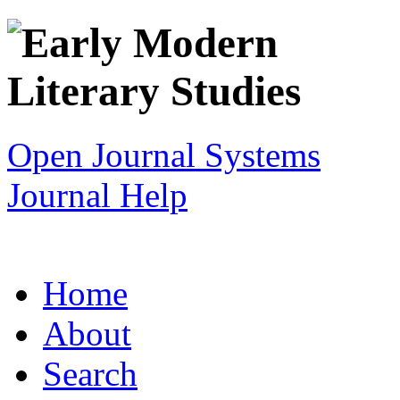
Open Journal Systems
Journal Help
Home
About
Search