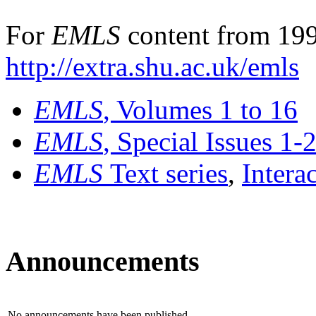
For
EMLS
content from 199
http://extra.shu.ac.uk/emls
EMLS
, Volumes 1 to 16
EMLS
, Special Issues 1-
EMLS
Text series
,
Intera
Announcements
No announcements have been published.