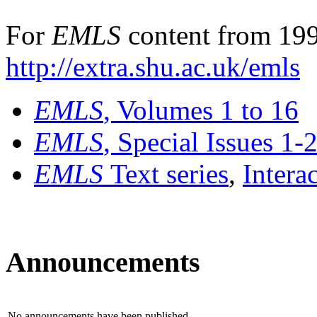
For
EMLS
content from 199
http://extra.shu.ac.uk/emls
EMLS
, Volumes 1 to 16
EMLS
, Special Issues 1-
EMLS
Text series
,
Intera
Announcements
No announcements have been published.