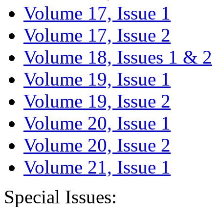
Volume 17, Issue 1
Volume 17, Issue 2
Volume 18, Issues 1 & 2
Volume 19, Issue 1
Volume 19, Issue 2
Volume 20, Issue 1
Volume 20, Issue 2
Volume 21, Issue 1
Special Issues: