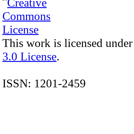
This work is licensed under
3.0 License
.
ISSN: 1201-2459