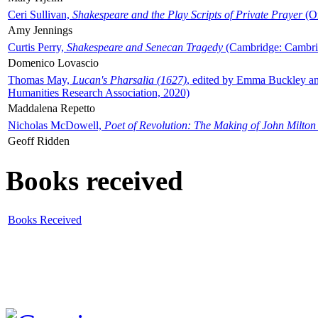
Ceri Sullivan,
Shakespeare and the Play Scripts of Private Prayer
(Ox
Amy Jennings
Curtis Perry,
Shakespeare and Senecan Tragedy
(Cambridge: Cambrid
Domenico Lovascio
Thomas May,
Lucan's Pharsalia (1627)
, edited by Emma Buckley an
Humanities Research Association, 2020)
Maddalena Repetto
Nicholas McDowell,
Poet of Revolution: The Making of John Milton
Geoff Ridden
Books received
Books Received