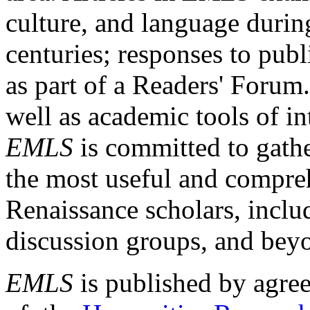
culture, and language durin
centuries; responses to publ
as part of a Readers' Forum
well as academic tools of int
EMLS
is committed to gathe
the most useful and compreh
Renaissance scholars, includ
discussion groups, and bey
EMLS
is published by agre