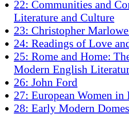
22: Communities and Co
Literature and Culture
23: Christopher Marlowe: 
24: Readings of Love an
25: Rome and Home: The 
Modern English Literatu
26: John Ford
27: European Women in
28: Early Modern Domes