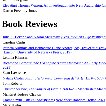
Elevating Thomas Watson: An Investigation into New Authorship Cl
Darren Freebury-Jones
Book Reviews
Julie A. Eckerle and Naomi McAreavey, eds,
Women's Life Writing 
Caroline Curtis
Patricia Akhimie and Bernadette Diane Andrea, eds,
Travel and Trav
(Lincoln: University of Nebraska Press, 2019)
Leighla Khansari
Richmond Barbour,
The Loss of the 'Trades Increase': An Early Mo
2021)
Sean Lawrence
Natalie Crohn Smith,
Performing Commedia dell'Arte, 1570–1630
(A
Tom Roberts
Christopher Ivic,
The Subject of Britain 1603–25
(Manchester: Manche
Margaret Tudeau-Clayton
Emma Smith,
This is Shakespeare
(New York: Random House, 2021
Mary Hjelm