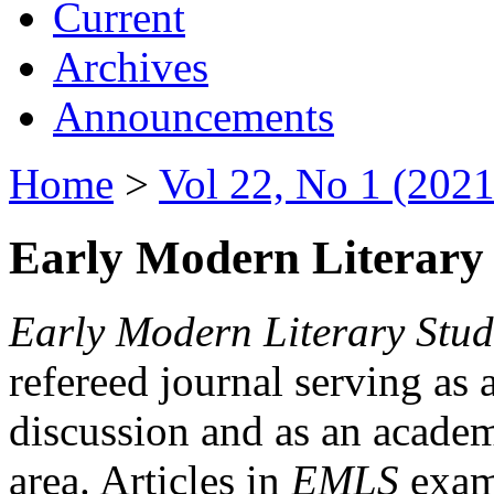
Current
Archives
Announcements
Home
>
Vol 22, No 1 (2021
Early Modern Literary 
Early Modern Literary Stud
refereed journal serving as 
discussion and as an academi
area. Articles in
EMLS
exami