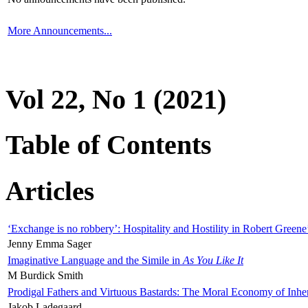
More Announcements...
Vol 22, No 1 (2021)
Table of Contents
Articles
‘Exchange is no robbery’: Hospitality and Hostility in Robert Greene
Jenny Emma Sager
Imaginative Language and the Simile in
As You Like It
M Burdick Smith
Prodigal Fathers and Virtuous Bastards: The Moral Economy of Inhe
Jakob Ladegaard