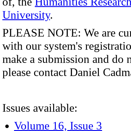
of, the
Humanities Research
University
.
PLEASE NOTE: We are curre
with our system's registratio
make a submission and do no
please contact Daniel Cad
Issues available:
Volume 16, Issue 3