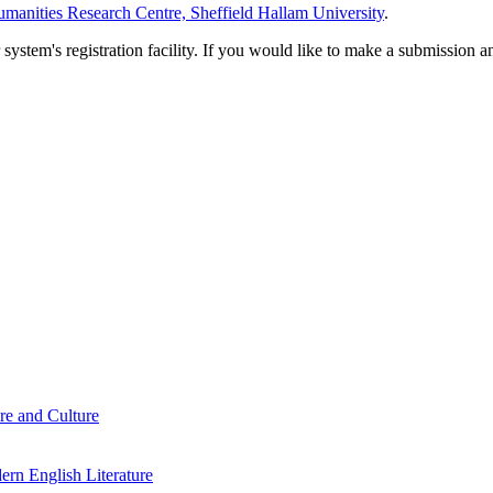
manities Research Centre, Sheffield Hallam University
.
em's registration facility. If you would like to make a submission an
re and Culture
rn English Literature