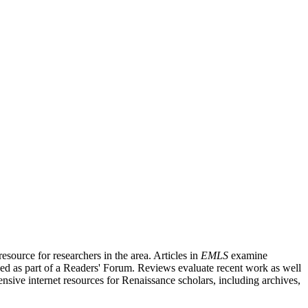
source for researchers in the area. Articles in
EMLS
examine
ished as part of a Readers' Forum. Reviews evaluate recent work as well
nsive internet resources for Renaissance scholars, including archives,