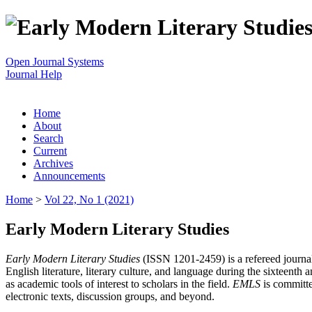
Open Journal Systems
Journal Help
Home
About
Search
Current
Archives
Announcements
Home
>
Vol 22, No 1 (2021)
Early Modern Literary Studies
Early Modern Literary Studies
(ISSN 1201-2459) is a refereed journal 
English literature, literary culture, and language during the sixteent
as academic tools of interest to scholars in the field.
EMLS
is committe
electronic texts, discussion groups, and beyond.