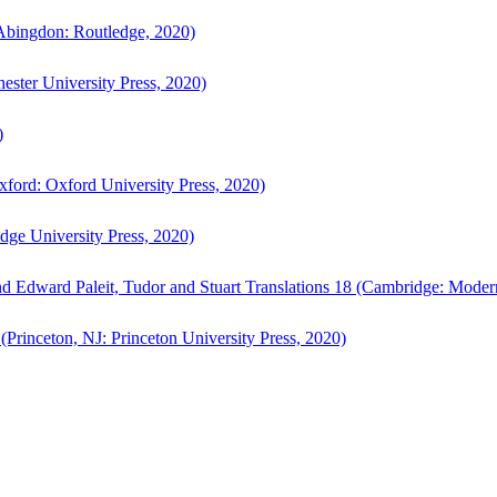
bingdon: Routledge, 2020)
ster University Press, 2020)
)
ford: Oxford University Press, 2020)
ge University Press, 2020)
d Edward Paleit, Tudor and Stuart Translations 18 (Cambridge: Moder
(Princeton, NJ: Princeton University Press, 2020)