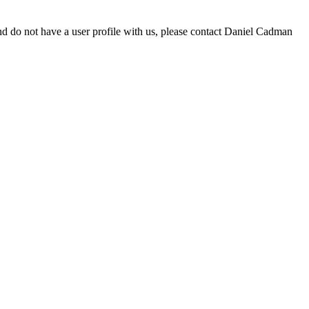
d do not have a user profile with us, please contact Daniel Cadman