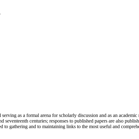
serving as a formal arena for scholarly discussion and as an academic re
h and seventeenth centuries; responses to published papers are also publ
d to gathering and to maintaining links to the most useful and comprehe