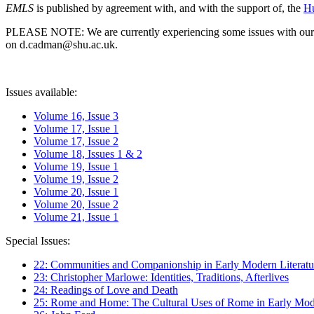
EMLS
is published by agreement with, and with the support of, the
Hu
PLEASE NOTE: We are currently experiencing some issues with our syst
on d.cadman@shu.ac.uk.
Issues available:
Volume 16, Issue 3
Volume 17, Issue 1
Volume 17, Issue 2
Volume 18, Issues 1 & 2
Volume 19, Issue 1
Volume 19, Issue 2
Volume 20, Issue 1
Volume 20, Issue 2
Volume 21, Issue 1
Special Issues:
22: Communities and Companionship in Early Modern Literatu
23: Christopher Marlowe: Identities, Traditions, Afterlives
24: Readings of Love and Death
25: Rome and Home: The Cultural Uses of Rome in Early Mode