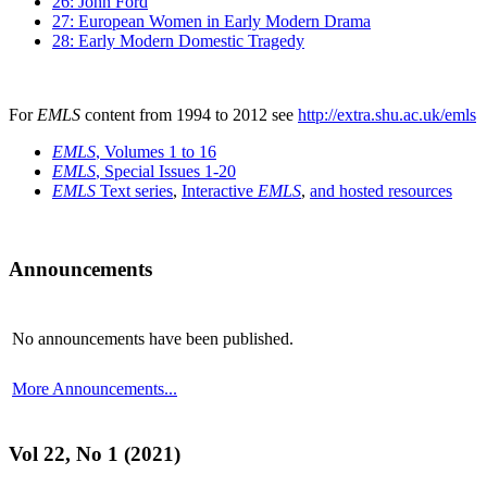
26: John Ford
27: European Women in Early Modern Drama
28: Early Modern Domestic Tragedy
For
EMLS
content from 1994 to 2012 see
http://extra.shu.ac.uk/emls
EMLS
, Volumes 1 to 16
EMLS
, Special Issues 1-20
EMLS
Text series
,
Interactive
EMLS
,
and hosted resources
Announcements
No announcements have been published.
More Announcements...
Vol 22, No 1 (2021)