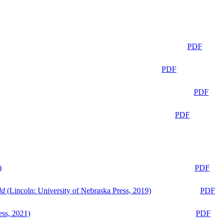
PDF
PDF
PDF
PDF
)
PDF
ld
(Lincoln: University of Nebraska Press, 2019)
PDF
ess, 2021)
PDF