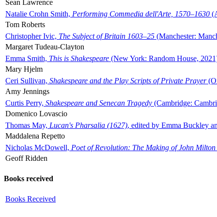
Sean Lawrence
Natalie Crohn Smith,
Performing Commedia dell'Arte, 1570–1630
(A
Tom Roberts
Christopher Ivic,
The Subject of Britain 1603–25
(Manchester: Manche
Margaret Tudeau-Clayton
Emma Smith,
This is Shakespeare
(New York: Random House, 2021
Mary Hjelm
Ceri Sullivan,
Shakespeare and the Play Scripts of Private Prayer
(Ox
Amy Jennings
Curtis Perry,
Shakespeare and Senecan Tragedy
(Cambridge: Cambrid
Domenico Lovascio
Thomas May,
Lucan's Pharsalia (1627)
, edited by Emma Buckley an
Maddalena Repetto
Nicholas McDowell,
Poet of Revolution: The Making of John Milton
Geoff Ridden
Books received
Books Received