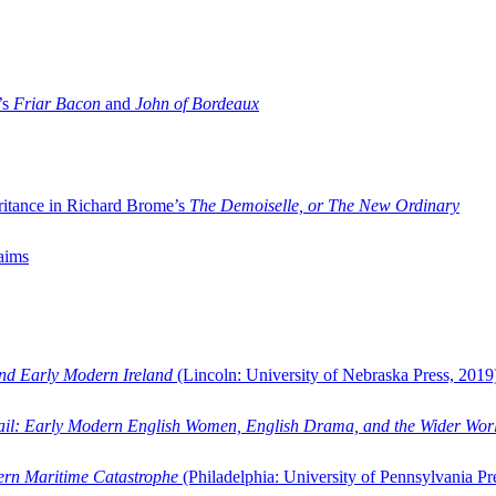
’s
Friar Bacon
and
John of Bordeaux
ritance in Richard Brome’s
The Demoiselle, or The New Ordinary
aims
and Early Modern Ireland
(Lincoln: University of Nebraska Press, 2019
ail: Early Modern English Women, English Drama, and the Wider Wor
dern Maritime Catastrophe
(Philadelphia: University of Pennsylvania Pr