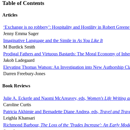
Table of Contents
Articles
‘Exchange is no robbery’: Hospitality and Hostility in Robert Greene
Jenny Emma Sager
Imaginative Language and the Simile in
As You Like It
M Burdick Smith
Prodigal Fathers and Virtuous Bastards: The Moral Economy of Inhe
Jakob Ladegaard
Elevating Thomas Watson: An Investigation into New Authorship Cl
Darren Freebury-Jones
Book Reviews
Julie A. Eckerle and Naomi McAreavey, eds,
Women's Life Writing 
Caroline Curtis
Patricia Akhimie and Bernadette Diane Andrea, eds,
Travel and Trav
Leighla Khansari
Richmond Barbour,
The Loss of the 'Trades Increase': An Early Mo