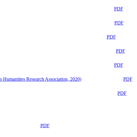
PDF
PDF
PDF
PDF
PDF
n Humanities Research Association, 2020)
PDF
PDF
PDF