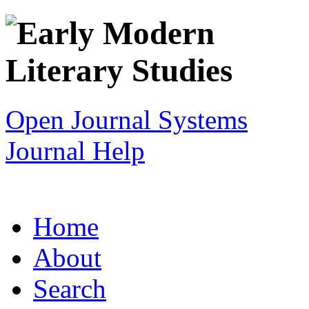
Open Journal Systems
Journal Help
Home
About
Search