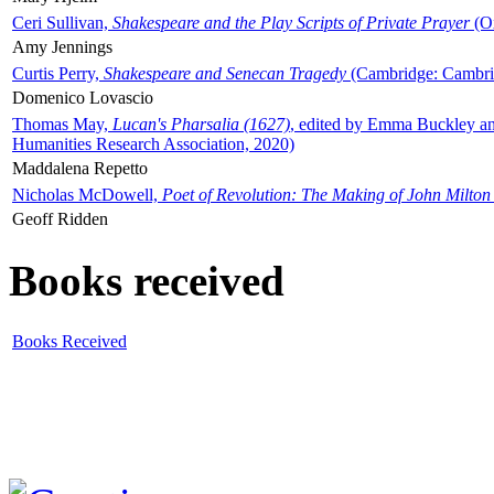
Ceri Sullivan,
Shakespeare and the Play Scripts of Private Prayer
(Ox
Amy Jennings
Curtis Perry,
Shakespeare and Senecan Tragedy
(Cambridge: Cambrid
Domenico Lovascio
Thomas May,
Lucan's Pharsalia (1627)
, edited by Emma Buckley an
Humanities Research Association, 2020)
Maddalena Repetto
Nicholas McDowell,
Poet of Revolution: The Making of John Milton
Geoff Ridden
Books received
Books Received