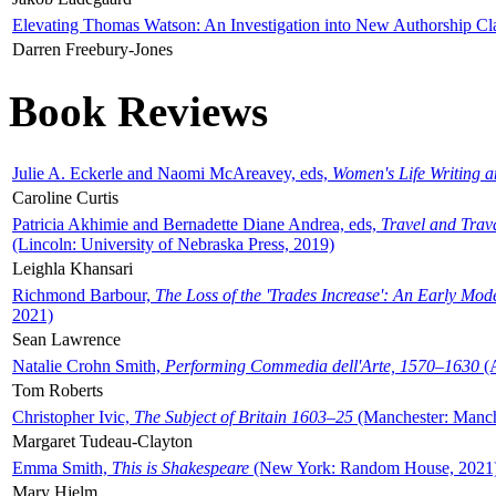
Elevating Thomas Watson: An Investigation into New Authorship Cl
Darren Freebury-Jones
Book Reviews
Julie A. Eckerle and Naomi McAreavey, eds,
Women's Life Writing 
Caroline Curtis
Patricia Akhimie and Bernadette Diane Andrea, eds,
Travel and Trav
(Lincoln: University of Nebraska Press, 2019)
Leighla Khansari
Richmond Barbour,
The Loss of the 'Trades Increase': An Early Mo
2021)
Sean Lawrence
Natalie Crohn Smith,
Performing Commedia dell'Arte, 1570–1630
(A
Tom Roberts
Christopher Ivic,
The Subject of Britain 1603–25
(Manchester: Manche
Margaret Tudeau-Clayton
Emma Smith,
This is Shakespeare
(New York: Random House, 2021
Mary Hjelm