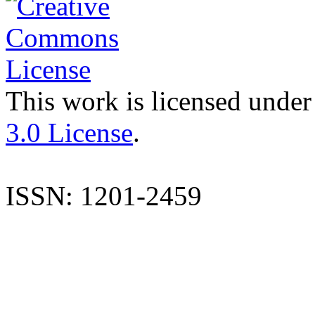
This work is licensed under
3.0 License
.
ISSN: 1201-2459