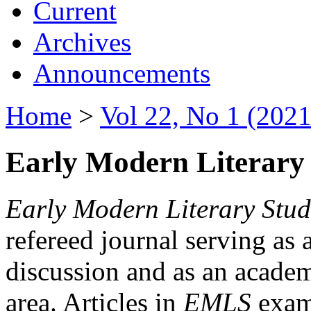
Current
Archives
Announcements
Home
>
Vol 22, No 1 (2021
Early Modern Literary 
Early Modern Literary Stud
refereed journal serving as 
discussion and as an academi
area. Articles in
EMLS
exami