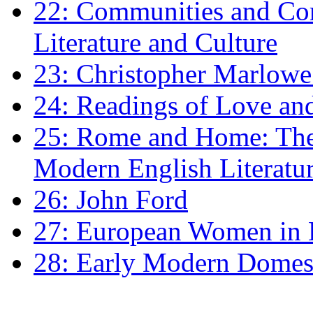
22: Communities and Co
Literature and Culture
23: Christopher Marlowe: 
24: Readings of Love an
25: Rome and Home: The 
Modern English Literatu
26: John Ford
27: European Women in
28: Early Modern Domes