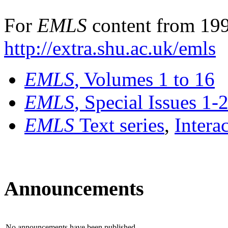
For
EMLS
content from 199
http://extra.shu.ac.uk/emls
EMLS
, Volumes 1 to 16
EMLS
, Special Issues 1-
EMLS
Text series
,
Intera
Announcements
No announcements have been published.