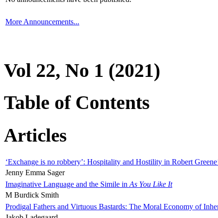
More Announcements...
Vol 22, No 1 (2021)
Table of Contents
Articles
‘Exchange is no robbery’: Hospitality and Hostility in Robert Greene
Jenny Emma Sager
Imaginative Language and the Simile in
As You Like It
M Burdick Smith
Prodigal Fathers and Virtuous Bastards: The Moral Economy of Inhe
Jakob Ladegaard