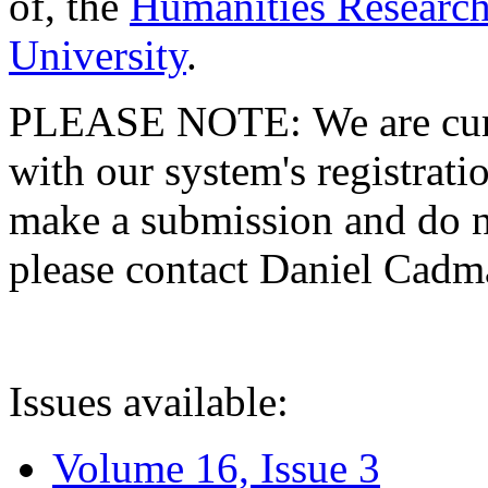
of, the
Humanities Research
University
.
PLEASE NOTE: We are curre
with our system's registratio
make a submission and do no
please contact Daniel Cad
Issues available:
Volume 16, Issue 3