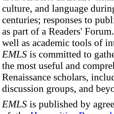
culture, and language durin
centuries; responses to publ
as part of a Readers' Forum
well as academic tools of int
EMLS
is committed to gathe
the most useful and compreh
Renaissance scholars, includ
discussion groups, and bey
EMLS
is published by agre