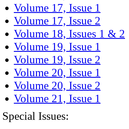
Volume 17, Issue 1
Volume 17, Issue 2
Volume 18, Issues 1 & 2
Volume 19, Issue 1
Volume 19, Issue 2
Volume 20, Issue 1
Volume 20, Issue 2
Volume 21, Issue 1
Special Issues: