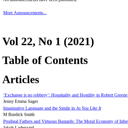
More Announcements...
Vol 22, No 1 (2021)
Table of Contents
Articles
‘Exchange is no robbery’: Hospitality and Hostility in Robert Greene
Jenny Emma Sager
Imaginative Language and the Simile in
As You Like It
M Burdick Smith
Prodigal Fathers and Virtuous Bastards: The Moral Economy of Inhe
Jakob Ladegaard