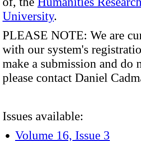
of, the
Humanities Research
University
.
PLEASE NOTE: We are curre
with our system's registratio
make a submission and do no
please contact Daniel Cad
Issues available:
Volume 16, Issue 3