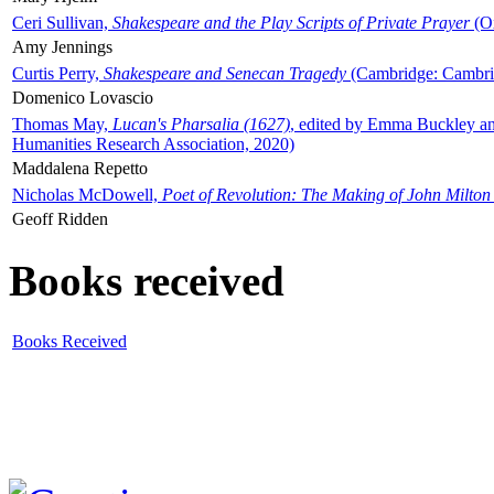
Ceri Sullivan,
Shakespeare and the Play Scripts of Private Prayer
(Ox
Amy Jennings
Curtis Perry,
Shakespeare and Senecan Tragedy
(Cambridge: Cambrid
Domenico Lovascio
Thomas May,
Lucan's Pharsalia (1627)
, edited by Emma Buckley an
Humanities Research Association, 2020)
Maddalena Repetto
Nicholas McDowell,
Poet of Revolution: The Making of John Milton
Geoff Ridden
Books received
Books Received