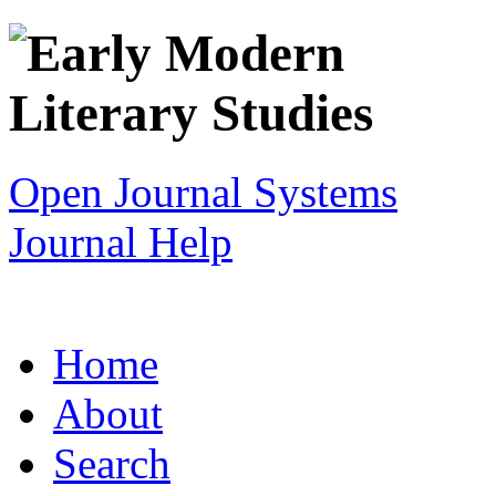
Open Journal Systems
Journal Help
Home
About
Search