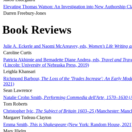
Elevating Thomas Watson: An Investigation into New Authorship Cl
Darren Freebury-Jones
Book Reviews
Julie A. Eckerle and Naomi McAreavey, eds,
Women's Life Writing 
Caroline Curtis
Patricia Akhimie and Bernadette Diane Andrea, eds,
Travel and Trav
(Lincoln: University of Nebraska Press, 2019)
Leighla Khansari
Richmond Barbour,
The Loss of the 'Trades Increase': An Early Mo
2021)
Sean Lawrence
Natalie Crohn Smith,
Performing Commedia dell'Arte, 1570–1630
(A
Tom Roberts
Christopher Ivic,
The Subject of Britain 1603–25
(Manchester: Manche
Margaret Tudeau-Clayton
Emma Smith,
This is Shakespeare
(New York: Random House, 2021
Mary Hjelm