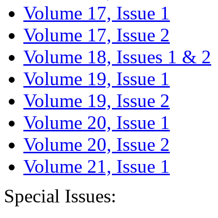
Volume 17, Issue 1
Volume 17, Issue 2
Volume 18, Issues 1 & 2
Volume 19, Issue 1
Volume 19, Issue 2
Volume 20, Issue 1
Volume 20, Issue 2
Volume 21, Issue 1
Special Issues: