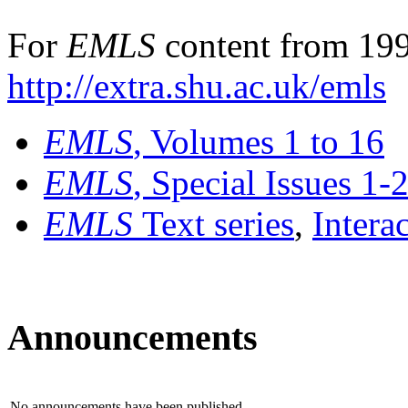
For
EMLS
content from 199
http://extra.shu.ac.uk/emls
EMLS
, Volumes 1 to 16
EMLS
, Special Issues 1-
EMLS
Text series
,
Intera
Announcements
No announcements have been published.