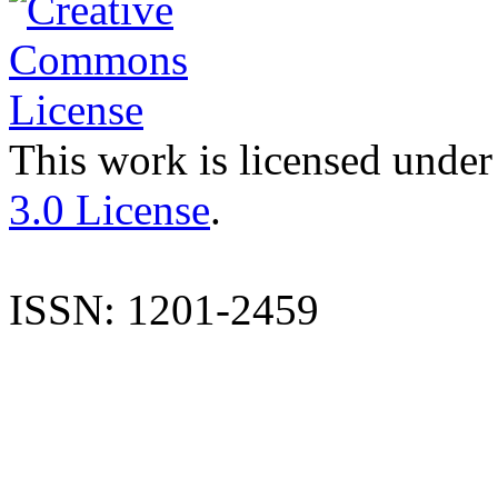
This work is licensed under
3.0 License
.
ISSN: 1201-2459