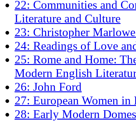
22: Communities and Co
Literature and Culture
23: Christopher Marlowe: 
24: Readings of Love an
25: Rome and Home: The 
Modern English Literatu
26: John Ford
27: European Women in
28: Early Modern Domes