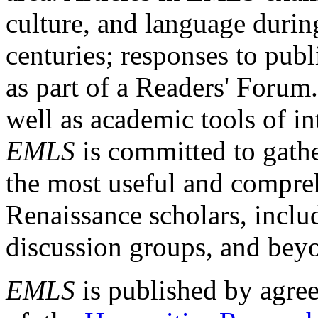
culture, and language durin
centuries; responses to publ
as part of a Readers' Forum
well as academic tools of int
EMLS
is committed to gathe
the most useful and compreh
Renaissance scholars, includ
discussion groups, and bey
EMLS
is published by agre