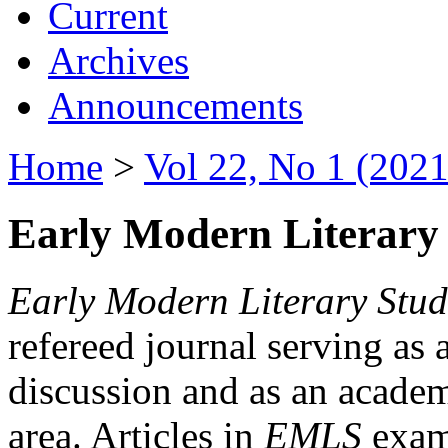
Current
Archives
Announcements
Home
>
Vol 22, No 1 (2021
Early Modern Literary 
Early Modern Literary Stud
refereed journal serving as 
discussion and as an academi
area. Articles in
EMLS
exami