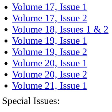
Volume 17, Issue 1
Volume 17, Issue 2
Volume 18, Issues 1 & 2
Volume 19, Issue 1
Volume 19, Issue 2
Volume 20, Issue 1
Volume 20, Issue 2
Volume 21, Issue 1
Special Issues: