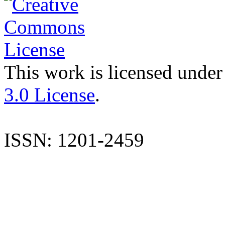
This work is licensed under
3.0 License
.
ISSN: 1201-2459