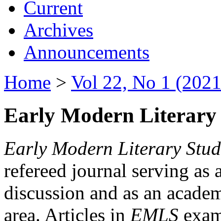
Current
Archives
Announcements
Home
>
Vol 22, No 1 (2021
Early Modern Literary 
Early Modern Literary Stud
refereed journal serving as 
discussion and as an academi
area. Articles in
EMLS
exami