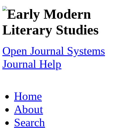
Open Journal Systems
Journal Help
Home
About
Search