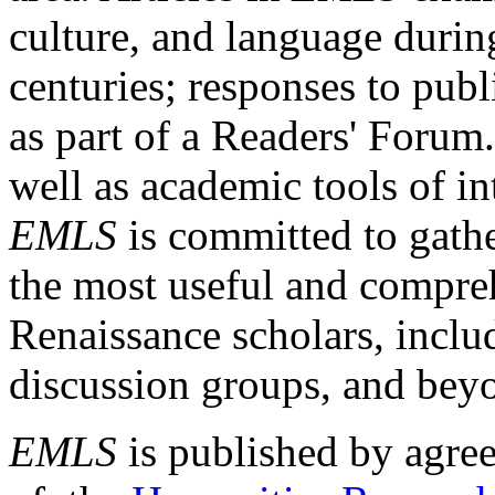
culture, and language durin
centuries; responses to publ
as part of a Readers' Forum
well as academic tools of int
EMLS
is committed to gathe
the most useful and compreh
Renaissance scholars, includ
discussion groups, and bey
EMLS
is published by agre