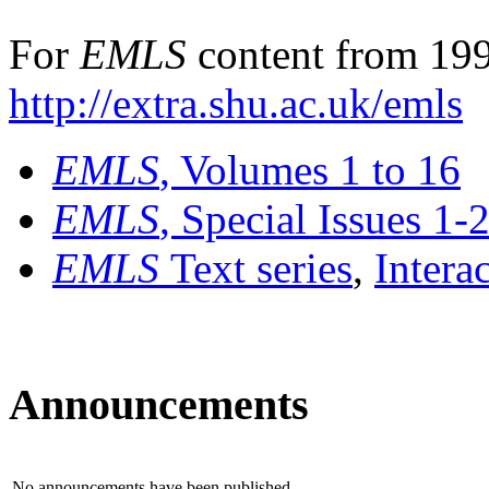
For
EMLS
content from 199
http://extra.shu.ac.uk/emls
EMLS
, Volumes 1 to 16
EMLS
, Special Issues 1-
EMLS
Text series
,
Intera
Announcements
No announcements have been published.