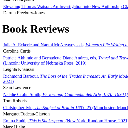
Elevating Thomas Watson: An Investigation into New Authorship Cl
Darren Freebury-Jones
Book Reviews
Julie A. Eckerle and Naomi McAreavey, eds,
Women's Life Writing 
Caroline Curtis
Patricia Akhimie and Bernadette Diane Andrea, eds,
Travel and Trav
(Lincoln: University of Nebraska Press, 2019)
Leighla Khansari
Richmond Barbour,
The Loss of the 'Trades Increase': An Early Mo
2021)
Sean Lawrence
Natalie Crohn Smith,
Performing Commedia dell'Arte, 1570–1630
(A
Tom Roberts
Christopher Ivic,
The Subject of Britain 1603–25
(Manchester: Manche
Margaret Tudeau-Clayton
Emma Smith,
This is Shakespeare
(New York: Random House, 2021
Mary Hjelm