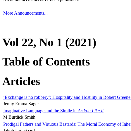
More Announcements...
Vol 22, No 1 (2021)
Table of Contents
Articles
‘Exchange is no robbery’: Hospitality and Hostility in Robert Greene
Jenny Emma Sager
Imaginative Language and the Simile in
As You Like It
M Burdick Smith
Prodigal Fathers and Virtuous Bastards: The Moral Economy of Inhe
Jakob Ladegaard