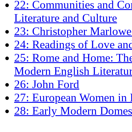
22: Communities and Co
Literature and Culture
23: Christopher Marlowe: 
24: Readings of Love an
25: Rome and Home: The 
Modern English Literatu
26: John Ford
27: European Women in
28: Early Modern Domes