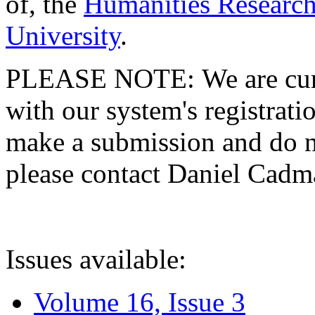
of, the
Humanities Research
University
.
PLEASE NOTE: We are curre
with our system's registratio
make a submission and do no
please contact Daniel Cad
Issues available:
Volume 16, Issue 3