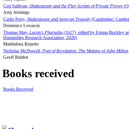
Ceri Sullivan,
Shakespeare and the Play Scripts of Private Prayer
(Ox
Amy Jennings
Curtis Perry,
Shakespeare and Senecan Tragedy
(Cambridge: Cambrid
Domenico Lovascio
Thomas May,
Lucan's Pharsalia (1627)
, edited by Emma Buckley an
Humanities Research Association, 2020)
Maddalena Repetto
Nicholas McDowell,
Poet of Revolution: The Making of John Milton
Geoff Ridden
Books received
Books Received