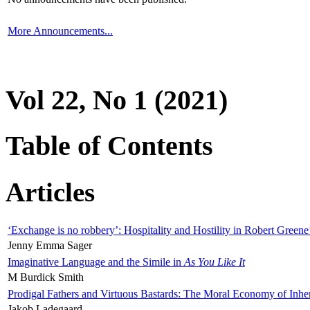
More Announcements...
Vol 22, No 1 (2021)
Table of Contents
Articles
‘Exchange is no robbery’: Hospitality and Hostility in Robert Greene
Jenny Emma Sager
Imaginative Language and the Simile in
As You Like It
M Burdick Smith
Prodigal Fathers and Virtuous Bastards: The Moral Economy of Inhe
Jakob Ladegaard