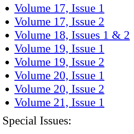
Volume 17, Issue 1
Volume 17, Issue 2
Volume 18, Issues 1 & 2
Volume 19, Issue 1
Volume 19, Issue 2
Volume 20, Issue 1
Volume 20, Issue 2
Volume 21, Issue 1
Special Issues: