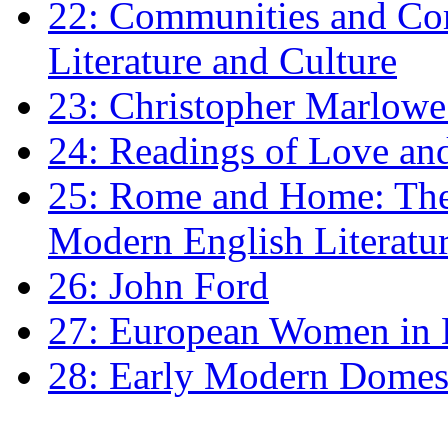
22: Communities and Co
Literature and Culture
23: Christopher Marlowe: 
24: Readings of Love an
25: Rome and Home: The 
Modern English Literatu
26: John Ford
27: European Women in
28: Early Modern Domes