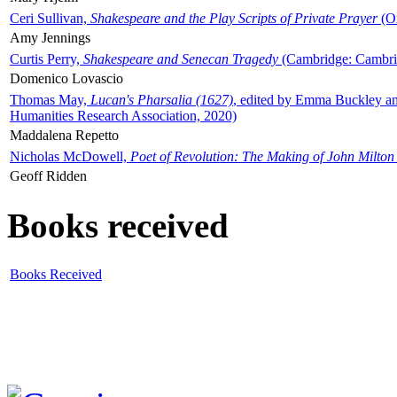
Ceri Sullivan,
Shakespeare and the Play Scripts of Private Prayer
(Ox
Amy Jennings
Curtis Perry,
Shakespeare and Senecan Tragedy
(Cambridge: Cambrid
Domenico Lovascio
Thomas May,
Lucan's Pharsalia (1627)
, edited by Emma Buckley an
Humanities Research Association, 2020)
Maddalena Repetto
Nicholas McDowell,
Poet of Revolution: The Making of John Milton
Geoff Ridden
Books received
Books Received