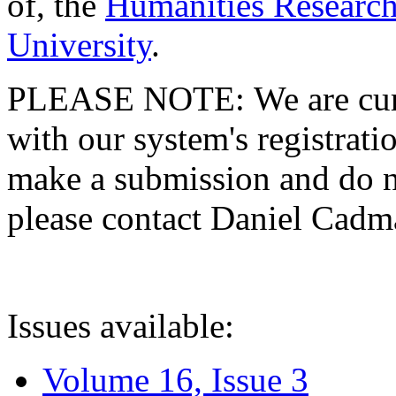
of, the
Humanities Research
University
.
PLEASE NOTE: We are curre
with our system's registratio
make a submission and do no
please contact Daniel Cad
Issues available:
Volume 16, Issue 3