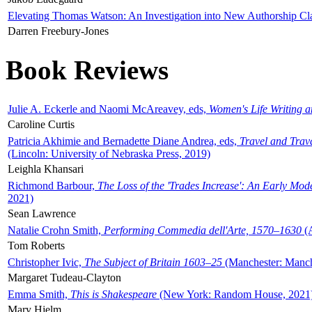
Elevating Thomas Watson: An Investigation into New Authorship Cl
Darren Freebury-Jones
Book Reviews
Julie A. Eckerle and Naomi McAreavey, eds,
Women's Life Writing 
Caroline Curtis
Patricia Akhimie and Bernadette Diane Andrea, eds,
Travel and Trav
(Lincoln: University of Nebraska Press, 2019)
Leighla Khansari
Richmond Barbour,
The Loss of the 'Trades Increase': An Early Mo
2021)
Sean Lawrence
Natalie Crohn Smith,
Performing Commedia dell'Arte, 1570–1630
(A
Tom Roberts
Christopher Ivic,
The Subject of Britain 1603–25
(Manchester: Manche
Margaret Tudeau-Clayton
Emma Smith,
This is Shakespeare
(New York: Random House, 2021
Mary Hjelm