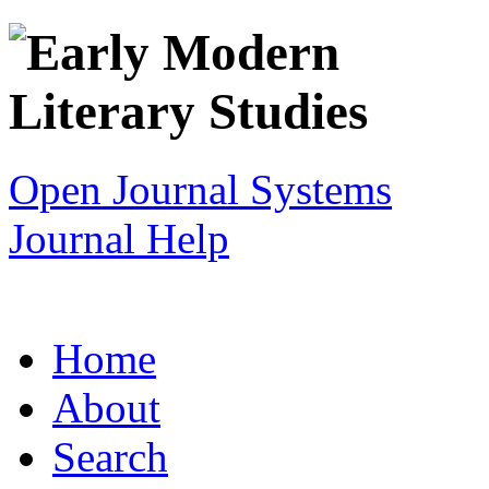
Open Journal Systems
Journal Help
Home
About
Search