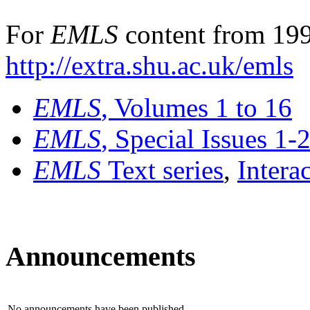
For
EMLS
content from 199
http://extra.shu.ac.uk/emls
EMLS
, Volumes 1 to 16
EMLS
, Special Issues 1-
EMLS
Text series
,
Intera
Announcements
No announcements have been published.