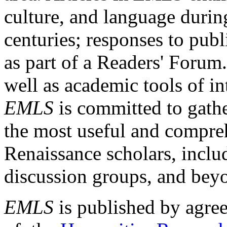
culture, and language durin
centuries; responses to publ
as part of a Readers' Forum
well as academic tools of int
EMLS
is committed to gathe
the most useful and compreh
Renaissance scholars, includ
discussion groups, and bey
EMLS
is published by agre