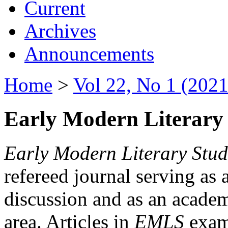
Current
Archives
Announcements
Home
>
Vol 22, No 1 (2021
Early Modern Literary 
Early Modern Literary Stud
refereed journal serving as 
discussion and as an academi
area. Articles in
EMLS
exami