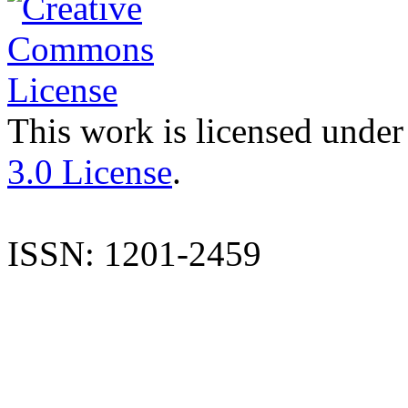
This work is licensed under
3.0 License
.
ISSN: 1201-2459