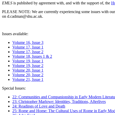
EMLS
is published by agreement with, and with the support of, the
Hu
PLEASE NOTE: We are currently experiencing some issues with our syst
on d.cadman@shu.ac.uk.
Issues available:
Volume 16, Issue 3
Volume 17, Issue 1
Volume 17, Issue 2
Volume 18, Issues 1 & 2
Volume 19, Issue 1
Volume 19, Issue 2
Volume 20, Issue 1
Volume 20, Issue 2
Volume 21, Issue 1
Special Issues:
22: Communities and Companionship in Early Modern Literatu
23: Christopher Marlowe: Identities, Traditions, Afterlives
24: Readings of Love and Death
25: Rome and Home: The Cultural Uses of Rome in Early Mode