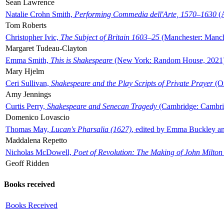
Sean Lawrence
Natalie Crohn Smith,
Performing Commedia dell'Arte, 1570–1630
(A
Tom Roberts
Christopher Ivic,
The Subject of Britain 1603–25
(Manchester: Manche
Margaret Tudeau-Clayton
Emma Smith,
This is Shakespeare
(New York: Random House, 2021
Mary Hjelm
Ceri Sullivan,
Shakespeare and the Play Scripts of Private Prayer
(Ox
Amy Jennings
Curtis Perry,
Shakespeare and Senecan Tragedy
(Cambridge: Cambrid
Domenico Lovascio
Thomas May,
Lucan's Pharsalia (1627)
, edited by Emma Buckley an
Maddalena Repetto
Nicholas McDowell,
Poet of Revolution: The Making of John Milton
Geoff Ridden
Books received
Books Received