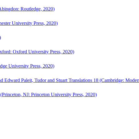
bingdon: Routledge, 2020)
ster University Press, 2020)
)
ford: Oxford University Press, 2020)
ge University Press, 2020)
d Edward Paleit, Tudor and Stuart Translations 18 (Cambridge: Moder
(Princeton, NJ: Princeton University Press, 2020)