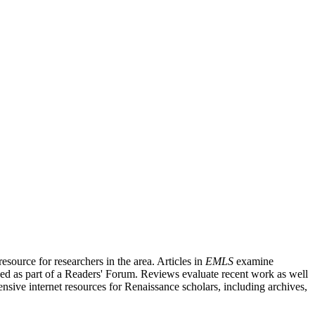
source for researchers in the area. Articles in
EMLS
examine
ished as part of a Readers' Forum. Reviews evaluate recent work as well
nsive internet resources for Renaissance scholars, including archives,