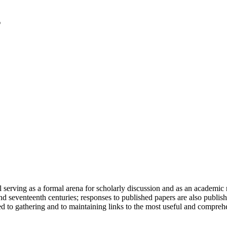
serving as a formal arena for scholarly discussion and as an academic re
h and seventeenth centuries; responses to published papers are also publ
d to gathering and to maintaining links to the most useful and comprehe