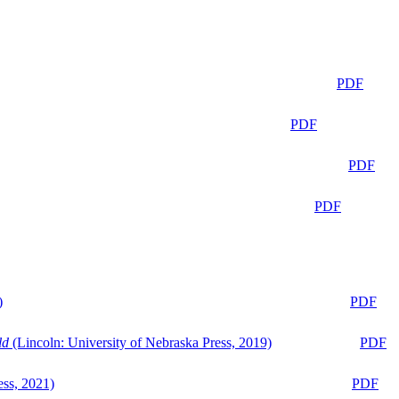
PDF
PDF
PDF
PDF
)
PDF
ld
(Lincoln: University of Nebraska Press, 2019)
PDF
ess, 2021)
PDF