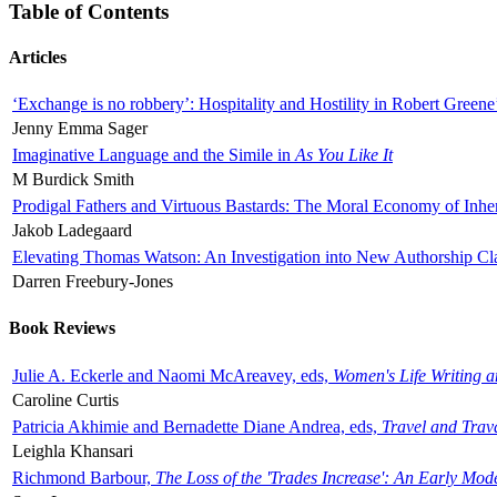
Table of Contents
Articles
‘Exchange is no robbery’: Hospitality and Hostility in Robert Greene
Jenny Emma Sager
Imaginative Language and the Simile in
As You Like It
M Burdick Smith
Prodigal Fathers and Virtuous Bastards: The Moral Economy of Inhe
Jakob Ladegaard
Elevating Thomas Watson: An Investigation into New Authorship Cl
Darren Freebury-Jones
Book Reviews
Julie A. Eckerle and Naomi McAreavey, eds,
Women's Life Writing 
Caroline Curtis
Patricia Akhimie and Bernadette Diane Andrea, eds,
Travel and Trav
Leighla Khansari
Richmond Barbour,
The Loss of the 'Trades Increase': An Early Mo