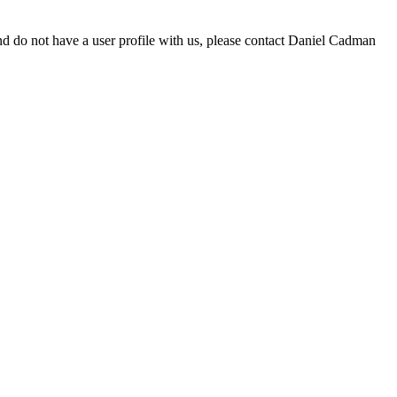
d do not have a user profile with us, please contact Daniel Cadman