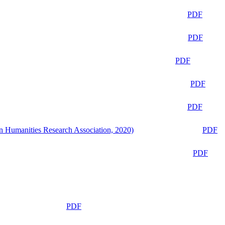
PDF
PDF
PDF
PDF
PDF
n Humanities Research Association, 2020)
PDF
PDF
PDF