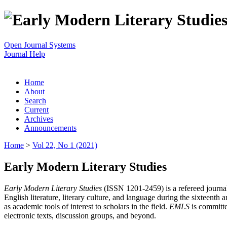
Open Journal Systems
Journal Help
Home
About
Search
Current
Archives
Announcements
Home
>
Vol 22, No 1 (2021)
Early Modern Literary Studies
Early Modern Literary Studies
(ISSN 1201-2459) is a refereed journal 
English literature, literary culture, and language during the sixteent
as academic tools of interest to scholars in the field.
EMLS
is committe
electronic texts, discussion groups, and beyond.