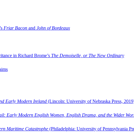
’s
Friar Bacon
and
John of Bordeaux
ritance in Richard Brome’s
The Demoiselle, or The New Ordinary
aims
and Early Modern Ireland
(Lincoln: University of Nebraska Press, 2019
ail: Early Modern English Women, English Drama, and the Wider Wor
dern Maritime Catastrophe
(Philadelphia: University of Pennsylvania Pr