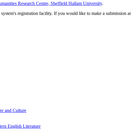
manities Research Centre, Sheffield Hallam University
.
em's registration facility. If you would like to make a submission an
re and Culture
rn English Literature