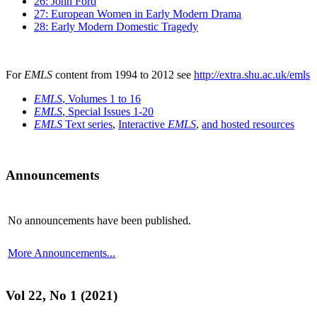
26: John Ford
27: European Women in Early Modern Drama
28: Early Modern Domestic Tragedy
For
EMLS
content from 1994 to 2012 see
http://extra.shu.ac.uk/emls
EMLS
, Volumes 1 to 16
EMLS
, Special Issues 1-20
EMLS
Text series
,
Interactive
EMLS
,
and hosted resources
Announcements
No announcements have been published.
More Announcements...
Vol 22, No 1 (2021)