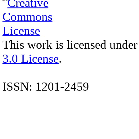
This work is licensed under
3.0 License
.
ISSN: 1201-2459