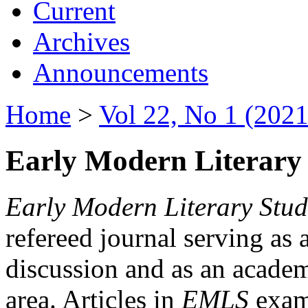
Current
Archives
Announcements
Home
>
Vol 22, No 1 (2021
Early Modern Literary 
Early Modern Literary Stud
refereed journal serving as 
discussion and as an academi
area. Articles in
EMLS
exami