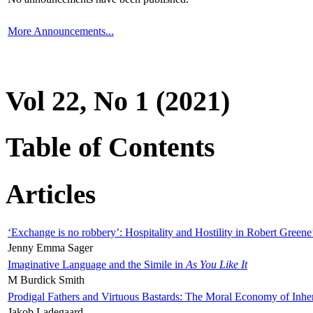
More Announcements...
Vol 22, No 1 (2021)
Table of Contents
Articles
‘Exchange is no robbery’: Hospitality and Hostility in Robert Greene
Jenny Emma Sager
Imaginative Language and the Simile in
As You Like It
M Burdick Smith
Prodigal Fathers and Virtuous Bastards: The Moral Economy of Inhe
Jakob Ladegaard