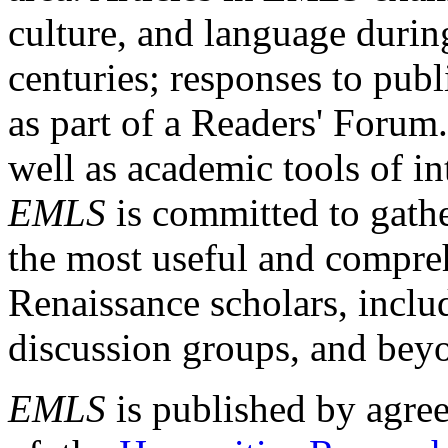
culture, and language durin
centuries; responses to publ
as part of a Readers' Forum
well as academic tools of int
EMLS
is committed to gathe
the most useful and compreh
Renaissance scholars, includ
discussion groups, and bey
EMLS
is published by agre