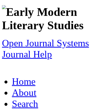
Open Journal Systems
Journal Help
Home
About
Search