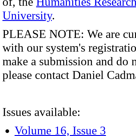
of, the
Humanities Research
University
.
PLEASE NOTE: We are curre
with our system's registratio
make a submission and do no
please contact Daniel Cad
Issues available:
Volume 16, Issue 3