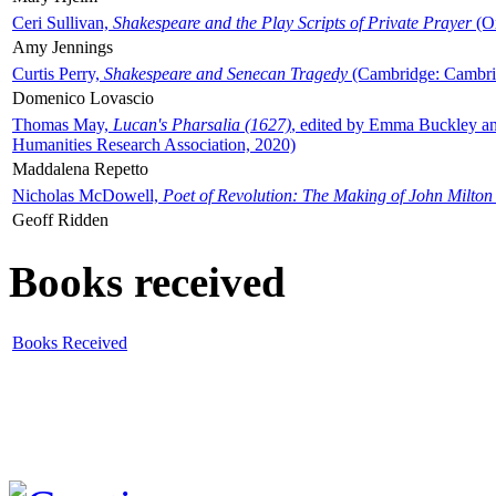
Ceri Sullivan,
Shakespeare and the Play Scripts of Private Prayer
(Ox
Amy Jennings
Curtis Perry,
Shakespeare and Senecan Tragedy
(Cambridge: Cambrid
Domenico Lovascio
Thomas May,
Lucan's Pharsalia (1627)
, edited by Emma Buckley an
Humanities Research Association, 2020)
Maddalena Repetto
Nicholas McDowell,
Poet of Revolution: The Making of John Milton
Geoff Ridden
Books received
Books Received