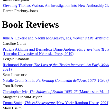
Elevating Thomas Watson: An Investigation into New Authorship Cl
Darren Freebury-Jones
Book Reviews
Julie A. Eckerle and Naomi McAreavey, eds,
Women's Life Writing 
Caroline Curtis
Patricia Akhimie and Bernadette Diane Andrea, eds,
Travel and Trav
(Lincoln: University of Nebraska Press, 2019)
Leighla Khansari
Richmond Barbour,
The Loss of the 'Trades Increase': An Early Mo
2021)
Sean Lawrence
Natalie Crohn Smith,
Performing Commedia dell'Arte, 1570–1630
(A
Tom Roberts
Christopher Ivic,
The Subject of Britain 1603–25
(Manchester: Manche
Margaret Tudeau-Clayton
Emma Smith,
This is Shakespeare
(New York: Random House, 2021
Mary Hjelm