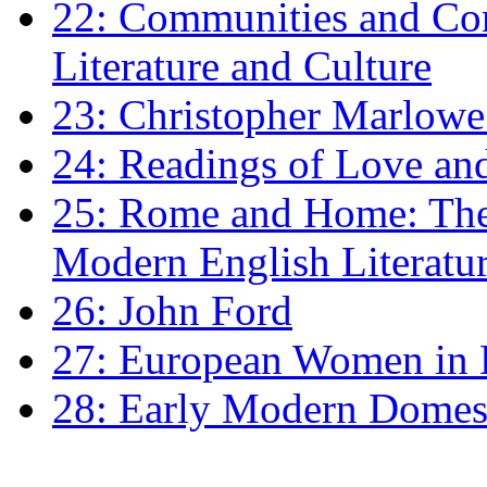
22: Communities and Co
Literature and Culture
23: Christopher Marlowe: 
24: Readings of Love an
25: Rome and Home: The 
Modern English Literatu
26: John Ford
27: European Women in
28: Early Modern Domes