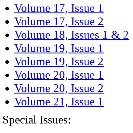
Volume 17, Issue 1
Volume 17, Issue 2
Volume 18, Issues 1 & 2
Volume 19, Issue 1
Volume 19, Issue 2
Volume 20, Issue 1
Volume 20, Issue 2
Volume 21, Issue 1
Special Issues: