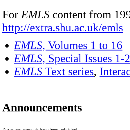
For
EMLS
content from 199
http://extra.shu.ac.uk/emls
EMLS
, Volumes 1 to 16
EMLS
, Special Issues 1-
EMLS
Text series
,
Intera
Announcements
No announcements have been published.