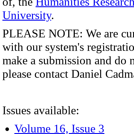
of, the
Humanities Research
University
.
PLEASE NOTE: We are curre
with our system's registratio
make a submission and do no
please contact Daniel Cad
Issues available:
Volume 16, Issue 3