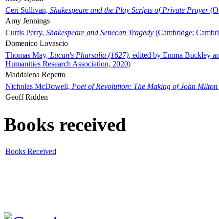
Ceri Sullivan,
Shakespeare and the Play Scripts of Private Prayer
(Ox
Amy Jennings
Curtis Perry,
Shakespeare and Senecan Tragedy
(Cambridge: Cambrid
Domenico Lovascio
Thomas May,
Lucan's Pharsalia (1627)
, edited by Emma Buckley an
Humanities Research Association, 2020)
Maddalena Repetto
Nicholas McDowell,
Poet of Revolution: The Making of John Milton
Geoff Ridden
Books received
Books Received