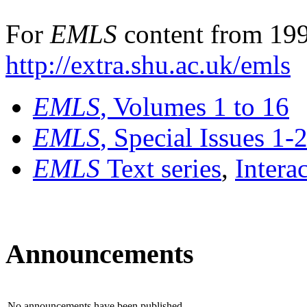
For
EMLS
content from 199
http://extra.shu.ac.uk/emls
EMLS
, Volumes 1 to 16
EMLS
, Special Issues 1-
EMLS
Text series
,
Intera
Announcements
No announcements have been published.