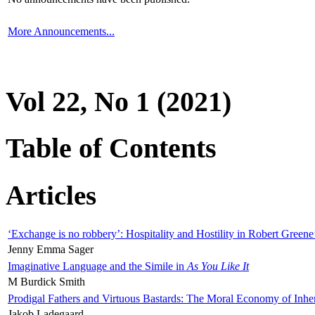
More Announcements...
Vol 22, No 1 (2021)
Table of Contents
Articles
‘Exchange is no robbery’: Hospitality and Hostility in Robert Greene
Jenny Emma Sager
Imaginative Language and the Simile in
As You Like It
M Burdick Smith
Prodigal Fathers and Virtuous Bastards: The Moral Economy of Inhe
Jakob Ladegaard