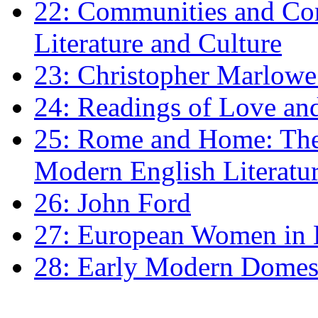
22: Communities and Co
Literature and Culture
23: Christopher Marlowe: 
24: Readings of Love an
25: Rome and Home: The 
Modern English Literatu
26: John Ford
27: European Women in
28: Early Modern Domes