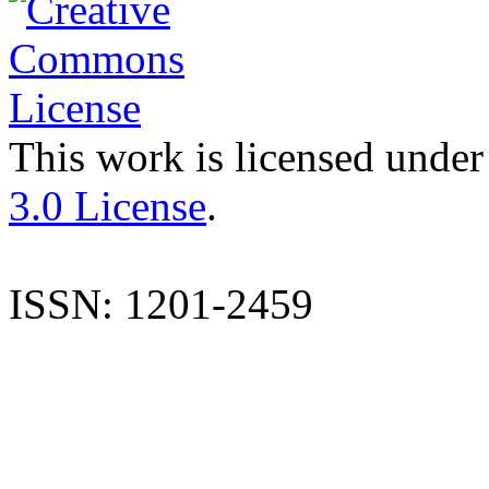
This work is licensed under
3.0 License
.
ISSN: 1201-2459