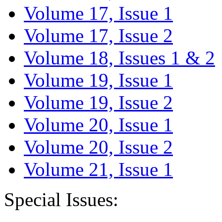
Volume 17, Issue 1
Volume 17, Issue 2
Volume 18, Issues 1 & 2
Volume 19, Issue 1
Volume 19, Issue 2
Volume 20, Issue 1
Volume 20, Issue 2
Volume 21, Issue 1
Special Issues: