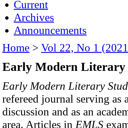
Current
Archives
Announcements
Home
>
Vol 22, No 1 (2021
Early Modern Literary 
Early Modern Literary Stud
refereed journal serving as 
discussion and as an academi
area. Articles in
EMLS
exami