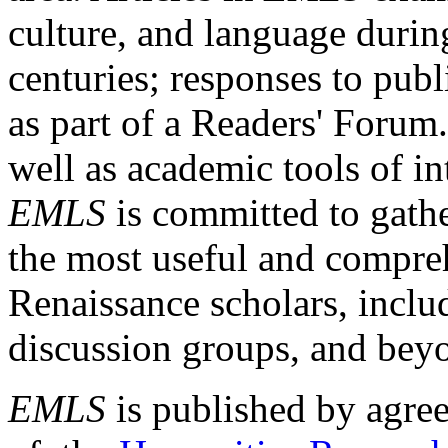
culture, and language durin
centuries; responses to publ
as part of a Readers' Forum
well as academic tools of int
EMLS
is committed to gathe
the most useful and compreh
Renaissance scholars, includ
discussion groups, and bey
EMLS
is published by agre