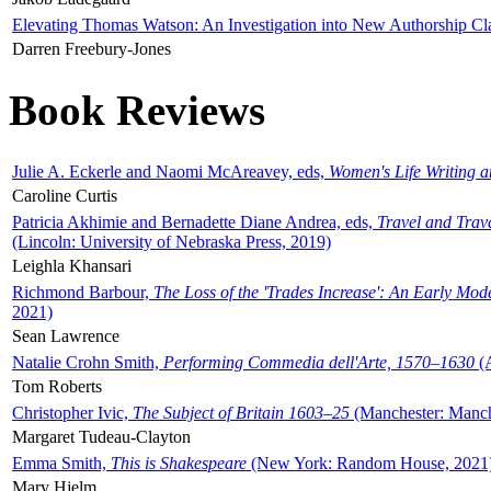
Elevating Thomas Watson: An Investigation into New Authorship Cl
Darren Freebury-Jones
Book Reviews
Julie A. Eckerle and Naomi McAreavey, eds,
Women's Life Writing 
Caroline Curtis
Patricia Akhimie and Bernadette Diane Andrea, eds,
Travel and Trav
(Lincoln: University of Nebraska Press, 2019)
Leighla Khansari
Richmond Barbour,
The Loss of the 'Trades Increase': An Early Mo
2021)
Sean Lawrence
Natalie Crohn Smith,
Performing Commedia dell'Arte, 1570–1630
(A
Tom Roberts
Christopher Ivic,
The Subject of Britain 1603–25
(Manchester: Manche
Margaret Tudeau-Clayton
Emma Smith,
This is Shakespeare
(New York: Random House, 2021
Mary Hjelm