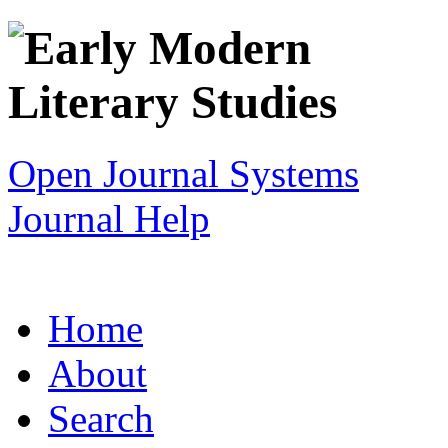
Open Journal Systems
Journal Help
Home
About
Search