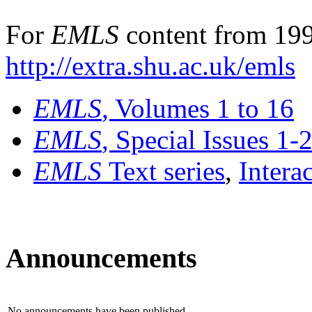
For
EMLS
content from 199
http://extra.shu.ac.uk/emls
EMLS
, Volumes 1 to 16
EMLS
, Special Issues 1-
EMLS
Text series
,
Intera
Announcements
No announcements have been published.