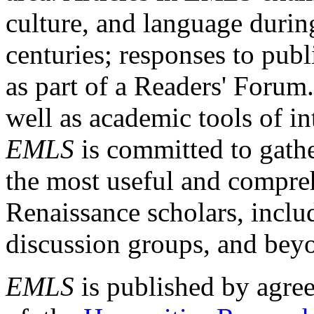
culture, and language durin
centuries; responses to publ
as part of a Readers' Forum
well as academic tools of int
EMLS
is committed to gathe
the most useful and compreh
Renaissance scholars, includ
discussion groups, and bey
EMLS
is published by agre