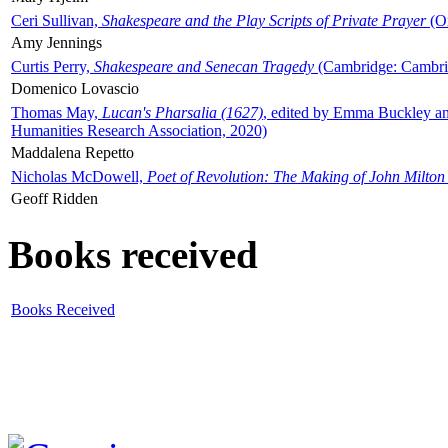
Ceri Sullivan,
Shakespeare and the Play Scripts of Private Prayer
(Ox
Amy Jennings
Curtis Perry,
Shakespeare and Senecan Tragedy
(Cambridge: Cambrid
Domenico Lovascio
Thomas May,
Lucan's Pharsalia (1627)
, edited by Emma Buckley an
Humanities Research Association, 2020)
Maddalena Repetto
Nicholas McDowell,
Poet of Revolution: The Making of John Milton
Geoff Ridden
Books received
Books Received