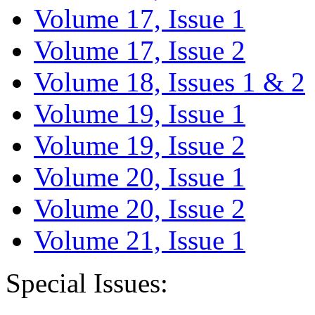
Volume 17, Issue 1
Volume 17, Issue 2
Volume 18, Issues 1 & 2
Volume 19, Issue 1
Volume 19, Issue 2
Volume 20, Issue 1
Volume 20, Issue 2
Volume 21, Issue 1
Special Issues: