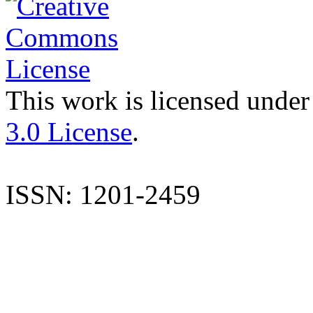
This work is licensed under
3.0 License
.
ISSN: 1201-2459