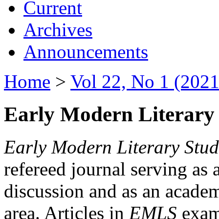
Current
Archives
Announcements
Home
>
Vol 22, No 1 (2021
Early Modern Literary 
Early Modern Literary Stud
refereed journal serving as 
discussion and as an academi
area. Articles in
EMLS
exami