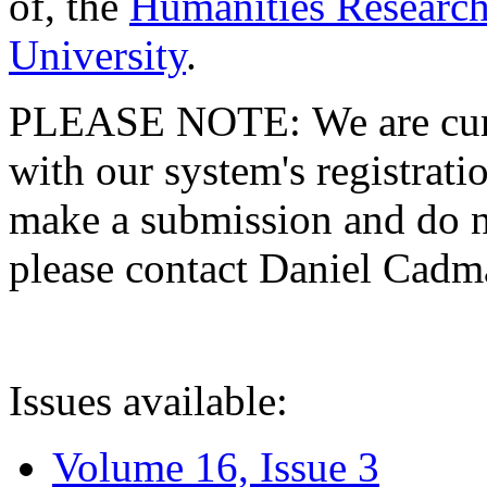
of, the
Humanities Research
University
.
PLEASE NOTE: We are curre
with our system's registratio
make a submission and do no
please contact Daniel Cad
Issues available:
Volume 16, Issue 3