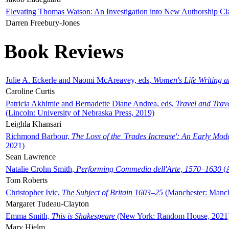
Elevating Thomas Watson: An Investigation into New Authorship Cl
Darren Freebury-Jones
Book Reviews
Julie A. Eckerle and Naomi McAreavey, eds,
Women's Life Writing 
Caroline Curtis
Patricia Akhimie and Bernadette Diane Andrea, eds,
Travel and Trav
(Lincoln: University of Nebraska Press, 2019)
Leighla Khansari
Richmond Barbour,
The Loss of the 'Trades Increase': An Early Mo
2021)
Sean Lawrence
Natalie Crohn Smith,
Performing Commedia dell'Arte, 1570–1630
(A
Tom Roberts
Christopher Ivic,
The Subject of Britain 1603–25
(Manchester: Manche
Margaret Tudeau-Clayton
Emma Smith,
This is Shakespeare
(New York: Random House, 2021
Mary Hjelm