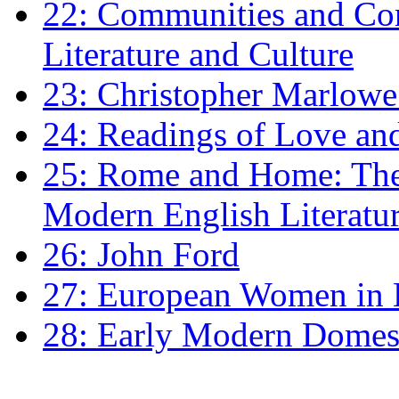
22: Communities and Co
Literature and Culture
23: Christopher Marlowe: 
24: Readings of Love an
25: Rome and Home: The 
Modern English Literatu
26: John Ford
27: European Women in
28: Early Modern Domes