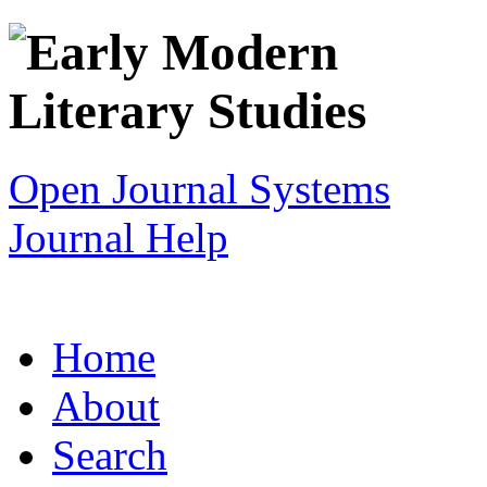
Open Journal Systems
Journal Help
Home
About
Search