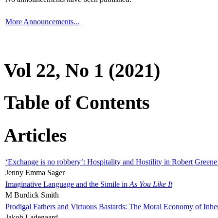
More Announcements...
Vol 22, No 1 (2021)
Table of Contents
Articles
‘Exchange is no robbery’: Hospitality and Hostility in Robert Greene
Jenny Emma Sager
Imaginative Language and the Simile in
As You Like It
M Burdick Smith
Prodigal Fathers and Virtuous Bastards: The Moral Economy of Inhe
Jakob Ladegaard