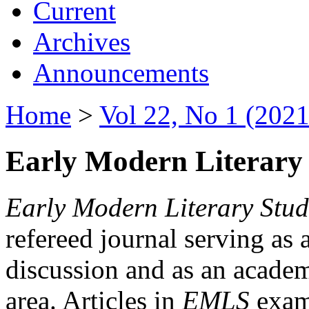
Current
Archives
Announcements
Home
>
Vol 22, No 1 (2021
Early Modern Literary 
Early Modern Literary Stud
refereed journal serving as 
discussion and as an academi
area. Articles in
EMLS
exami