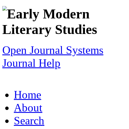
Open Journal Systems
Journal Help
Home
About
Search