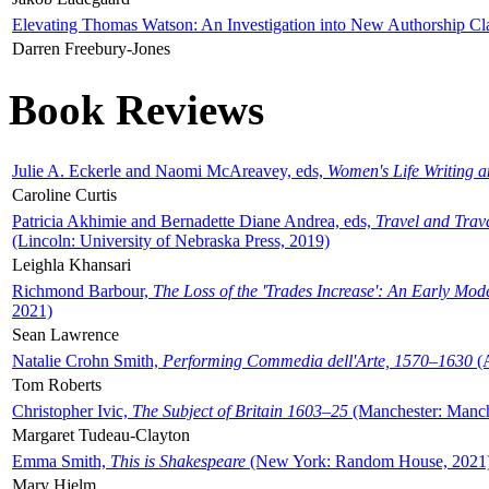
Elevating Thomas Watson: An Investigation into New Authorship Cl
Darren Freebury-Jones
Book Reviews
Julie A. Eckerle and Naomi McAreavey, eds,
Women's Life Writing 
Caroline Curtis
Patricia Akhimie and Bernadette Diane Andrea, eds,
Travel and Trav
(Lincoln: University of Nebraska Press, 2019)
Leighla Khansari
Richmond Barbour,
The Loss of the 'Trades Increase': An Early Mo
2021)
Sean Lawrence
Natalie Crohn Smith,
Performing Commedia dell'Arte, 1570–1630
(A
Tom Roberts
Christopher Ivic,
The Subject of Britain 1603–25
(Manchester: Manche
Margaret Tudeau-Clayton
Emma Smith,
This is Shakespeare
(New York: Random House, 2021
Mary Hjelm