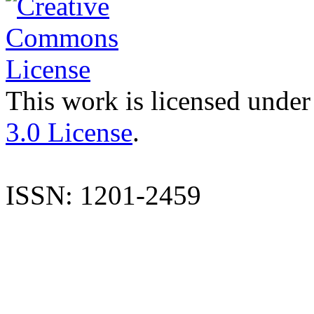
This work is licensed under
3.0 License
.
ISSN: 1201-2459