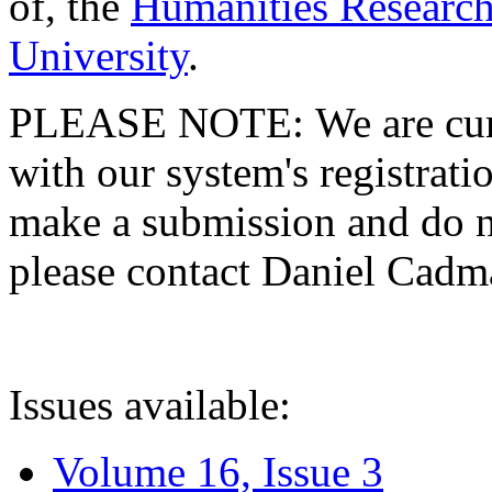
of, the
Humanities Research
University
.
PLEASE NOTE: We are curre
with our system's registratio
make a submission and do no
please contact Daniel Cad
Issues available:
Volume 16, Issue 3