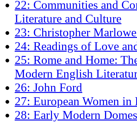
22: Communities and Co
Literature and Culture
23: Christopher Marlowe: 
24: Readings of Love an
25: Rome and Home: The 
Modern English Literatu
26: John Ford
27: European Women in
28: Early Modern Domes