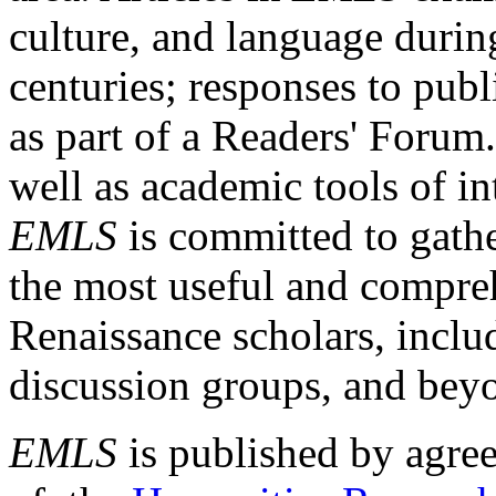
culture, and language durin
centuries; responses to publ
as part of a Readers' Forum
well as academic tools of int
EMLS
is committed to gathe
the most useful and compreh
Renaissance scholars, includ
discussion groups, and bey
EMLS
is published by agre