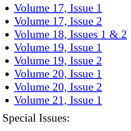
Volume 17, Issue 1
Volume 17, Issue 2
Volume 18, Issues 1 & 2
Volume 19, Issue 1
Volume 19, Issue 2
Volume 20, Issue 1
Volume 20, Issue 2
Volume 21, Issue 1
Special Issues: