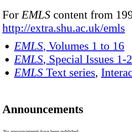
For
EMLS
content from 199
http://extra.shu.ac.uk/emls
EMLS
, Volumes 1 to 16
EMLS
, Special Issues 1-
EMLS
Text series
,
Intera
Announcements
No announcements have been published.