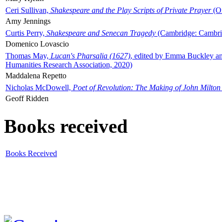
Ceri Sullivan,
Shakespeare and the Play Scripts of Private Prayer
(Ox
Amy Jennings
Curtis Perry,
Shakespeare and Senecan Tragedy
(Cambridge: Cambrid
Domenico Lovascio
Thomas May,
Lucan's Pharsalia (1627)
, edited by Emma Buckley an
Humanities Research Association, 2020)
Maddalena Repetto
Nicholas McDowell,
Poet of Revolution: The Making of John Milton
Geoff Ridden
Books received
Books Received