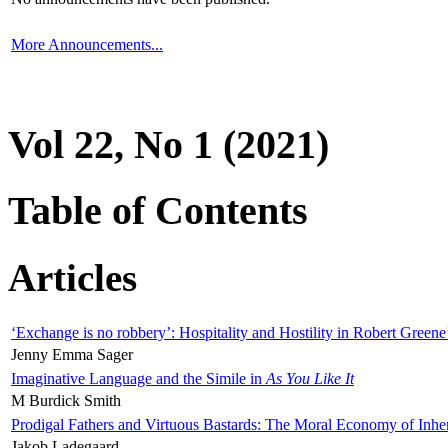
More Announcements...
Vol 22, No 1 (2021)
Table of Contents
Articles
‘Exchange is no robbery’: Hospitality and Hostility in Robert Greene
Jenny Emma Sager
Imaginative Language and the Simile in
As You Like It
M Burdick Smith
Prodigal Fathers and Virtuous Bastards: The Moral Economy of Inhe
Jakob Ladegaard