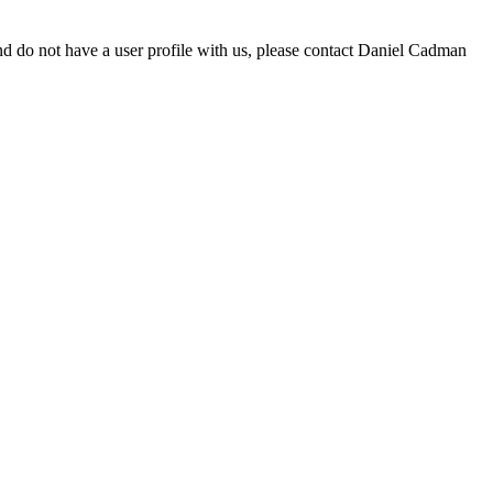
d do not have a user profile with us, please contact Daniel Cadman