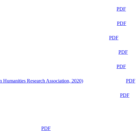
PDF
PDF
PDF
PDF
PDF
n Humanities Research Association, 2020)
PDF
PDF
PDF