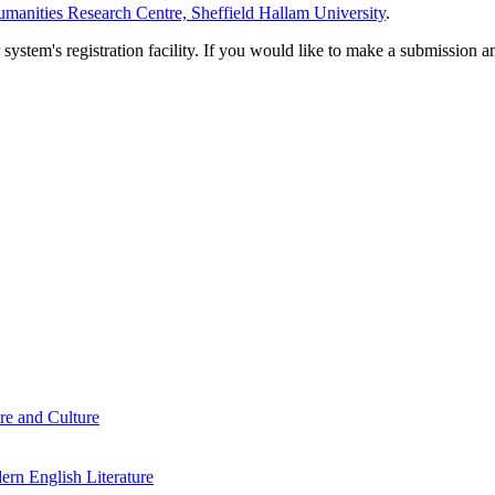
manities Research Centre, Sheffield Hallam University
.
em's registration facility. If you would like to make a submission an
re and Culture
rn English Literature