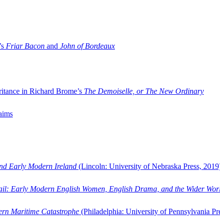
’s
Friar Bacon
and
John of Bordeaux
ritance in Richard Brome’s
The Demoiselle, or The New Ordinary
aims
and Early Modern Ireland
(Lincoln: University of Nebraska Press, 2019
ail: Early Modern English Women, English Drama, and the Wider Wor
dern Maritime Catastrophe
(Philadelphia: University of Pennsylvania Pr