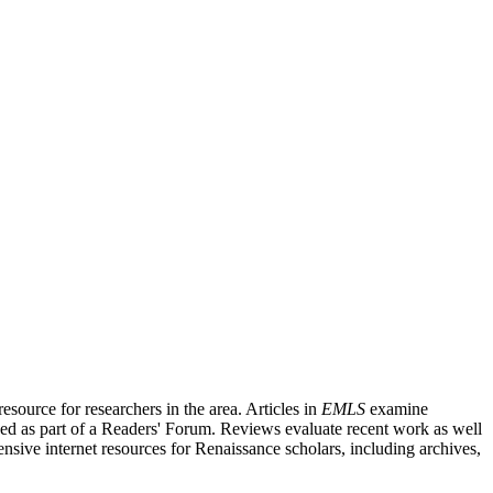
source for researchers in the area. Articles in
EMLS
examine
ished as part of a Readers' Forum. Reviews evaluate recent work as well
nsive internet resources for Renaissance scholars, including archives,