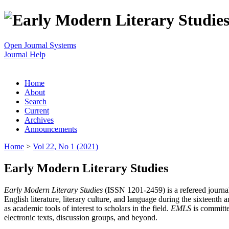
Open Journal Systems
Journal Help
Home
About
Search
Current
Archives
Announcements
Home
>
Vol 22, No 1 (2021)
Early Modern Literary Studies
Early Modern Literary Studies
(ISSN 1201-2459) is a refereed journal 
English literature, literary culture, and language during the sixteent
as academic tools of interest to scholars in the field.
EMLS
is committe
electronic texts, discussion groups, and beyond.