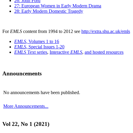
26: John Ford
27: European Women in Early Modern Drama
28: Early Modern Domestic Tragedy
For
EMLS
content from 1994 to 2012 see
http://extra.shu.ac.uk/emls
EMLS
, Volumes 1 to 16
EMLS
, Special Issues 1-20
EMLS
Text series
,
Interactive
EMLS
,
and hosted resources
Announcements
No announcements have been published.
More Announcements...
Vol 22, No 1 (2021)