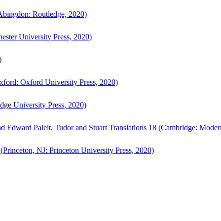
bingdon: Routledge, 2020)
ster University Press, 2020)
)
ford: Oxford University Press, 2020)
ge University Press, 2020)
d Edward Paleit, Tudor and Stuart Translations 18 (Cambridge: Moder
(Princeton, NJ: Princeton University Press, 2020)