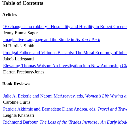
Table of Contents
Articles
‘Exchange is no robbery’: Hospitality and Hostility in Robert Greene
Jenny Emma Sager
Imaginative Language and the Simile in
As You Like It
M Burdick Smith
Prodigal Fathers and Virtuous Bastards: The Moral Economy of Inhe
Jakob Ladegaard
Elevating Thomas Watson: An Investigation into New Authorship Cl
Darren Freebury-Jones
Book Reviews
Julie A. Eckerle and Naomi McAreavey, eds,
Women's Life Writing 
Caroline Curtis
Patricia Akhimie and Bernadette Diane Andrea, eds,
Travel and Trav
Leighla Khansari
Richmond Barbour,
The Loss of the 'Trades Increase': An Early Mo