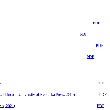
PDF
PDF
PDF
PDF
)
PDF
ld
(Lincoln: University of Nebraska Press, 2019)
PDF
ess, 2021)
PDF