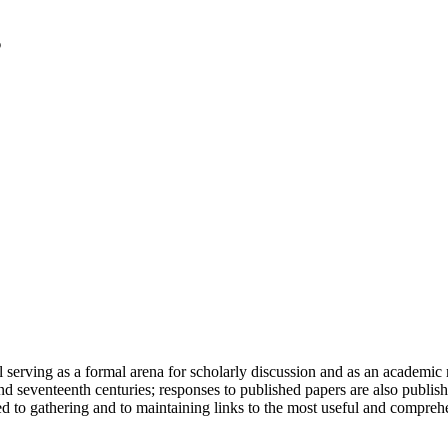
serving as a formal arena for scholarly discussion and as an academic re
h and seventeenth centuries; responses to published papers are also publ
d to gathering and to maintaining links to the most useful and comprehe