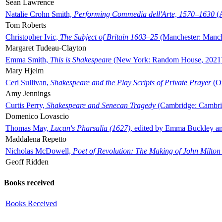
Sean Lawrence
Natalie Crohn Smith,
Performing Commedia dell'Arte, 1570–1630
(A
Tom Roberts
Christopher Ivic,
The Subject of Britain 1603–25
(Manchester: Manche
Margaret Tudeau-Clayton
Emma Smith,
This is Shakespeare
(New York: Random House, 2021
Mary Hjelm
Ceri Sullivan,
Shakespeare and the Play Scripts of Private Prayer
(Ox
Amy Jennings
Curtis Perry,
Shakespeare and Senecan Tragedy
(Cambridge: Cambrid
Domenico Lovascio
Thomas May,
Lucan's Pharsalia (1627)
, edited by Emma Buckley an
Maddalena Repetto
Nicholas McDowell,
Poet of Revolution: The Making of John Milton
Geoff Ridden
Books received
Books Received