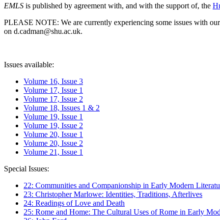
EMLS
is published by agreement with, and with the support of, the
Hu
PLEASE NOTE: We are currently experiencing some issues with our syst
on d.cadman@shu.ac.uk.
Issues available:
Volume 16, Issue 3
Volume 17, Issue 1
Volume 17, Issue 2
Volume 18, Issues 1 & 2
Volume 19, Issue 1
Volume 19, Issue 2
Volume 20, Issue 1
Volume 20, Issue 2
Volume 21, Issue 1
Special Issues:
22: Communities and Companionship in Early Modern Literatu
23: Christopher Marlowe: Identities, Traditions, Afterlives
24: Readings of Love and Death
25: Rome and Home: The Cultural Uses of Rome in Early Mode