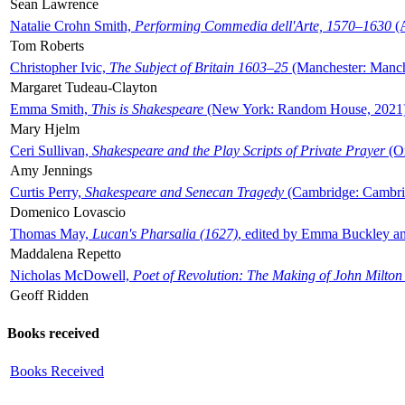
Sean Lawrence
Natalie Crohn Smith,
Performing Commedia dell'Arte, 1570–1630
(A
Tom Roberts
Christopher Ivic,
The Subject of Britain 1603–25
(Manchester: Manche
Margaret Tudeau-Clayton
Emma Smith,
This is Shakespeare
(New York: Random House, 2021
Mary Hjelm
Ceri Sullivan,
Shakespeare and the Play Scripts of Private Prayer
(Ox
Amy Jennings
Curtis Perry,
Shakespeare and Senecan Tragedy
(Cambridge: Cambrid
Domenico Lovascio
Thomas May,
Lucan's Pharsalia (1627)
, edited by Emma Buckley an
Maddalena Repetto
Nicholas McDowell,
Poet of Revolution: The Making of John Milton
Geoff Ridden
Books received
Books Received