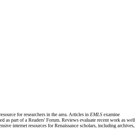
source for researchers in the area. Articles in
EMLS
examine
ished as part of a Readers' Forum. Reviews evaluate recent work as well
nsive internet resources for Renaissance scholars, including archives,