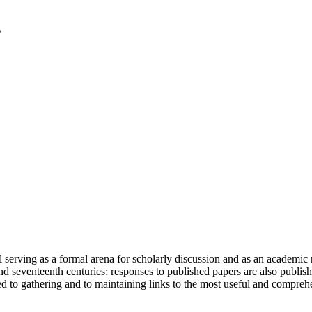
serving as a formal arena for scholarly discussion and as an academic re
h and seventeenth centuries; responses to published papers are also publ
d to gathering and to maintaining links to the most useful and comprehe