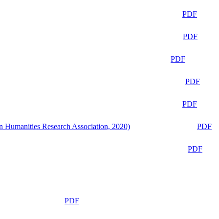
PDF
PDF
PDF
PDF
PDF
n Humanities Research Association, 2020)
PDF
PDF
PDF