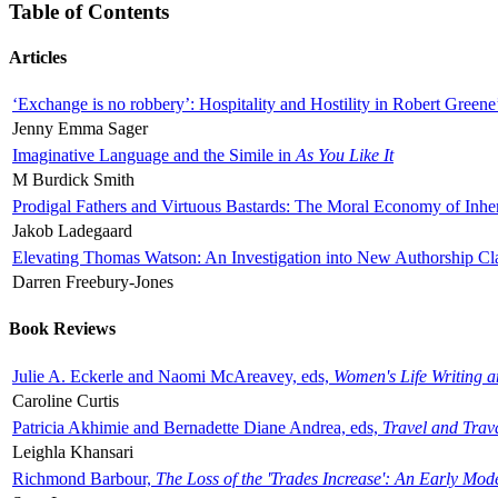
Table of Contents
Articles
‘Exchange is no robbery’: Hospitality and Hostility in Robert Greene
Jenny Emma Sager
Imaginative Language and the Simile in
As You Like It
M Burdick Smith
Prodigal Fathers and Virtuous Bastards: The Moral Economy of Inhe
Jakob Ladegaard
Elevating Thomas Watson: An Investigation into New Authorship Cl
Darren Freebury-Jones
Book Reviews
Julie A. Eckerle and Naomi McAreavey, eds,
Women's Life Writing 
Caroline Curtis
Patricia Akhimie and Bernadette Diane Andrea, eds,
Travel and Trav
Leighla Khansari
Richmond Barbour,
The Loss of the 'Trades Increase': An Early Mo