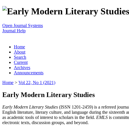
Open Journal Systems
Journal Help
Home
About
Search
Current
Archives
Announcements
Home
>
Vol 22, No 1 (2021)
Early Modern Literary Studies
Early Modern Literary Studies
(ISSN 1201-2459) is a refereed journal 
English literature, literary culture, and language during the sixteent
as academic tools of interest to scholars in the field.
EMLS
is committe
electronic texts, discussion groups, and beyond.