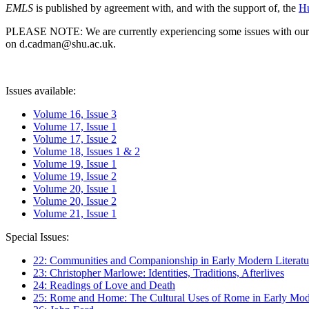
EMLS
is published by agreement with, and with the support of, the
Hu
PLEASE NOTE: We are currently experiencing some issues with our syst
on d.cadman@shu.ac.uk.
Issues available:
Volume 16, Issue 3
Volume 17, Issue 1
Volume 17, Issue 2
Volume 18, Issues 1 & 2
Volume 19, Issue 1
Volume 19, Issue 2
Volume 20, Issue 1
Volume 20, Issue 2
Volume 21, Issue 1
Special Issues:
22: Communities and Companionship in Early Modern Literatu
23: Christopher Marlowe: Identities, Traditions, Afterlives
24: Readings of Love and Death
25: Rome and Home: The Cultural Uses of Rome in Early Mode