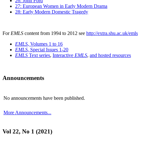
26: John Ford
27: European Women in Early Modern Drama
28: Early Modern Domestic Tragedy
For
EMLS
content from 1994 to 2012 see
http://extra.shu.ac.uk/emls
EMLS
, Volumes 1 to 16
EMLS
, Special Issues 1-20
EMLS
Text series
,
Interactive
EMLS
,
and hosted resources
Announcements
No announcements have been published.
More Announcements...
Vol 22, No 1 (2021)