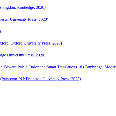
bingdon: Routledge, 2020)
ster University Press, 2020)
)
ford: Oxford University Press, 2020)
ge University Press, 2020)
d Edward Paleit, Tudor and Stuart Translations 18 (Cambridge: Moder
(Princeton, NJ: Princeton University Press, 2020)