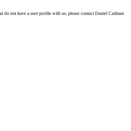
d do not have a user profile with us, please contact Daniel Cadman