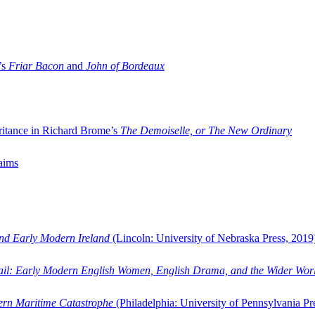
’s
Friar Bacon
and
John of Bordeaux
ritance in Richard Brome’s
The Demoiselle, or The New Ordinary
aims
and Early Modern Ireland
(Lincoln: University of Nebraska Press, 2019
ail: Early Modern English Women, English Drama, and the Wider Wor
dern Maritime Catastrophe
(Philadelphia: University of Pennsylvania Pr