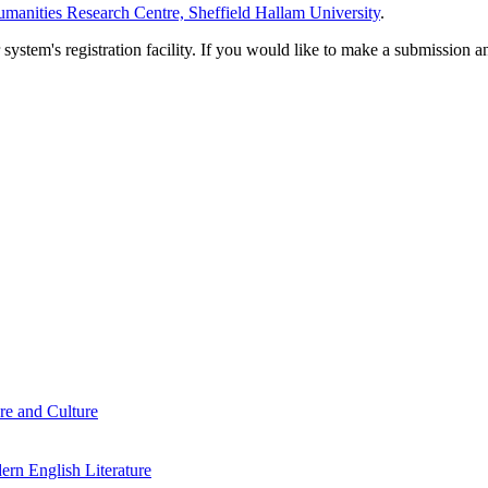
manities Research Centre, Sheffield Hallam University
.
em's registration facility. If you would like to make a submission an
re and Culture
rn English Literature