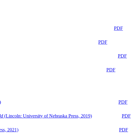
PDF
PDF
PDF
PDF
)
PDF
ld
(Lincoln: University of Nebraska Press, 2019)
PDF
ess, 2021)
PDF