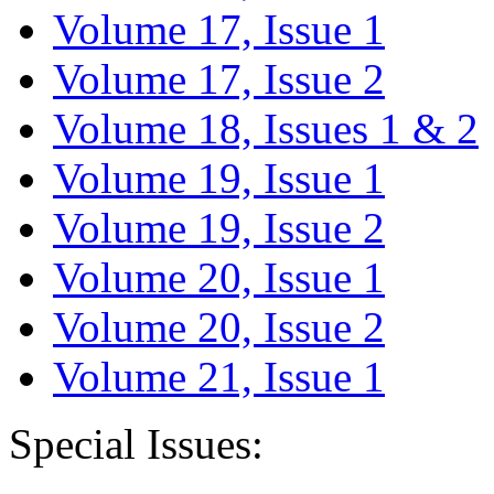
Volume 17, Issue 1
Volume 17, Issue 2
Volume 18, Issues 1 & 2
Volume 19, Issue 1
Volume 19, Issue 2
Volume 20, Issue 1
Volume 20, Issue 2
Volume 21, Issue 1
Special Issues: