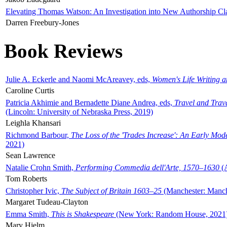
Elevating Thomas Watson: An Investigation into New Authorship Cl
Darren Freebury-Jones
Book Reviews
Julie A. Eckerle and Naomi McAreavey, eds,
Women's Life Writing 
Caroline Curtis
Patricia Akhimie and Bernadette Diane Andrea, eds,
Travel and Trav
(Lincoln: University of Nebraska Press, 2019)
Leighla Khansari
Richmond Barbour,
The Loss of the 'Trades Increase': An Early Mo
2021)
Sean Lawrence
Natalie Crohn Smith,
Performing Commedia dell'Arte, 1570–1630
(A
Tom Roberts
Christopher Ivic,
The Subject of Britain 1603–25
(Manchester: Manche
Margaret Tudeau-Clayton
Emma Smith,
This is Shakespeare
(New York: Random House, 2021
Mary Hjelm