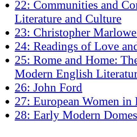
22: Communities and Co
Literature and Culture
23: Christopher Marlowe: 
24: Readings of Love an
25: Rome and Home: The 
Modern English Literatu
26: John Ford
27: European Women in
28: Early Modern Domes