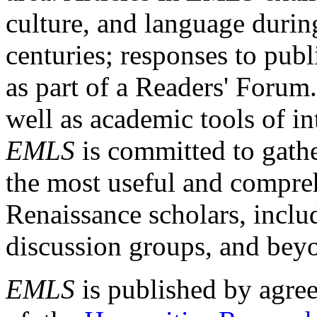
culture, and language durin
centuries; responses to publ
as part of a Readers' Forum
well as academic tools of int
EMLS
is committed to gathe
the most useful and compreh
Renaissance scholars, includ
discussion groups, and bey
EMLS
is published by agre