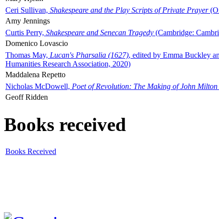
Ceri Sullivan,
Shakespeare and the Play Scripts of Private Prayer
(Ox
Amy Jennings
Curtis Perry,
Shakespeare and Senecan Tragedy
(Cambridge: Cambrid
Domenico Lovascio
Thomas May,
Lucan's Pharsalia (1627)
, edited by Emma Buckley an
Humanities Research Association, 2020)
Maddalena Repetto
Nicholas McDowell,
Poet of Revolution: The Making of John Milton
Geoff Ridden
Books received
Books Received