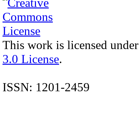
This work is licensed under
3.0 License
.
ISSN: 1201-2459