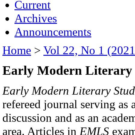
Current
Archives
Announcements
Home
>
Vol 22, No 1 (2021
Early Modern Literary 
Early Modern Literary Stud
refereed journal serving as 
discussion and as an academi
area. Articles in
EMLS
exami