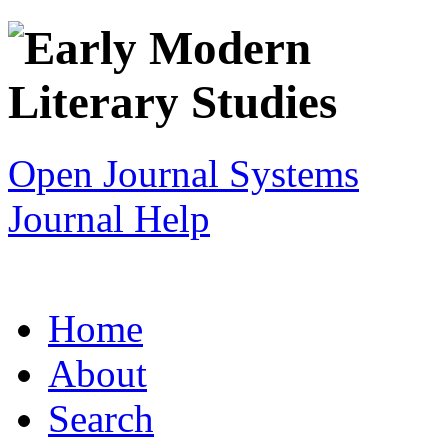
Open Journal Systems
Journal Help
Home
About
Search