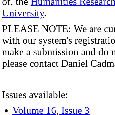
of, the
Humanities Research
University
.
PLEASE NOTE: We are curre
with our system's registratio
make a submission and do no
please contact Daniel Cad
Issues available:
Volume 16, Issue 3