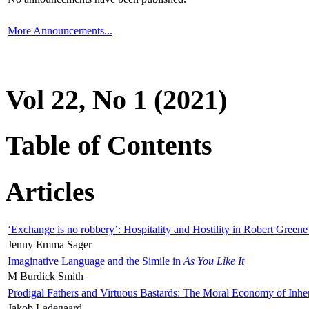
More Announcements...
Vol 22, No 1 (2021)
Table of Contents
Articles
‘Exchange is no robbery’: Hospitality and Hostility in Robert Greene
Jenny Emma Sager
Imaginative Language and the Simile in
As You Like It
M Burdick Smith
Prodigal Fathers and Virtuous Bastards: The Moral Economy of Inhe
Jakob Ladegaard