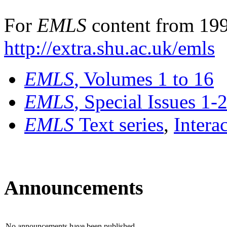
For
EMLS
content from 199
http://extra.shu.ac.uk/emls
EMLS
, Volumes 1 to 16
EMLS
, Special Issues 1-
EMLS
Text series
,
Intera
Announcements
No announcements have been published.