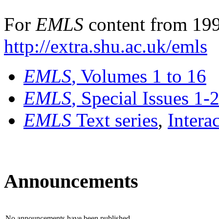
For
EMLS
content from 199
http://extra.shu.ac.uk/emls
EMLS
, Volumes 1 to 16
EMLS
, Special Issues 1-
EMLS
Text series
,
Intera
Announcements
No announcements have been published.