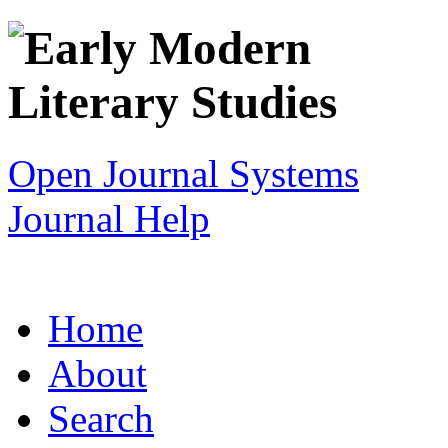
Open Journal Systems
Journal Help
Home
About
Search