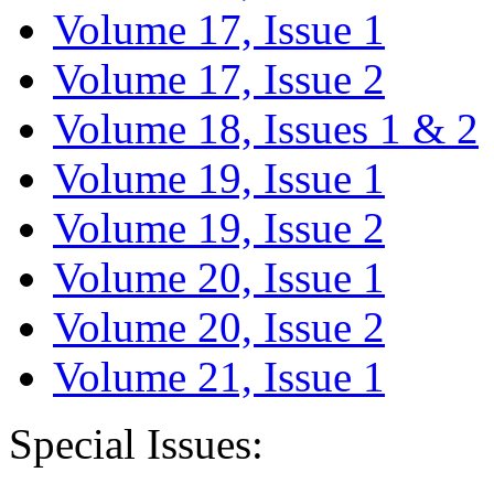
Volume 17, Issue 1
Volume 17, Issue 2
Volume 18, Issues 1 & 2
Volume 19, Issue 1
Volume 19, Issue 2
Volume 20, Issue 1
Volume 20, Issue 2
Volume 21, Issue 1
Special Issues: