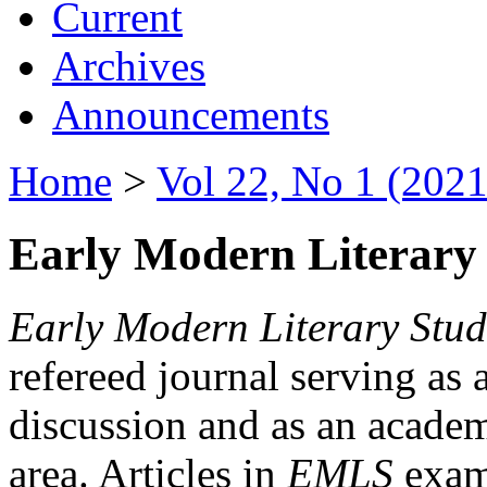
Current
Archives
Announcements
Home
>
Vol 22, No 1 (2021
Early Modern Literary 
Early Modern Literary Stud
refereed journal serving as 
discussion and as an academi
area. Articles in
EMLS
exami