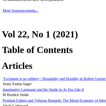
More Announcements...
Vol 22, No 1 (2021)
Table of Contents
Articles
‘Exchange is no robbery’: Hospitality and Hostility in Robert Greene
Jenny Emma Sager
Imaginative Language and the Simile in
As You Like It
M Burdick Smith
Prodigal Fathers and Virtuous Bastards: The Moral Economy of Inhe
Jakob Ladegaard