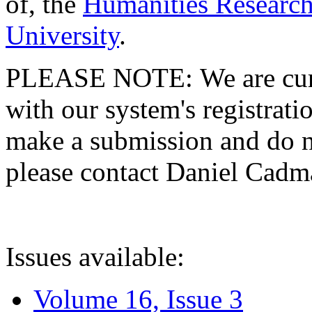
of, the
Humanities Research
University
.
PLEASE NOTE: We are curre
with our system's registratio
make a submission and do no
please contact Daniel Cad
Issues available:
Volume 16, Issue 3