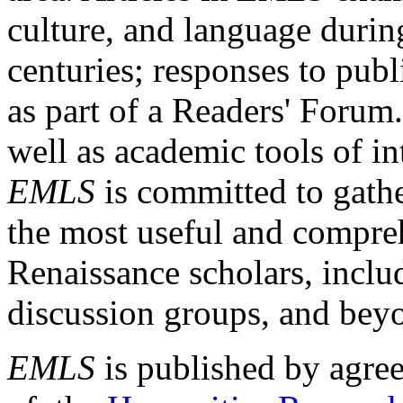
culture, and language durin
centuries; responses to publ
as part of a Readers' Forum
well as academic tools of int
EMLS
is committed to gathe
the most useful and compreh
Renaissance scholars, includ
discussion groups, and bey
EMLS
is published by agre