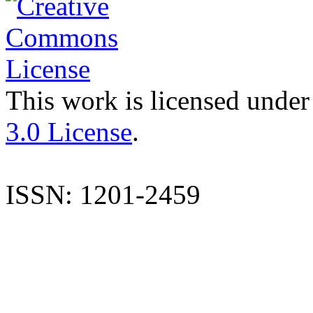
This work is licensed under
3.0 License
.
ISSN: 1201-2459