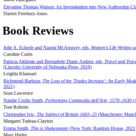
Elevating Thomas Watson: An Investigation into New Authorship Cl
Darren Freebury-Jones
Book Reviews
Julie A. Eckerle and Naomi McAreavey, eds,
Women's Life Writing 
Caroline Curtis
Patricia Akhimie and Bernadette Diane Andrea, eds,
Travel and Trav
(Lincoln: University of Nebraska Press, 2019)
Leighla Khansari
Richmond Barbour,
The Loss of the 'Trades Increase': An Early Mo
2021)
Sean Lawrence
Natalie Crohn Smith,
Performing Commedia dell'Arte, 1570–1630
(A
Tom Roberts
Christopher Ivic,
The Subject of Britain 1603–25
(Manchester: Manche
Margaret Tudeau-Clayton
Emma Smith,
This is Shakespeare
(New York: Random House, 2021
Mary Hjelm