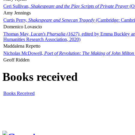
Ceri Sullivan,
Shakespeare and the Play Scripts of Private Prayer
(Ox
Amy Jennings
Curtis Perry,
Shakespeare and Senecan Tragedy
(Cambridge: Cambrid
Domenico Lovascio
Thomas May,
Lucan's Pharsalia (1627)
, edited by Emma Buckley an
Humanities Research Association, 2020)
Maddalena Repetto
Nicholas McDowell,
Poet of Revolution: The Making of John Milton
Geoff Ridden
Books received
Books Received