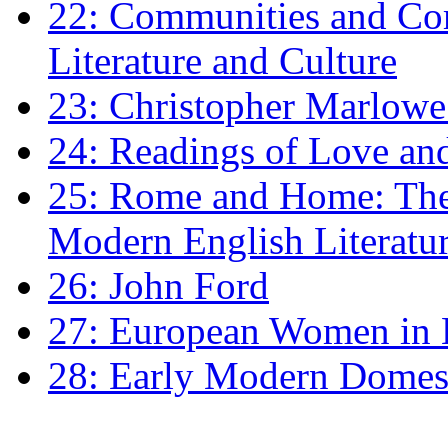
22: Communities and Co
Literature and Culture
23: Christopher Marlowe: 
24: Readings of Love an
25: Rome and Home: The 
Modern English Literatu
26: John Ford
27: European Women in
28: Early Modern Domes