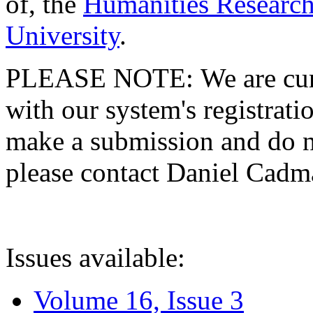
of, the
Humanities Research
University
.
PLEASE NOTE: We are curre
with our system's registratio
make a submission and do no
please contact Daniel Cad
Issues available:
Volume 16, Issue 3