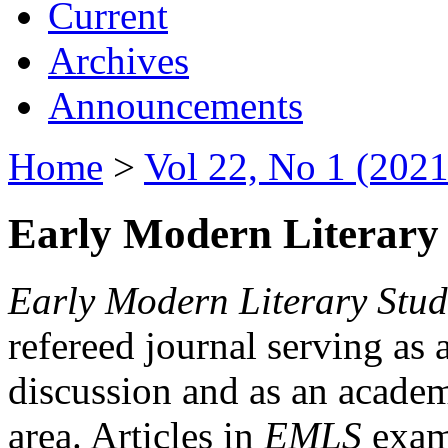
Current
Archives
Announcements
Home
>
Vol 22, No 1 (2021
Early Modern Literary 
Early Modern Literary Stud
refereed journal serving as 
discussion and as an academi
area. Articles in
EMLS
exami