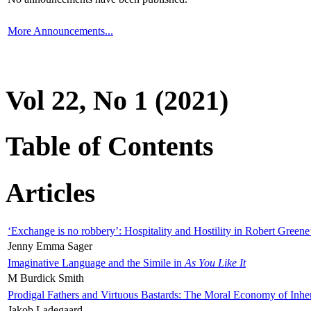
More Announcements...
Vol 22, No 1 (2021)
Table of Contents
Articles
‘Exchange is no robbery’: Hospitality and Hostility in Robert Greene
Jenny Emma Sager
Imaginative Language and the Simile in
As You Like It
M Burdick Smith
Prodigal Fathers and Virtuous Bastards: The Moral Economy of Inhe
Jakob Ladegaard