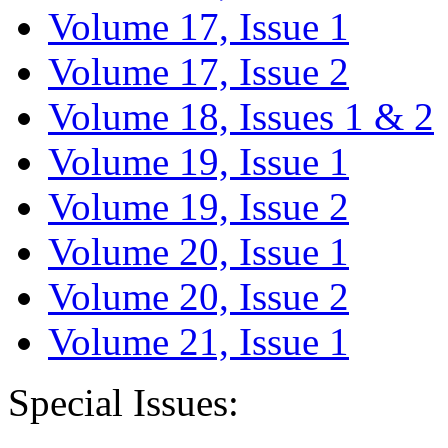
Volume 17, Issue 1
Volume 17, Issue 2
Volume 18, Issues 1 & 2
Volume 19, Issue 1
Volume 19, Issue 2
Volume 20, Issue 1
Volume 20, Issue 2
Volume 21, Issue 1
Special Issues: