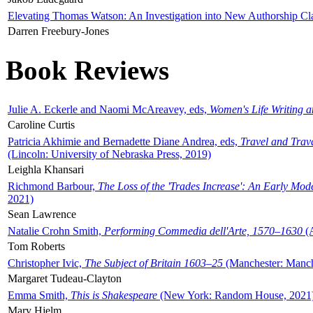
Elevating Thomas Watson: An Investigation into New Authorship Cl
Darren Freebury-Jones
Book Reviews
Julie A. Eckerle and Naomi McAreavey, eds,
Women's Life Writing 
Caroline Curtis
Patricia Akhimie and Bernadette Diane Andrea, eds,
Travel and Trav
(Lincoln: University of Nebraska Press, 2019)
Leighla Khansari
Richmond Barbour,
The Loss of the 'Trades Increase': An Early Mo
2021)
Sean Lawrence
Natalie Crohn Smith,
Performing Commedia dell'Arte, 1570–1630
(A
Tom Roberts
Christopher Ivic,
The Subject of Britain 1603–25
(Manchester: Manche
Margaret Tudeau-Clayton
Emma Smith,
This is Shakespeare
(New York: Random House, 2021
Mary Hjelm