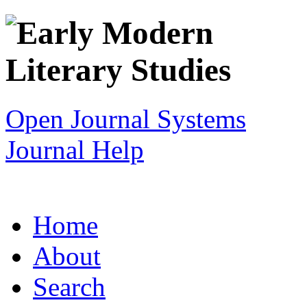
Open Journal Systems
Journal Help
Home
About
Search