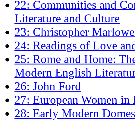
22: Communities and Co
Literature and Culture
23: Christopher Marlowe: 
24: Readings of Love an
25: Rome and Home: The 
Modern English Literatu
26: John Ford
27: European Women in
28: Early Modern Domes