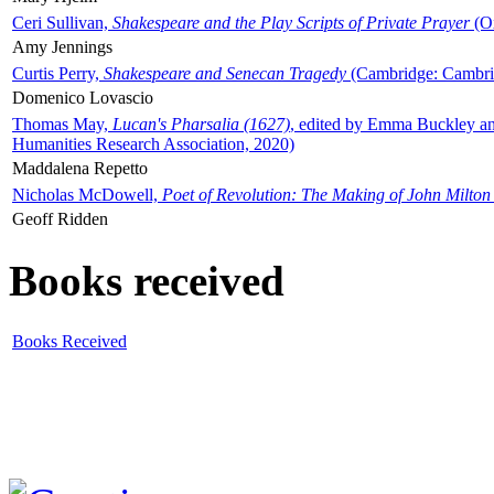
Ceri Sullivan,
Shakespeare and the Play Scripts of Private Prayer
(Ox
Amy Jennings
Curtis Perry,
Shakespeare and Senecan Tragedy
(Cambridge: Cambrid
Domenico Lovascio
Thomas May,
Lucan's Pharsalia (1627)
, edited by Emma Buckley an
Humanities Research Association, 2020)
Maddalena Repetto
Nicholas McDowell,
Poet of Revolution: The Making of John Milton
Geoff Ridden
Books received
Books Received