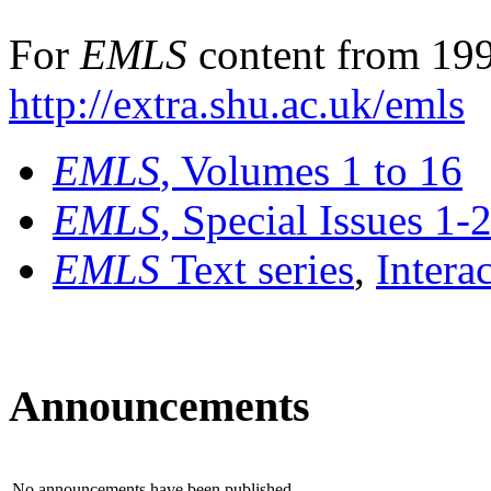
For
EMLS
content from 199
http://extra.shu.ac.uk/emls
EMLS
, Volumes 1 to 16
EMLS
, Special Issues 1-
EMLS
Text series
,
Intera
Announcements
No announcements have been published.