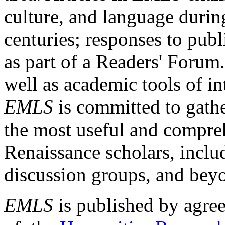
culture, and language durin
centuries; responses to publ
as part of a Readers' Forum
well as academic tools of int
EMLS
is committed to gathe
the most useful and compreh
Renaissance scholars, includ
discussion groups, and bey
EMLS
is published by agre