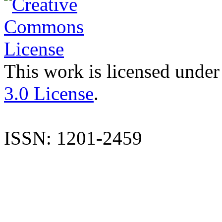
This work is licensed under
3.0 License
.
ISSN: 1201-2459