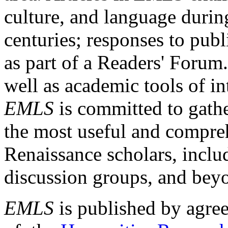
culture, and language durin
centuries; responses to publ
as part of a Readers' Forum
well as academic tools of int
EMLS
is committed to gathe
the most useful and compreh
Renaissance scholars, includ
discussion groups, and bey
EMLS
is published by agre