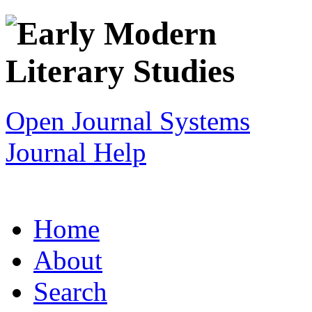
Open Journal Systems
Journal Help
Home
About
Search