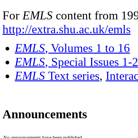
For
EMLS
content from 199
http://extra.shu.ac.uk/emls
EMLS
, Volumes 1 to 16
EMLS
, Special Issues 1-
EMLS
Text series
,
Intera
Announcements
No announcements have been published.