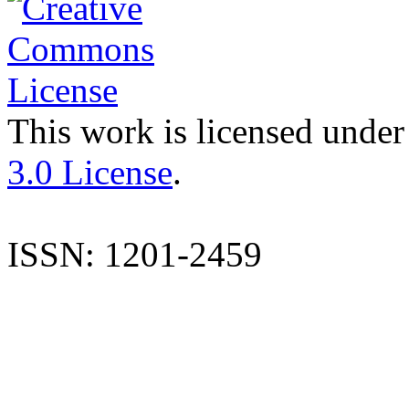
This work is licensed under
3.0 License
.
ISSN: 1201-2459