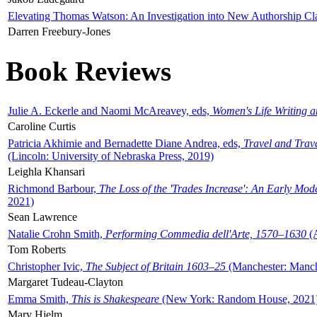
Elevating Thomas Watson: An Investigation into New Authorship Cl
Darren Freebury-Jones
Book Reviews
Julie A. Eckerle and Naomi McAreavey, eds,
Women's Life Writing 
Caroline Curtis
Patricia Akhimie and Bernadette Diane Andrea, eds,
Travel and Trav
(Lincoln: University of Nebraska Press, 2019)
Leighla Khansari
Richmond Barbour,
The Loss of the 'Trades Increase': An Early Mo
2021)
Sean Lawrence
Natalie Crohn Smith,
Performing Commedia dell'Arte, 1570–1630
(A
Tom Roberts
Christopher Ivic,
The Subject of Britain 1603–25
(Manchester: Manche
Margaret Tudeau-Clayton
Emma Smith,
This is Shakespeare
(New York: Random House, 2021
Mary Hjelm