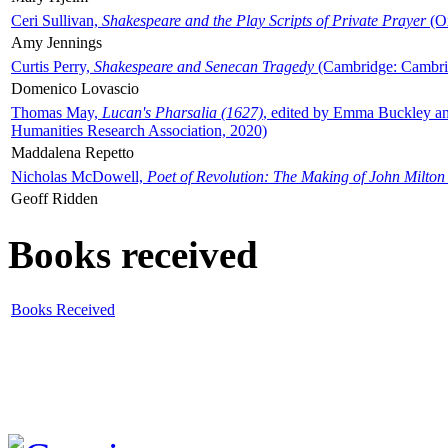
Ceri Sullivan,
Shakespeare and the Play Scripts of Private Prayer
(Ox
Amy Jennings
Curtis Perry,
Shakespeare and Senecan Tragedy
(Cambridge: Cambrid
Domenico Lovascio
Thomas May,
Lucan's Pharsalia (1627)
, edited by Emma Buckley an
Humanities Research Association, 2020)
Maddalena Repetto
Nicholas McDowell,
Poet of Revolution: The Making of John Milton
Geoff Ridden
Books received
Books Received