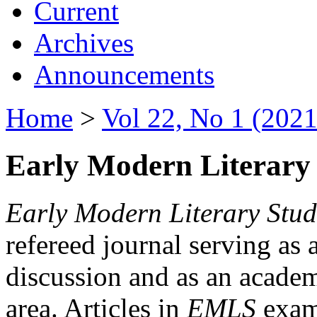
Current
Archives
Announcements
Home
>
Vol 22, No 1 (2021
Early Modern Literary 
Early Modern Literary Stud
refereed journal serving as 
discussion and as an academi
area. Articles in
EMLS
exami