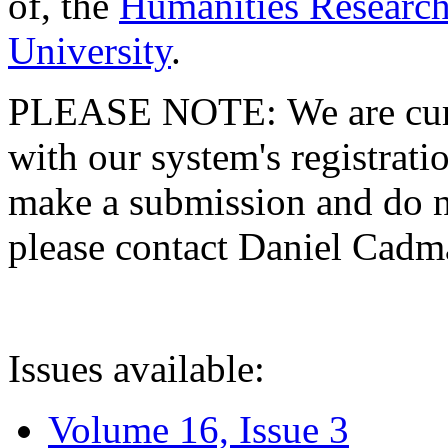
of, the
Humanities Research
University
.
PLEASE NOTE: We are curre
with our system's registratio
make a submission and do no
please contact Daniel Cad
Issues available:
Volume 16, Issue 3