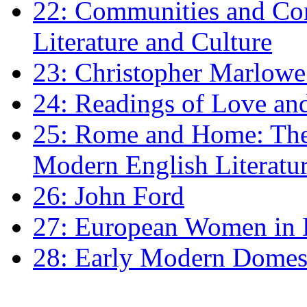
22: Communities and Co
Literature and Culture
23: Christopher Marlowe: 
24: Readings of Love an
25: Rome and Home: The 
Modern English Literatu
26: John Ford
27: European Women in
28: Early Modern Domes