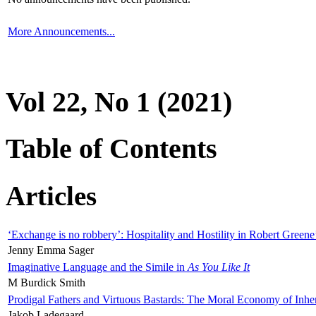
More Announcements...
Vol 22, No 1 (2021)
Table of Contents
Articles
‘Exchange is no robbery’: Hospitality and Hostility in Robert Greene
Jenny Emma Sager
Imaginative Language and the Simile in
As You Like It
M Burdick Smith
Prodigal Fathers and Virtuous Bastards: The Moral Economy of Inhe
Jakob Ladegaard