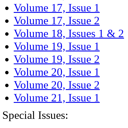
Volume 17, Issue 1
Volume 17, Issue 2
Volume 18, Issues 1 & 2
Volume 19, Issue 1
Volume 19, Issue 2
Volume 20, Issue 1
Volume 20, Issue 2
Volume 21, Issue 1
Special Issues: