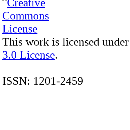
This work is licensed under
3.0 License
.
ISSN: 1201-2459