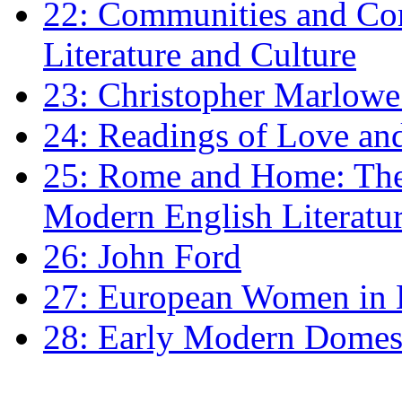
22: Communities and Co
Literature and Culture
23: Christopher Marlowe: 
24: Readings of Love an
25: Rome and Home: The 
Modern English Literatu
26: John Ford
27: European Women in
28: Early Modern Domes