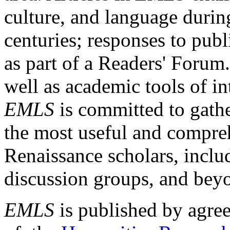
culture, and language durin
centuries; responses to publ
as part of a Readers' Forum
well as academic tools of int
EMLS
is committed to gathe
the most useful and compreh
Renaissance scholars, includ
discussion groups, and bey
EMLS
is published by agre