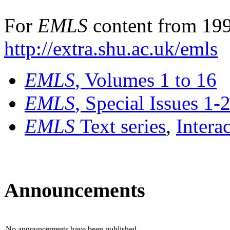
For
EMLS
content from 199
http://extra.shu.ac.uk/emls
EMLS
, Volumes 1 to 16
EMLS
, Special Issues 1-
EMLS
Text series
,
Intera
Announcements
No announcements have been published.