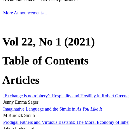
More Announcements...
Vol 22, No 1 (2021)
Table of Contents
Articles
‘Exchange is no robbery’: Hospitality and Hostility in Robert Greene
Jenny Emma Sager
Imaginative Language and the Simile in
As You Like It
M Burdick Smith
Prodigal Fathers and Virtuous Bastards: The Moral Economy of Inhe
Jakob Ladegaard