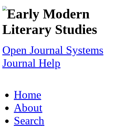
Open Journal Systems
Journal Help
Home
About
Search