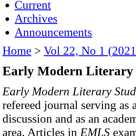
Current
Archives
Announcements
Home
>
Vol 22, No 1 (2021
Early Modern Literary 
Early Modern Literary Stud
refereed journal serving as 
discussion and as an academi
area. Articles in
EMLS
exami