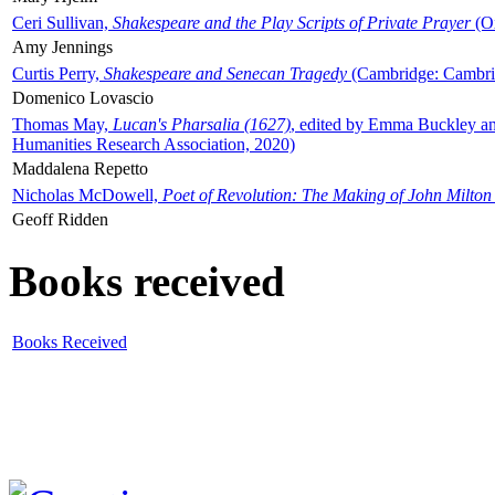
Ceri Sullivan,
Shakespeare and the Play Scripts of Private Prayer
(Ox
Amy Jennings
Curtis Perry,
Shakespeare and Senecan Tragedy
(Cambridge: Cambrid
Domenico Lovascio
Thomas May,
Lucan's Pharsalia (1627)
, edited by Emma Buckley an
Humanities Research Association, 2020)
Maddalena Repetto
Nicholas McDowell,
Poet of Revolution: The Making of John Milton
Geoff Ridden
Books received
Books Received