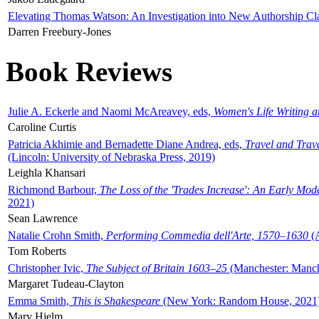
Elevating Thomas Watson: An Investigation into New Authorship Cl
Darren Freebury-Jones
Book Reviews
Julie A. Eckerle and Naomi McAreavey, eds,
Women's Life Writing 
Caroline Curtis
Patricia Akhimie and Bernadette Diane Andrea, eds,
Travel and Trav
(Lincoln: University of Nebraska Press, 2019)
Leighla Khansari
Richmond Barbour,
The Loss of the 'Trades Increase': An Early Mo
2021)
Sean Lawrence
Natalie Crohn Smith,
Performing Commedia dell'Arte, 1570–1630
(A
Tom Roberts
Christopher Ivic,
The Subject of Britain 1603–25
(Manchester: Manche
Margaret Tudeau-Clayton
Emma Smith,
This is Shakespeare
(New York: Random House, 2021
Mary Hjelm