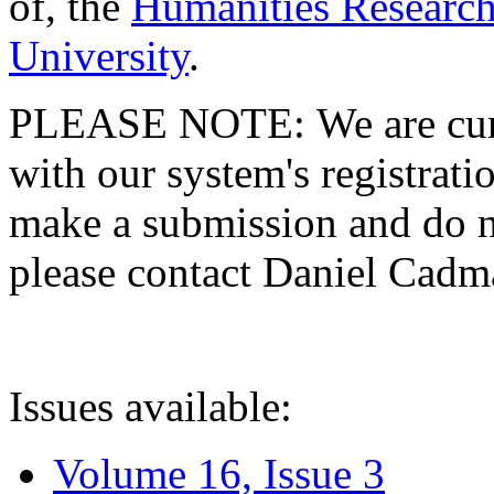
of, the
Humanities Research
University
.
PLEASE NOTE: We are curre
with our system's registratio
make a submission and do no
please contact Daniel Cad
Issues available:
Volume 16, Issue 3