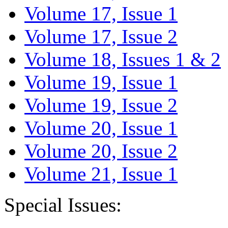
Volume 17, Issue 1
Volume 17, Issue 2
Volume 18, Issues 1 & 2
Volume 19, Issue 1
Volume 19, Issue 2
Volume 20, Issue 1
Volume 20, Issue 2
Volume 21, Issue 1
Special Issues: