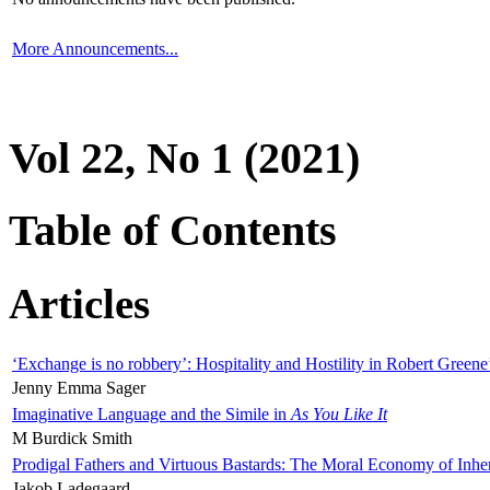
More Announcements...
Vol 22, No 1 (2021)
Table of Contents
Articles
‘Exchange is no robbery’: Hospitality and Hostility in Robert Greene
Jenny Emma Sager
Imaginative Language and the Simile in
As You Like It
M Burdick Smith
Prodigal Fathers and Virtuous Bastards: The Moral Economy of Inhe
Jakob Ladegaard