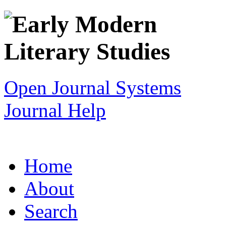
Open Journal Systems
Journal Help
Home
About
Search