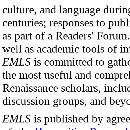
culture, and language durin
centuries; responses to publ
as part of a Readers' Forum
well as academic tools of int
EMLS
is committed to gathe
the most useful and compreh
Renaissance scholars, includ
discussion groups, and bey
EMLS
is published by agre