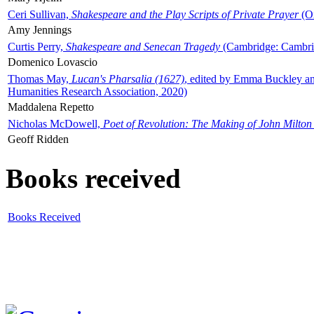
Ceri Sullivan,
Shakespeare and the Play Scripts of Private Prayer
(Ox
Amy Jennings
Curtis Perry,
Shakespeare and Senecan Tragedy
(Cambridge: Cambrid
Domenico Lovascio
Thomas May,
Lucan's Pharsalia (1627)
, edited by Emma Buckley an
Humanities Research Association, 2020)
Maddalena Repetto
Nicholas McDowell,
Poet of Revolution: The Making of John Milton
Geoff Ridden
Books received
Books Received