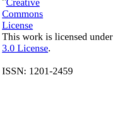
This work is licensed under
3.0 License
.
ISSN: 1201-2459