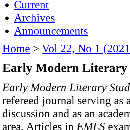
Current
Archives
Announcements
Home
>
Vol 22, No 1 (2021
Early Modern Literary 
Early Modern Literary Stud
refereed journal serving as 
discussion and as an academi
area. Articles in
EMLS
exami