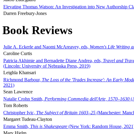
Elevating Thomas Watson: An Investigation into New Authorship Cl
Darren Freebury-Jones
Book Reviews
Julie A. Eckerle and Naomi McAreavey, eds,
Women's Life Writing 
Caroline Curtis
Patricia Akhimie and Bernadette Diane Andrea, eds,
Travel and Trav
(Lincoln: University of Nebraska Press, 2019)
Leighla Khansari
Richmond Barbour,
The Loss of the 'Trades Increase': An Early Mo
2021)
Sean Lawrence
Natalie Crohn Smith,
Performing Commedia dell'Arte, 1570–1630
(A
Tom Roberts
Christopher Ivic,
The Subject of Britain 1603–25
(Manchester: Manche
Margaret Tudeau-Clayton
Emma Smith,
This is Shakespeare
(New York: Random House, 2021
Mary Hjelm