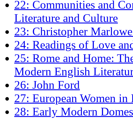
22: Communities and Co
Literature and Culture
23: Christopher Marlowe: 
24: Readings of Love an
25: Rome and Home: The 
Modern English Literatu
26: John Ford
27: European Women in
28: Early Modern Domes