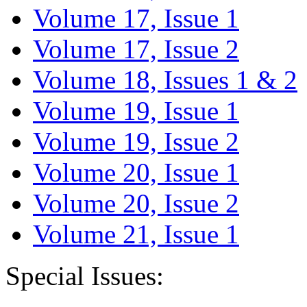
Volume 17, Issue 1
Volume 17, Issue 2
Volume 18, Issues 1 & 2
Volume 19, Issue 1
Volume 19, Issue 2
Volume 20, Issue 1
Volume 20, Issue 2
Volume 21, Issue 1
Special Issues: