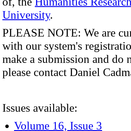
of, the
Humanities Research
University
.
PLEASE NOTE: We are curre
with our system's registratio
make a submission and do no
please contact Daniel Cad
Issues available:
Volume 16, Issue 3