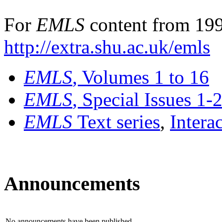
For
EMLS
content from 199
http://extra.shu.ac.uk/emls
EMLS
, Volumes 1 to 16
EMLS
, Special Issues 1-
EMLS
Text series
,
Intera
Announcements
No announcements have been published.