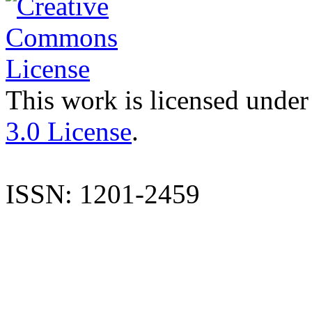
This work is licensed under
3.0 License
.
ISSN: 1201-2459