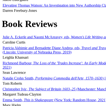
Elevating Thomas Watson: An Investigation into New Authorship Cl
Darren Freebury-Jones
Book Reviews
Julie A. Eckerle and Naomi McAreavey, eds,
Women's Life Writing 
Caroline Curtis
Patricia Akhimie and Bernadette Diane Andrea, eds,
Travel and Trav
(Lincoln: University of Nebraska Press, 2019)
Leighla Khansari
Richmond Barbour,
The Loss of the 'Trades Increase': An Early Mo
2021)
Sean Lawrence
Natalie Crohn Smith,
Performing Commedia dell'Arte, 1570–1630
(A
Tom Roberts
Christopher Ivic,
The Subject of Britain 1603–25
(Manchester: Manche
Margaret Tudeau-Clayton
Emma Smith,
This is Shakespeare
(New York: Random House, 2021
Mary Hjelm