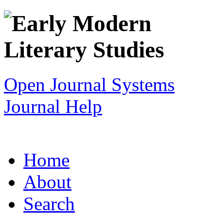
Open Journal Systems
Journal Help
Home
About
Search