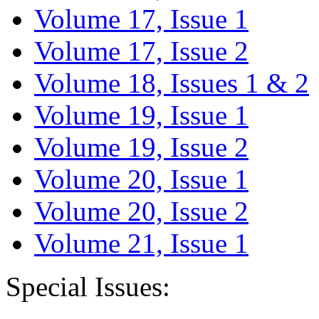
Volume 17, Issue 1
Volume 17, Issue 2
Volume 18, Issues 1 & 2
Volume 19, Issue 1
Volume 19, Issue 2
Volume 20, Issue 1
Volume 20, Issue 2
Volume 21, Issue 1
Special Issues: