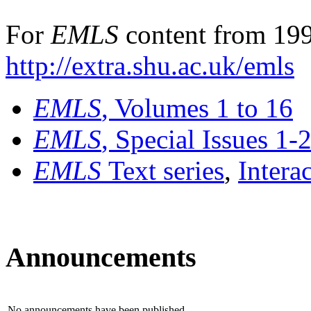
For
EMLS
content from 199
http://extra.shu.ac.uk/emls
EMLS
, Volumes 1 to 16
EMLS
, Special Issues 1-
EMLS
Text series
,
Intera
Announcements
No announcements have been published.