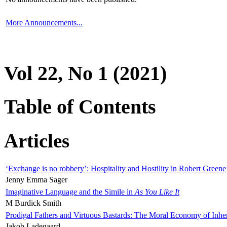
More Announcements...
Vol 22, No 1 (2021)
Table of Contents
Articles
‘Exchange is no robbery’: Hospitality and Hostility in Robert Greene
Jenny Emma Sager
Imaginative Language and the Simile in
As You Like It
M Burdick Smith
Prodigal Fathers and Virtuous Bastards: The Moral Economy of Inhe
Jakob Ladegaard