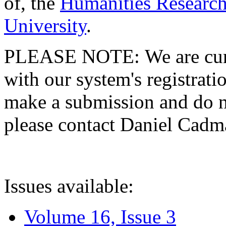
of, the
Humanities Research
University
.
PLEASE NOTE: We are curre
with our system's registratio
make a submission and do no
please contact Daniel Cad
Issues available:
Volume 16, Issue 3