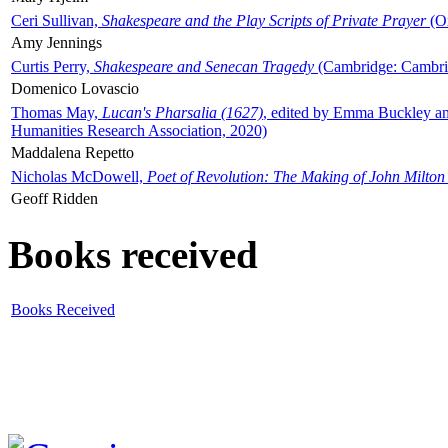
Ceri Sullivan,
Shakespeare and the Play Scripts of Private Prayer
(Ox
Amy Jennings
Curtis Perry,
Shakespeare and Senecan Tragedy
(Cambridge: Cambrid
Domenico Lovascio
Thomas May,
Lucan's Pharsalia (1627)
, edited by Emma Buckley an
Humanities Research Association, 2020)
Maddalena Repetto
Nicholas McDowell,
Poet of Revolution: The Making of John Milton
Geoff Ridden
Books received
Books Received