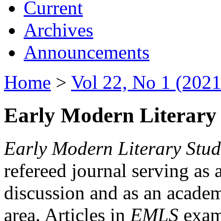
Current
Archives
Announcements
Home
>
Vol 22, No 1 (2021
Early Modern Literary 
Early Modern Literary Stud
refereed journal serving as 
discussion and as an academi
area. Articles in
EMLS
exami