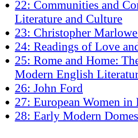
22: Communities and Co
Literature and Culture
23: Christopher Marlowe: 
24: Readings of Love an
25: Rome and Home: The 
Modern English Literatu
26: John Ford
27: European Women in
28: Early Modern Domes