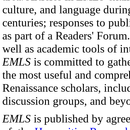
culture, and language durin
centuries; responses to publ
as part of a Readers' Forum
well as academic tools of int
EMLS
is committed to gathe
the most useful and compreh
Renaissance scholars, includ
discussion groups, and bey
EMLS
is published by agre